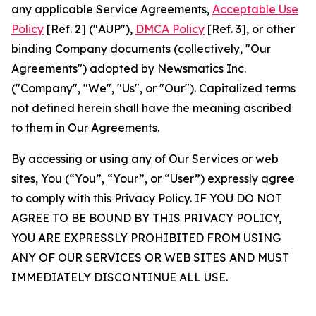
any applicable Service Agreements,
Acceptable Use
Policy
[Ref. 2] ("AUP"),
DMCA Policy
[Ref. 3], or other
binding Company documents (collectively, "Our
Agreements") adopted by Newsmatics Inc.
("Company", "We", "Us", or "Our"). Capitalized terms
not defined herein shall have the meaning ascribed
to them in Our Agreements.
By accessing or using any of Our Services or web
sites, You (“You”, “Your”, or “User”) expressly agree
to comply with this Privacy Policy. IF YOU DO NOT
AGREE TO BE BOUND BY THIS PRIVACY POLICY,
YOU ARE EXPRESSLY PROHIBITED FROM USING
ANY OF OUR SERVICES OR WEB SITES AND MUST
IMMEDIATELY DISCONTINUE ALL USE.