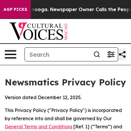
attanooga. Newspaper Owner Calls the People Abruptl
AGP PICKS
Newsmatics Privacy Policy
Version dated December 12, 2025.
This Privacy Policy ("Privacy Policy") is incorporated
by reference into and shall be governed by Our
General Terms and Conditions
[Ref. 1] (“Terms”) and