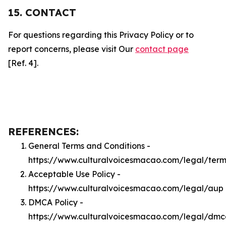
15. CONTACT
For questions regarding this Privacy Policy or to
report concerns, please visit Our
contact page
[Ref. 4].
REFERENCES:
General Terms and Conditions -
https://www.culturalvoicesmacao.com/legal/term
Acceptable Use Policy -
https://www.culturalvoicesmacao.com/legal/aup
DMCA Policy -
https://www.culturalvoicesmacao.com/legal/dm