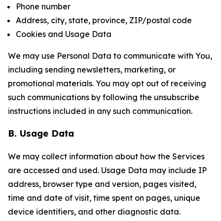
Phone number
Address, city, state, province, ZIP/postal code
Cookies and Usage Data
We may use Personal Data to communicate with You,
including sending newsletters, marketing, or
promotional materials. You may opt out of receiving
such communications by following the unsubscribe
instructions included in any such communication.
B. Usage Data
We may collect information about how the Services
are accessed and used. Usage Data may include IP
address, browser type and version, pages visited,
time and date of visit, time spent on pages, unique
device identifiers, and other diagnostic data.