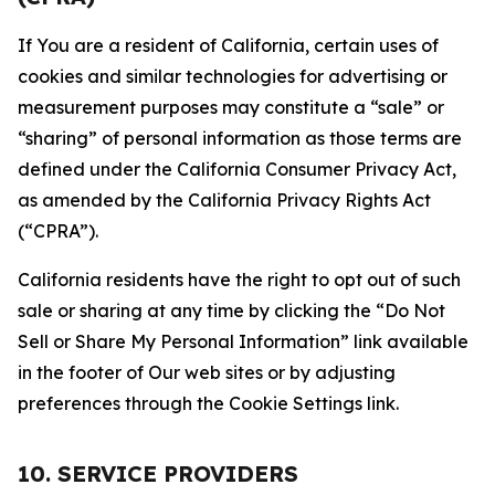
If You are a resident of California, certain uses of
cookies and similar technologies for advertising or
measurement purposes may constitute a “sale” or
“sharing” of personal information as those terms are
defined under the California Consumer Privacy Act,
as amended by the California Privacy Rights Act
(“CPRA”).
California residents have the right to opt out of such
sale or sharing at any time by clicking the “Do Not
Sell or Share My Personal Information” link available
in the footer of Our web sites or by adjusting
preferences through the Cookie Settings link.
10. SERVICE PROVIDERS