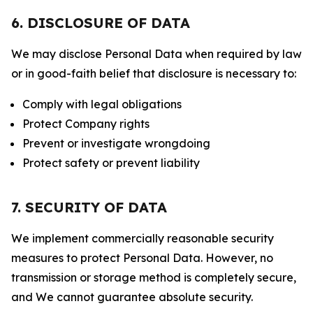
6. DISCLOSURE OF DATA
We may disclose Personal Data when required by law
or in good-faith belief that disclosure is necessary to:
Comply with legal obligations
Protect Company rights
Prevent or investigate wrongdoing
Protect safety or prevent liability
7. SECURITY OF DATA
We implement commercially reasonable security
measures to protect Personal Data. However, no
transmission or storage method is completely secure,
and We cannot guarantee absolute security.