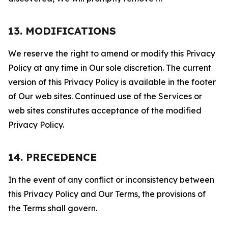
13. MODIFICATIONS
We reserve the right to amend or modify this Privacy
Policy at any time in Our sole discretion. The current
version of this Privacy Policy is available in the footer
of Our web sites. Continued use of the Services or
web sites constitutes acceptance of the modified
Privacy Policy.
14. PRECEDENCE
In the event of any conflict or inconsistency between
this Privacy Policy and Our Terms, the provisions of
the Terms shall govern.