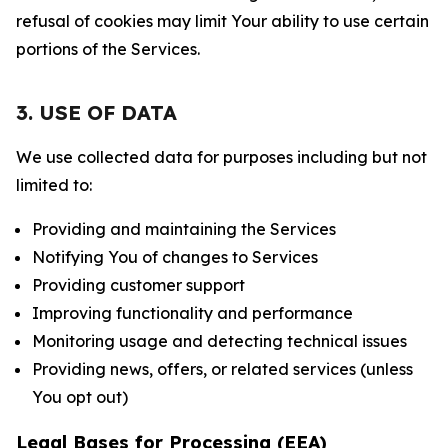
refusal of cookies may limit Your ability to use certain
portions of the Services.
3. USE OF DATA
We use collected data for purposes including but not
limited to:
Providing and maintaining the Services
Notifying You of changes to Services
Providing customer support
Improving functionality and performance
Monitoring usage and detecting technical issues
Providing news, offers, or related services (unless
You opt out)
Legal Bases for Processing (EEA)