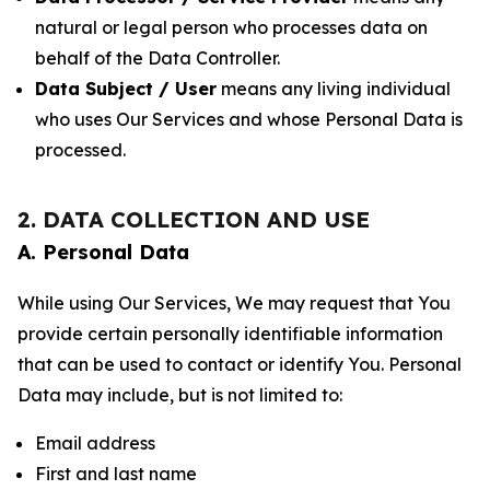
natural or legal person who processes data on
behalf of the Data Controller.
Data Subject / User
means any living individual
who uses Our Services and whose Personal Data is
processed.
2. DATA COLLECTION AND USE
A. Personal Data
While using Our Services, We may request that You
provide certain personally identifiable information
that can be used to contact or identify You. Personal
Data may include, but is not limited to:
Email address
First and last name