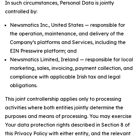
In such circumstances, Personal Data is jointly
controlled by:
Newsmatics Inc., United States — responsible for
the operation, maintenance, and delivery of the
Company’s platforms and Services, including the
EIN Presswire platform; and
Newsmatics Limited, Ireland — responsible for local
marketing, sales, invoicing, payment collection, and
compliance with applicable Irish tax and legal
obligations.
This joint controllership applies only to processing
activities where both entities jointly determine the
purposes and means of processing. You may exercise
Your data protection rights described in Section 8 of
this Privacy Policy with either entity, and the relevant