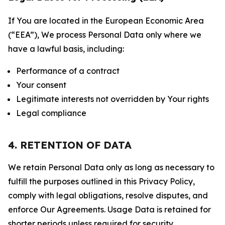
If You are located in the European Economic Area
(“EEA”), We process Personal Data only where we
have a lawful basis, including:
Performance of a contract
Your consent
Legitimate interests not overridden by Your rights
Legal compliance
4. RETENTION OF DATA
We retain Personal Data only as long as necessary to
fulfill the purposes outlined in this Privacy Policy,
comply with legal obligations, resolve disputes, and
enforce Our Agreements. Usage Data is retained for
shorter periods unless required for security,