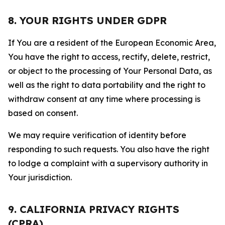
8. YOUR RIGHTS UNDER GDPR
If You are a resident of the European Economic Area,
You have the right to access, rectify, delete, restrict,
or object to the processing of Your Personal Data, as
well as the right to data portability and the right to
withdraw consent at any time where processing is
based on consent.
We may require verification of identity before
responding to such requests. You also have the right
to lodge a complaint with a supervisory authority in
Your jurisdiction.
9. CALIFORNIA PRIVACY RIGHTS
(CPRA)