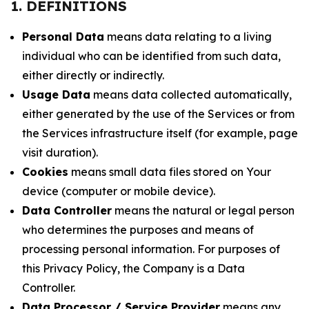
1. DEFINITIONS
Personal Data
means data relating to a living
individual who can be identified from such data,
either directly or indirectly.
Usage Data
means data collected automatically,
either generated by the use of the Services or from
the Services infrastructure itself (for example, page
visit duration).
Cookies
means small data files stored on Your
device (computer or mobile device).
Data Controller
means the natural or legal person
who determines the purposes and means of
processing personal information. For purposes of
this Privacy Policy, the Company is a Data
Controller.
Data Processor / Service Provider
means any