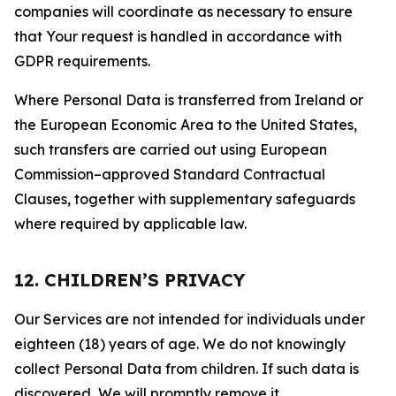
companies will coordinate as necessary to ensure
that Your request is handled in accordance with
GDPR requirements.
Where Personal Data is transferred from Ireland or
the European Economic Area to the United States,
such transfers are carried out using European
Commission–approved Standard Contractual
Clauses, together with supplementary safeguards
where required by applicable law.
12. CHILDREN’S PRIVACY
Our Services are not intended for individuals under
eighteen (18) years of age. We do not knowingly
collect Personal Data from children. If such data is
discovered, We will promptly remove it.