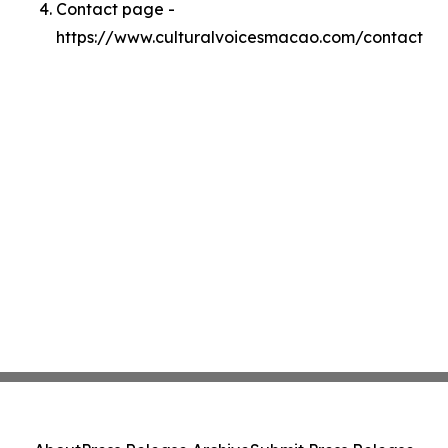
Contact page -
https://www.culturalvoicesmacao.com/contact