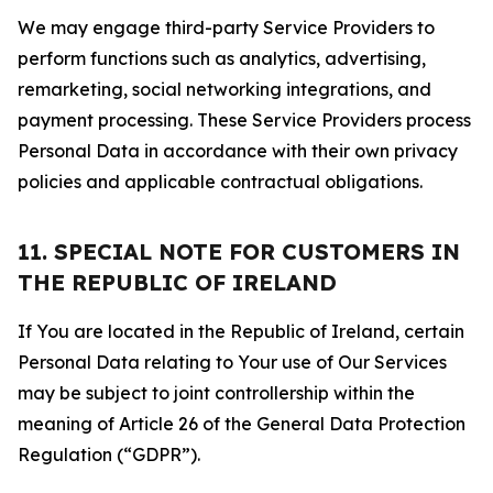
We may engage third-party Service Providers to
perform functions such as analytics, advertising,
remarketing, social networking integrations, and
payment processing. These Service Providers process
Personal Data in accordance with their own privacy
policies and applicable contractual obligations.
11. SPECIAL NOTE FOR CUSTOMERS IN
THE REPUBLIC OF IRELAND
If You are located in the Republic of Ireland, certain
Personal Data relating to Your use of Our Services
may be subject to joint controllership within the
meaning of Article 26 of the General Data Protection
Regulation (“GDPR”).