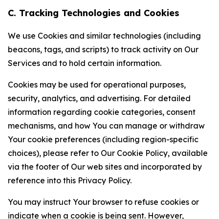
C. Tracking Technologies and Cookies
We use Cookies and similar technologies (including
beacons, tags, and scripts) to track activity on Our
Services and to hold certain information.
Cookies may be used for operational purposes,
security, analytics, and advertising. For detailed
information regarding cookie categories, consent
mechanisms, and how You can manage or withdraw
Your cookie preferences (including region-specific
choices), please refer to Our Cookie Policy, available
via the footer of Our web sites and incorporated by
reference into this Privacy Policy.
You may instruct Your browser to refuse cookies or
indicate when a cookie is being sent. However,