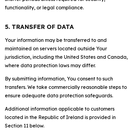
functionality, or legal compliance.
5. TRANSFER OF DATA
Your information may be transferred to and
maintained on servers located outside Your
jurisdiction, including the United States and Canada,
where data protection laws may differ.
By submitting information, You consent to such
transfers. We take commercially reasonable steps to
ensure adequate data protection safeguards.
Additional information applicable to customers
located in the Republic of Ireland is provided in
Section 11 below.