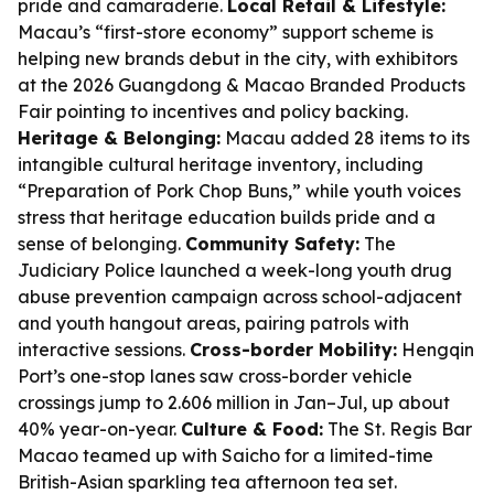
pride and camaraderie.
Local Retail & Lifestyle:
Macau’s “first-store economy” support scheme is
helping new brands debut in the city, with exhibitors
at the 2026 Guangdong & Macao Branded Products
Fair pointing to incentives and policy backing.
Heritage & Belonging:
Macau added 28 items to its
intangible cultural heritage inventory, including
“Preparation of Pork Chop Buns,” while youth voices
stress that heritage education builds pride and a
sense of belonging.
Community Safety:
The
Judiciary Police launched a week-long youth drug
abuse prevention campaign across school-adjacent
and youth hangout areas, pairing patrols with
interactive sessions.
Cross-border Mobility:
Hengqin
Port’s one-stop lanes saw cross-border vehicle
crossings jump to 2.606 million in Jan–Jul, up about
40% year-on-year.
Culture & Food:
The St. Regis Bar
Macao teamed up with Saicho for a limited-time
British-Asian sparkling tea afternoon tea set.