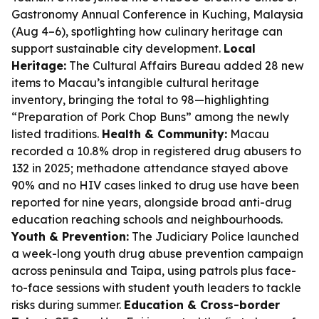
Gastronomy Annual Conference in Kuching, Malaysia
(Aug 4–6), spotlighting how culinary heritage can
support sustainable city development.
Local
Heritage:
The Cultural Affairs Bureau added 28 new
items to Macau’s intangible cultural heritage
inventory, bringing the total to 98—highlighting
“Preparation of Pork Chop Buns” among the newly
listed traditions.
Health & Community:
Macau
recorded a 10.8% drop in registered drug abusers to
132 in 2025; methadone attendance stayed above
90% and no HIV cases linked to drug use have been
reported for nine years, alongside broad anti-drug
education reaching schools and neighbourhoods.
Youth & Prevention:
The Judiciary Police launched
a week-long youth drug abuse prevention campaign
across peninsula and Taipa, using patrols plus face-
to-face sessions with student youth leaders to tackle
risks during summer.
Education & Cross-border