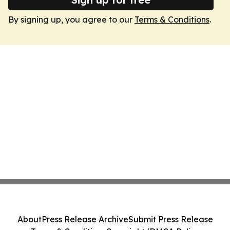
By signing up, you agree to our
Terms & Conditions
.
About
Press Release Archive
Submit Press Release