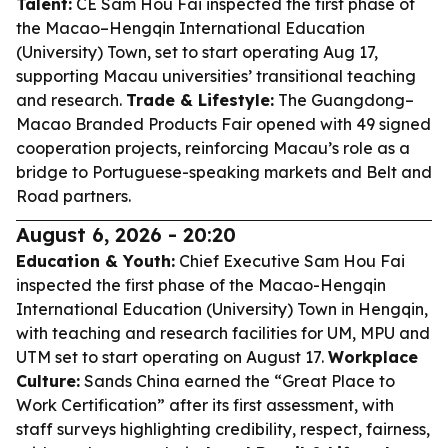
Talent:
CE Sam Hou Fai inspected the first phase of
the Macao–Hengqin International Education
(University) Town, set to start operating Aug 17,
supporting Macau universities’ transitional teaching
and research.
Trade & Lifestyle:
The Guangdong–
Macao Branded Products Fair opened with 49 signed
cooperation projects, reinforcing Macau’s role as a
bridge to Portuguese-speaking markets and Belt and
Road partners.
August 6, 2026 - 20:20
Education & Youth:
Chief Executive Sam Hou Fai
inspected the first phase of the Macao-Hengqin
International Education (University) Town in Hengqin,
with teaching and research facilities for UM, MPU and
UTM set to start operating on August 17.
Workplace
Culture:
Sands China earned the “Great Place to
Work Certification” after its first assessment, with
staff surveys highlighting credibility, respect, fairness,