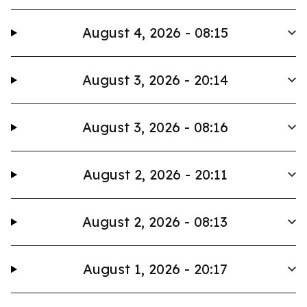
August 4, 2026 - 08:15
August 3, 2026 - 20:14
August 3, 2026 - 08:16
August 2, 2026 - 20:11
August 2, 2026 - 08:13
August 1, 2026 - 20:17