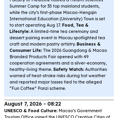
Summer Camp for 35 top mainland students,
while the city’s first-phase Macao-Hengqin
International Education (University) Town is set
to start operating Aug 17.
Food, Tea &
Lifestyle:
A limited-time tea ceremony and
dessert pairing event in Macau spotlighted tea
craft and modern pastry artistry.
Business &
Consumer Life:
The 2026 Guangdong & Macao
Branded Products Fair opened with 49
cooperation agreements and a silver-economy,
healthy-living theme.
Safety Watch:
Authorities
warned of heat-stroke risks during hot weather
and reported major losses tied to the alleged
“Fun Coffee” Ponzi scheme.
August 7, 2026 - 08:22
UNESCO & Food Culture:
Macao’s Government
Tourism Office joined the UNESCO Creative Cities of