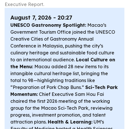
Executive Report.
August 7, 2026 - 20:27
UNESCO Gastronomy Spotlight:
Macao’s
Government Tourism Office joined the UNESCO
Creative Cities of Gastronomy Annual
Conference in Malaysia, pushing the city’s
culinary heritage and sustainable food culture
to an international audience.
Local Culture on
the Menu:
Macau added 28 new items to its
intangible cultural heritage list, bringing the
total to 98—highlighting traditions like
“Preparation of Pork Chop Buns.”
Sci-Tech Park
Momentum:
Chief Executive Sam Hou Fai
chaired the first 2026 meeting of the working
group for the Macao Sci-Tech Park, reviewing
progress, investment promotion, and talent
attraction plans.
Health & Learning:
UM’s
Faculty of Medicine hosted a Health Sciences