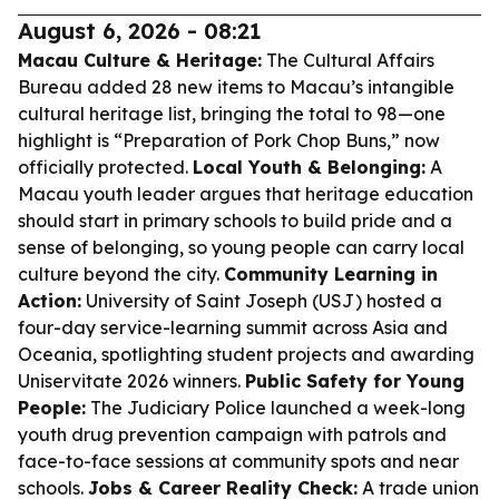
August 6, 2026 - 08:21
Macau Culture & Heritage:
The Cultural Affairs
Bureau added 28 new items to Macau’s intangible
cultural heritage list, bringing the total to 98—one
highlight is “Preparation of Pork Chop Buns,” now
officially protected.
Local Youth & Belonging:
A
Macau youth leader argues that heritage education
should start in primary schools to build pride and a
sense of belonging, so young people can carry local
culture beyond the city.
Community Learning in
Action:
University of Saint Joseph (USJ) hosted a
four-day service-learning summit across Asia and
Oceania, spotlighting student projects and awarding
Uniservitate 2026 winners.
Public Safety for Young
People:
The Judiciary Police launched a week-long
youth drug prevention campaign with patrols and
face-to-face sessions at community spots and near
schools.
Jobs & Career Reality Check:
A trade union