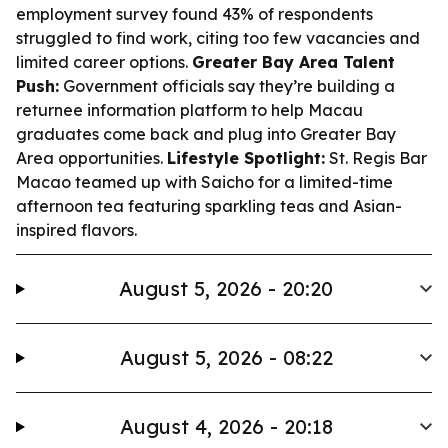
employment survey found 43% of respondents
struggled to find work, citing too few vacancies and
limited career options.
Greater Bay Area Talent
Push:
Government officials say they’re building a
returnee information platform to help Macau
graduates come back and plug into Greater Bay
Area opportunities.
Lifestyle Spotlight:
St. Regis Bar
Macao teamed up with Saicho for a limited-time
afternoon tea featuring sparkling teas and Asian-
inspired flavors.
August 5, 2026 - 20:20
August 5, 2026 - 08:22
August 4, 2026 - 20:18