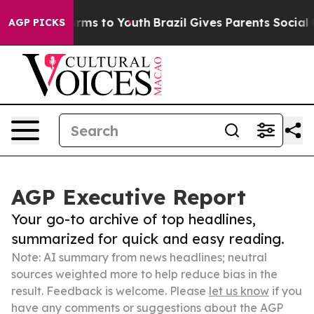
Abate Harms to Youth
Brazil Gives Parents Social Media
AGP PICKS
AGP Executive Report
Your go-to archive of top headlines,
summarized for quick and easy reading.
Note: AI summary from news headlines; neutral
sources weighted more to help reduce bias in the
result. Feedback is welcome. Please
let us know
if you
have any comments or suggestions about the AGP