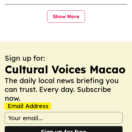
Show More
Sign up for:
Cultural Voices Macao
The daily local news briefing you
can trust. Every day. Subscribe
now.
Email Address
Sign up for free