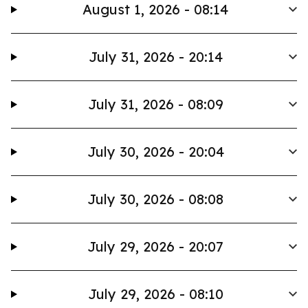
August 1, 2026 - 08:14
July 31, 2026 - 20:14
July 31, 2026 - 08:09
July 30, 2026 - 20:04
July 30, 2026 - 08:08
July 29, 2026 - 20:07
July 29, 2026 - 08:10