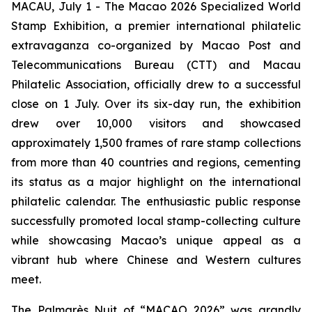
MACAU, July 1 - The Macao 2026 Specialized World
Stamp Exhibition, a premier international philatelic
extravaganza co-organized by Macao Post and
Telecommunications Bureau (CTT) and Macau
Philatelic Association, officially drew to a successful
close on 1 July. Over its six-day run, the exhibition
drew over 10,000 visitors and showcased
approximately 1,500 frames of rare stamp collections
from more than 40 countries and regions, cementing
its status as a major highlight on the international
philatelic calendar. The enthusiastic public response
successfully promoted local stamp-collecting culture
while showcasing Macao’s unique appeal as a
vibrant hub where Chinese and Western cultures
meet.
The Palmarès Nuit of “MACAO 2026” was grandly