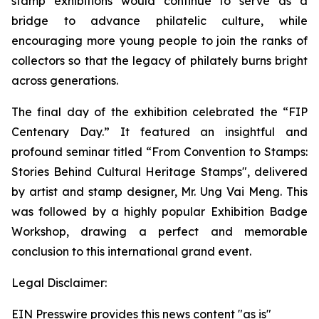
stamp exhibitions would continue to serve as a
bridge to advance philatelic culture, while
encouraging more young people to join the ranks of
collectors so that the legacy of philately burns bright
across generations.
The final day of the exhibition celebrated the “FIP
Centenary Day.” It featured an insightful and
profound seminar titled “From Convention to Stamps:
Stories Behind Cultural Heritage Stamps", delivered
by artist and stamp designer, Mr. Ung Vai Meng. This
was followed by a highly popular Exhibition Badge
Workshop, drawing a perfect and memorable
conclusion to this international grand event.
Legal Disclaimer:
EIN Presswire provides this news content "as is"