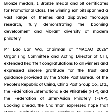
Bronze medals, 1 Bronze medal and 38 certificates
for Promotional Class. The winning exhibits spanned a
vast range of themes and displayed thorough
research, fully demonstrating the booming
development and vibrant diversity of modern
philately.
Mr. Lao Lan Wa, Chairman of “MACAO 2026”
Organizing Committee and Acting Director of CTT,
extended heartfelt congratulations to all winners and
expressed sincere gratitude for the trust and
guidance provided by the State Post Bureau of the
People's Republic of China, China Post Group Co., Ltd.,
the Fédération Internationale de Philatélie (FIP), and
the Federation of Inter-Asian Philately (FIAP).
Looking ahead, the Chairman expressed hope that