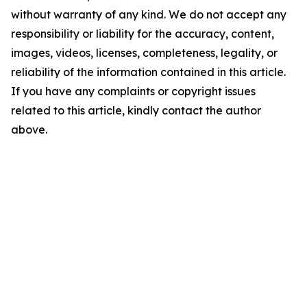
without warranty of any kind. We do not accept any
responsibility or liability for the accuracy, content,
images, videos, licenses, completeness, legality, or
reliability of the information contained in this article.
If you have any complaints or copyright issues
related to this article, kindly contact the author
above.