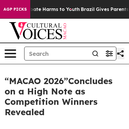
n Fund to Abate Harms to Youth
Brazil Gives Parents So
AGP PICKS
“MACAO 2026”Concludes
on a High Note as
Competition Winners
Revealed