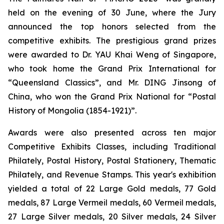
held on the evening of 30 June, where the Jury
announced the top honors selected from the
competitive exhibits. The prestigious grand prizes
were awarded to Dr. YAU Khai Weng of Singapore,
who took home the Grand Prix International for
“Queensland Classics”, and Mr. DING Jinsong of
China, who won the Grand Prix National for
“Postal
History of Mongolia (1854-1921)”.
Awards were also presented across ten major
Competitive Exhibits Classes, including Traditional
Philately, Postal History, Postal Stationery, Thematic
Philately, and Revenue Stamps. This year's exhibition
yielded a total of 22 Large Gold medals, 77 Gold
medals, 87 Large Vermeil medals, 60 Vermeil medals,
27 Large Silver medals, 20 Silver medals, 24 Silver