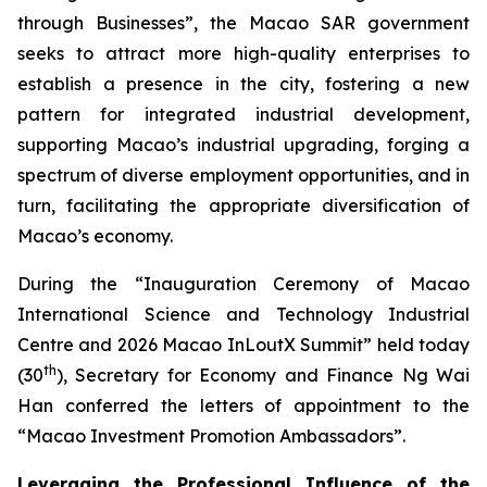
through Businesses”, the Macao SAR government
seeks to attract more high-quality enterprises to
establish a presence in the city, fostering a new
pattern for integrated industrial development,
supporting Macao’s industrial upgrading, forging a
spectrum of diverse employment opportunities, and in
turn, facilitating the appropriate diversification of
Macao’s economy.
During the “Inauguration Ceremony of Macao
International Science and Technology Industrial
Centre and 2026 Macao InLoutX Summit” held today
th
(30
), Secretary for Economy and Finance Ng Wai
Han conferred the letters of appointment to the
“Macao Investment Promotion Ambassadors”.
Leveraging the Professional Influence of the