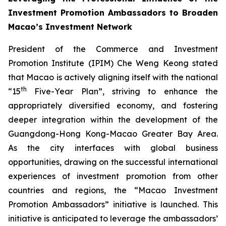
Investment Promotion Ambassadors to Broaden
Macao’s Investment Network
President of the Commerce and Investment
Promotion Institute (IPIM) Che Weng Keong stated
that Macao is actively aligning itself with the national
th
“15
Five-Year Plan”, striving to enhance the
appropriately diversified economy, and fostering
deeper integration within the development of the
Guangdong-Hong Kong-Macao Greater Bay Area.
As the city interfaces with global business
opportunities, drawing on the successful international
experiences of investment promotion from other
countries and regions, the “Macao Investment
Promotion Ambassadors” initiative is launched. This
initiative is anticipated to leverage the ambassadors’