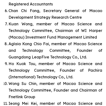
Registered Accountants
Chan Chi Fong, Secretary General of Macao
Development Strategy Research Centre
Kuan Wong, member of Macao Science and
Technology Committee, Chairman of WI Harper
(Macau) Investment Fund Management Limited
Aglaia Kong Chio Fai, member of Macao Science
and Technology Committee, Founder of
Guangdong LeapFive Technology Co., Ltd.
Ho Kuok Tou, member of Macao Science and
Technology Committee, Founder of Pachira
(International) Technology Co., Ltd.
Wong Su Chin, member of Macao Science and
Technology Committee, Founder and Chairman of
Fnetlink Group
Ieong Mei Kei, member of Macao Science and