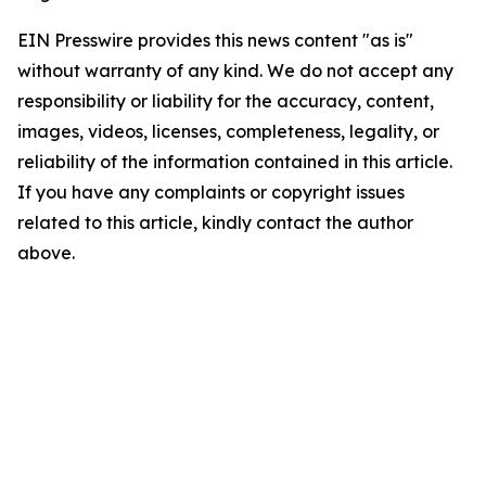
EIN Presswire provides this news content "as is"
without warranty of any kind. We do not accept any
responsibility or liability for the accuracy, content,
images, videos, licenses, completeness, legality, or
reliability of the information contained in this article.
If you have any complaints or copyright issues
related to this article, kindly contact the author
above.