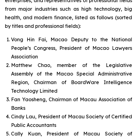
enterprises, and representatives of professional fields
from major industries such as high technology, big
health, and modern finance, listed as follows (sorted
by titles and professional fields):
Vong Hin Fai, Macao Deputy to the National
People’s Congress, President of Macao Lawyers
Association
Matthew Chao, member of the Legislative
Assembly of the Macao Special Administrative
Region, Chairman of BoardWare Intelligence
Technology Limited
Fan Yaosheng, Chairman of Macau Association of
Banks
Cindy Lau, President of Macau Society of Certified
Public Accountants
Cally Kuan, President of Macau Society of