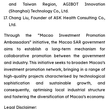
and Taiwan Region, AGIBOT Innovation
(Shanghai) Technology Co., Ltd.
Chang Liu, Founder of ASK Health Consulting Co.,
Ltd.
Through the “Macao Investment Promotion
Ambassadors” initiative, the Macao SAR government
aims to establish a long-term mechanism for
collaborative promotion between the government
and industry. This initiative seeks to broaden Macao’s
investment promotion network, bringing in a range of
high-quality projects characterised by technological
sophistication and sustainable growth, and
consequently, optimising local industrial structure
and fostering the diversification of Macao’s economy.
Legal Disclaimer: