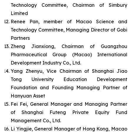
Technology Committee, Chairman of Simbury
Limited
Renee Pan, member of Macao Science and
Technology Committee, Managing Director of Gobi
Partners
Zheng Jianxiong, Chairman of Guangzhou
Pharmaceutical Group (Macao) International
Development Industry Co., Ltd.
Yang Zhenyu, Vice Chairman of Shanghai Jiao
Tong University Education Development
Foundation and Founding Managing Partner of
Hanyuan Asset
Fei Fei, General Manager and Managing Partner
of Shanghai Futeng Private Equity Fund
Management Co., Ltd.
Li Yingjie, General Manager of Hong Kong, Macao