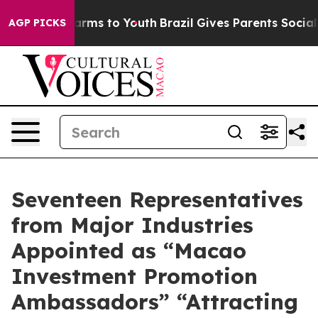
o Abate Harms to Youth
Brazil Gives Parents Social Med
AGP PICKS
Seventeen Representatives
from Major Industries
Appointed as “Macao
Investment Promotion
Ambassadors” “Attracting