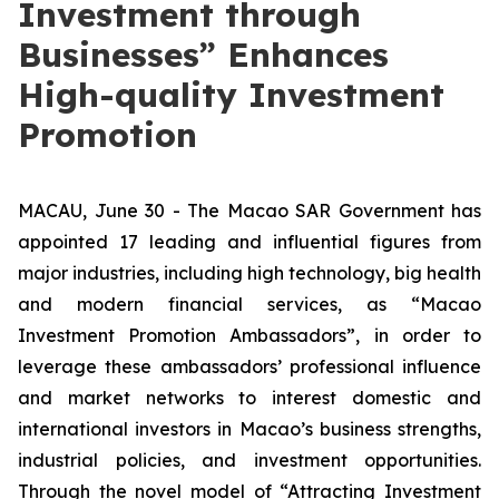
Investment through
Businesses” Enhances
High-quality Investment
Promotion
MACAU, June 30 - The Macao SAR Government has
appointed 17 leading and influential figures from
major industries, including high technology, big health
and modern financial services, as “Macao
Investment Promotion Ambassadors”, in order to
leverage these ambassadors’ professional influence
and market networks to interest domestic and
international investors in Macao’s business strengths,
industrial policies, and investment opportunities.
Through the novel model of “Attracting Investment