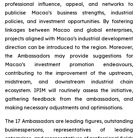
professional influence, appeal, and networks to
publicise Macao’s business strengths, industrial
policies, and investment opportunities. By fostering
linkages between Macao and global enterprises,
projects aligned with Macao’s industrial development
direction can be introduced to the region. Moreover,
the Ambassadors may provide suggestions for
Macao’s investment promotion endeavours,
contributing to the improvement of the upstream,
midstream, and downstream industrial chain
ecosystem. IPIM will routinely assess the initiative,
gathering feedback from the ambassadors, and
making necessary adjustments and optimisations.
The 17 Ambassadors are leading figures, outstanding
businesspersons, representatives of leading