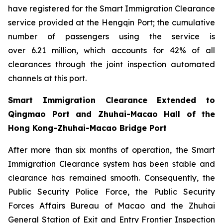
have registered for the Smart Immigration Clearance
service provided at the Hengqin Port; the cumulative
number of passengers using the service is
over 6.21 million, which accounts for 42% of all
clearances through the joint inspection automated
channels at this port.
Smart Immigration Clearance Extended to
Qingmao Port and Zhuhai-Macao Hall of the
Hong Kong-Zhuhai-Macao Bridge Port
After more than six months of operation, the Smart
Immigration Clearance system has been stable and
clearance has remained smooth. Consequently, the
Public Security Police Force, the Public Security
Forces Affairs Bureau of Macao and the Zhuhai
General Station of Exit and Entry Frontier Inspection