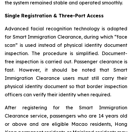
the system remained stable and operated smoothly.
Single Registration & Three-Port Access
Advanced facial recognition technology is adopted
for Smart Immigration Clearance, during which “face
scan” is used instead of physical identity document
inspection. The procedure is simplified. Document-
free inspection is carried out. Passenger clearance is
fast. However, it should be noted that Smart
Immigration Clearance users must still carry their
physical identity document so that border inspection
officers can verify their identity when required.
After registering for the Smart Immigration
Clearance service, passengers who are 14 years old
or above and are eligible Macao residents, Hong