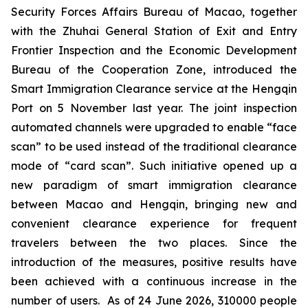
Security Forces Affairs Bureau of Macao, together
with the Zhuhai General Station of Exit and Entry
Frontier Inspection and the Economic Development
Bureau of the Cooperation Zone, introduced the
Smart Immigration Clearance service at the Hengqin
Port on 5 November last year. The joint inspection
automated channels were upgraded to enable “face
scan” to be used instead of the traditional clearance
mode of “card scan”. Such initiative opened up a
new paradigm of smart immigration clearance
between Macao and Hengqin, bringing new and
convenient clearance experience for frequent
travelers between the two places. Since the
introduction of the measures, positive results have
been achieved with a continuous increase in the
number of users. As of 24 June 2026, 310000 people