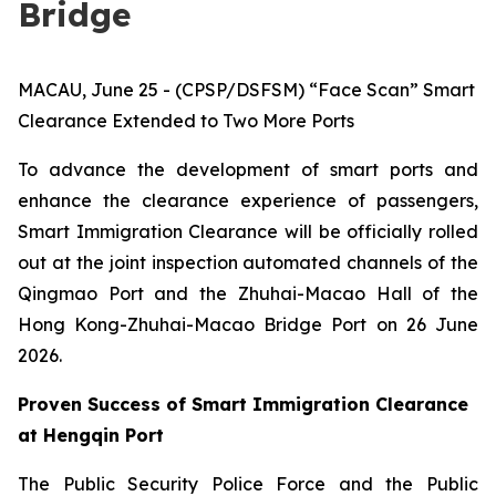
Bridge
MACAU, June 25 - (CPSP/DSFSM) “Face Scan” Smart
Clearance Extended to Two More Ports
To advance the development of smart ports and
enhance the clearance experience of passengers,
Smart Immigration Clearance will be officially rolled
out at the joint inspection automated channels of the
Qingmao Port and the Zhuhai-Macao Hall of the
Hong Kong-Zhuhai-Macao Bridge Port on 26 June
2026.
Proven Success of Smart Immigration Clearance
at Hengqin Port
The Public Security Police Force and the Public