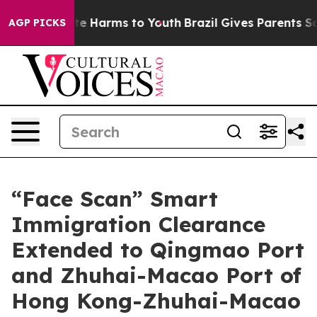
nd to Abate Harms to Youth
Brazil Gives Parents Social
AGP PICKS
“Face Scan” Smart
Immigration Clearance
Extended to Qingmao Port
and Zhuhai-Macao Port of
Hong Kong-Zhuhai-Macao