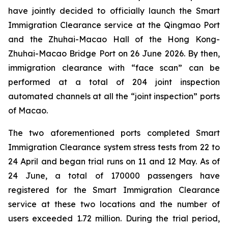
have jointly decided to officially launch the Smart
Immigration Clearance service at the Qingmao Port
and the Zhuhai-Macao Hall of the Hong Kong-
Zhuhai-Macao Bridge Port on 26 June 2026. By then,
immigration clearance with “face scan” can be
performed at a total of 204 joint inspection
automated channels at all the “joint inspection” ports
of Macao.
The two aforementioned ports completed Smart
Immigration Clearance system stress tests from 22 to
24 April and began trial runs on 11 and 12 May. As of
24 June, a total of 170000 passengers have
registered for the Smart Immigration Clearance
service at these two locations and the number of
users exceeded 1.72 million. During the trial period,