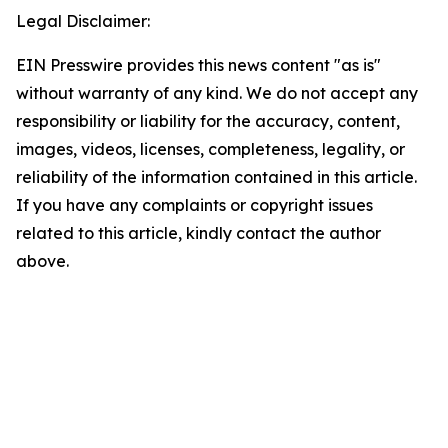
Legal Disclaimer:
EIN Presswire provides this news content "as is"
without warranty of any kind. We do not accept any
responsibility or liability for the accuracy, content,
images, videos, licenses, completeness, legality, or
reliability of the information contained in this article.
If you have any complaints or copyright issues
related to this article, kindly contact the author
above.