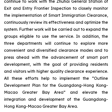
continue to work with the Zhuhai General Station of
Exit and Entry Frontier Inspection to closely monitor
the implementation of Smart Immigration Clearance,
continuously review its effectiveness and optimize the
system. Further work will be carried out to expand the
groups eligible to use the service. In addition, the
three departments will continue to explore more
convenient and diversified clearance modes and to
press ahead with the advancement of smart port
development, with the goal of providing residents
and visitors with higher quality clearance experience.
All these efforts help to implement the “Outline
Development Plan for the Guangdong-Hong Kong-
Macao Greater Bay Area” and elevate the
integration and development of the Guangdong-
Hong Kong-Macao Greater Bay Area.