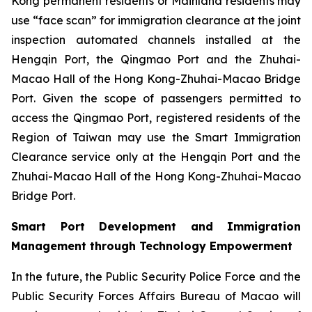
Kong permanent residents or Mainland residents may
use “face scan” for immigration clearance at the joint
inspection automated channels installed at the
Hengqin Port, the Qingmao Port and the Zhuhai-
Macao Hall of the Hong Kong-Zhuhai-Macao Bridge
Port. Given the scope of passengers permitted to
access the Qingmao Port, registered residents of the
Region of Taiwan may use the Smart Immigration
Clearance service only at the Hengqin Port and the
Zhuhai-Macao Hall of the Hong Kong-Zhuhai-Macao
Bridge Port.
Smart Port Development and Immigration
Management through Technology Empowerment
In the future, the Public Security Police Force and the
Public Security Forces Affairs Bureau of Macao will