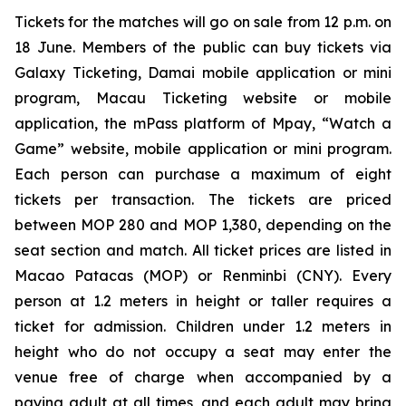
Tickets for the matches will go on sale from 12 p.m. on
18 June. Members of the public can buy tickets via
Galaxy Ticketing, Damai mobile application or mini
program, Macau Ticketing website or mobile
application, the mPass platform of Mpay, “Watch a
Game” website, mobile application or mini program.
Each person can purchase a maximum of eight
tickets per transaction. The tickets are priced
between MOP 280 and MOP 1,380, depending on the
seat section and match. All ticket prices are listed in
Macao Patacas (MOP) or Renminbi (CNY). Every
person at 1.2 meters in height or taller requires a
ticket for admission. Children under 1.2 meters in
height who do not occupy a seat may enter the
venue free of charge when accompanied by a
paying adult at all times, and each adult may bring