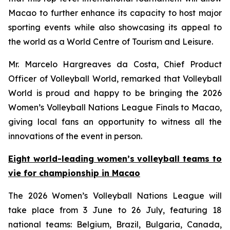
Macao to further enhance its capacity to host major
sporting events while also showcasing its appeal to
the world as a World Centre of Tourism and Leisure.
Mr. Marcelo Hargreaves da Costa, Chief Product
Officer of Volleyball World, remarked that Volleyball
World is proud and happy to be bringing the 2026
Women’s Volleyball Nations League Finals to Macao,
giving local fans an opportunity to witness all the
innovations of the event in person.
Eight world-leading women’s volleyball teams to
vie for championship in Macao
The 2026 Women’s Volleyball Nations League will
take place from 3 June to 26 July, featuring 18
national teams: Belgium, Brazil, Bulgaria, Canada,