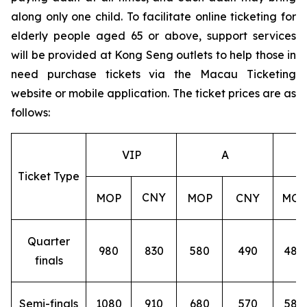
along only one child. To facilitate online ticketing for
elderly people aged 65 or above, support services
will be provided at Kong Seng outlets to help those in
need purchase tickets via the Macau Ticketing
website or mobile application. The ticket prices are as
follows:
VIP
A
Ticket Type
CNY
MOP
MOP
CNY
MOP
Quarter
980
830
580
490
480
finals
Semi-finals
1080
910
680
570
580