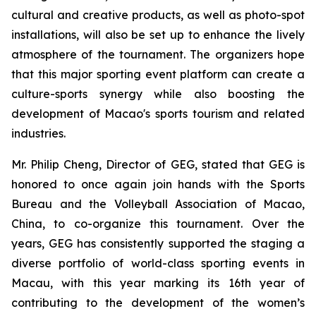
cultural and creative products, as well as photo-spot
installations, will also be set up to enhance the lively
atmosphere of the tournament. The organizers hope
that this major sporting event platform can create a
culture-sports synergy while also boosting the
development of Macao's sports tourism and related
industries.
Mr. Philip Cheng, Director of GEG, stated that GEG is
honored to once again join hands with the Sports
Bureau and the Volleyball Association of Macao,
China, to co-organize this tournament. Over the
years, GEG has consistently supported the staging a
diverse portfolio of world-class sporting events in
Macau, with this year marking its 16th year of
contributing to the development of the women’s