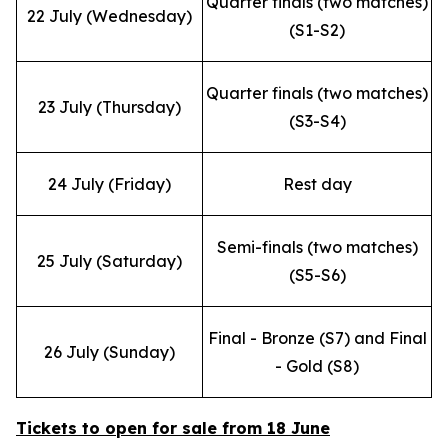
Quarter finals (two matches)
22 July (Wednesday)
(S1-S2)
Quarter finals (two matches)
23 July (Thursday)
(S3-S4)
24 July (Friday)
Rest day
Semi-finals (two matches)
25 July (Saturday)
(S5-S6)
Final - Bronze (S7) and Final
26 July (Sunday)
- Gold (S8)
Tickets to open for sale from 18 June