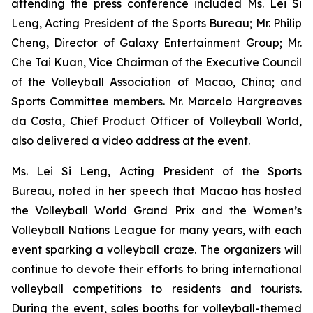
attending the press conference included Ms. Lei Si
Leng, Acting President of the Sports Bureau; Mr. Philip
Cheng, Director of Galaxy Entertainment Group; Mr.
Che Tai Kuan, Vice Chairman of the Executive Council
of the Volleyball Association of Macao, China; and
Sports Committee members. Mr. Marcelo Hargreaves
da Costa, Chief Product Officer of Volleyball World,
also delivered a video address at the event.
Ms. Lei Si Leng, Acting President of the Sports
Bureau, noted in her speech that Macao has hosted
the Volleyball World Grand Prix and the Women’s
Volleyball Nations League for many years, with each
event sparking a volleyball craze. The organizers will
continue to devote their efforts to bring international
volleyball competitions to residents and tourists.
During the event, sales booths for volleyball-themed