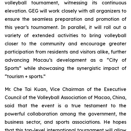
volleyball tournament, witnessing its continuous
elevation. GEG will work closely with all organizers to
ensure the seamless preparation and promotion of
this year’s tournament. In parallel, it will roll out a
variety of extended activities to bring volleyball
closer to the community and encourage greater
participation from residents and visitors alike, further
advancing Macau’s development as a “City of
Sports” while showcasing the synergistic impact of
“tourism + sports.”
Mr. Che Tai Kuan, Vice Chairman of the Executive
Council of the Volleyball Association of Macao, China,
said that the event is a true testament to the
powerful collaboration among the government, the
business sector, and sports associations. He hopes
that this top-level international tournament will allow