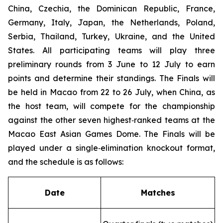
China, Czechia, the Dominican Republic, France,
Germany, Italy, Japan, the Netherlands, Poland,
Serbia, Thailand, Turkey, Ukraine, and the United
States. All participating teams will play three
preliminary rounds from 3 June to 12 July to earn
points and determine their standings. The Finals will
be held in Macao from 22 to 26 July, when China, as
the host team, will compete for the championship
against the other seven highest‑ranked teams at the
Macao East Asian Games Dome. The Finals will be
played under a single‑elimination knockout format,
and the schedule is as follows:
Date
Matches