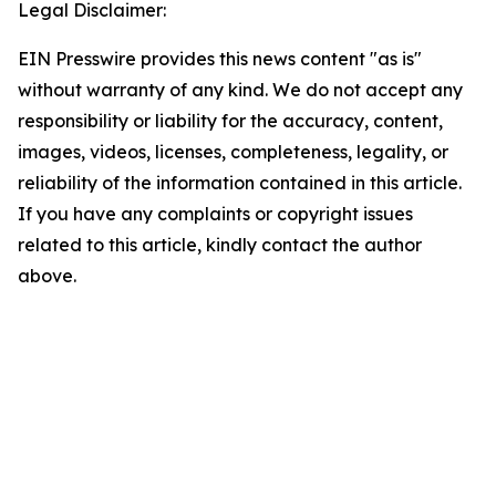
Legal Disclaimer:
EIN Presswire provides this news content "as is"
without warranty of any kind. We do not accept any
responsibility or liability for the accuracy, content,
images, videos, licenses, completeness, legality, or
reliability of the information contained in this article.
If you have any complaints or copyright issues
related to this article, kindly contact the author
above.