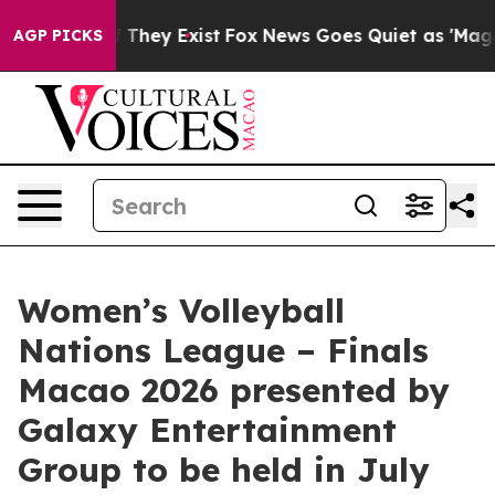
 Proof They Exist
Fox News Goes Quiet as 'Maga Media 
AGP PICKS
Women’s Volleyball
Nations League – Finals
Macao 2026 presented by
Galaxy Entertainment
Group to be held in July