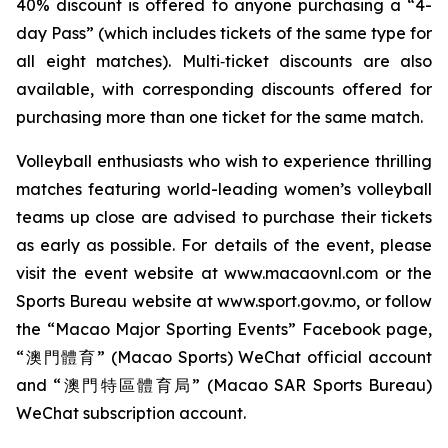
40% discount is offered to anyone purchasing a “4-
day Pass” (which includes tickets of the same type for
all eight matches). Multi‑ticket discounts are also
available, with corresponding discounts offered for
purchasing more than one ticket for the same match.
Volleyball enthusiasts who wish to experience thrilling
matches featuring world-leading women’s volleyball
teams up close are advised to purchase their tickets
as early as possible. For details of the event, please
visit the event website at www.macaovnl.com or the
Sports Bureau website at www.sport.gov.mo, or follow
the “Macao Major Sporting Events” Facebook page,
“澳門體育” (Macao Sports) WeChat official account
and “澳門特區體育局” (Macao SAR Sports Bureau)
WeChat subscription account.