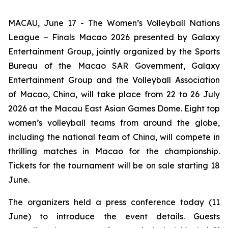
MACAU, June 17 - The Women’s Volleyball Nations
League – Finals Macao 2026 presented by Galaxy
Entertainment Group, jointly organized by the Sports
Bureau of the Macao SAR Government, Galaxy
Entertainment Group and the Volleyball Association
of Macao, China, will take place from 22 to 26 July
2026 at the Macau East Asian Games Dome. Eight top
women’s volleyball teams from around the globe,
including the national team of China, will compete in
thrilling matches in Macao for the championship.
Tickets for the tournament will be on sale starting 18
June.
The organizers held a press conference today (11
June) to introduce the event details. Guests