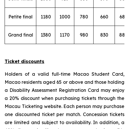
Petite final
1180
1000
780
660
680
Grand final
1380
1170
980
830
880
Ticket discounts
Holders of a valid full-time Macao Student Card,
Macao residents aged 65 or above and those holding
a Disability Assessment Registration Card may enjoy
a 20% discount when purchasing tickets through the
Macau Ticketing website. Each person may purchase
one discounted ticket per match. Concession tickets
are limited and subject to availability. In addition, a