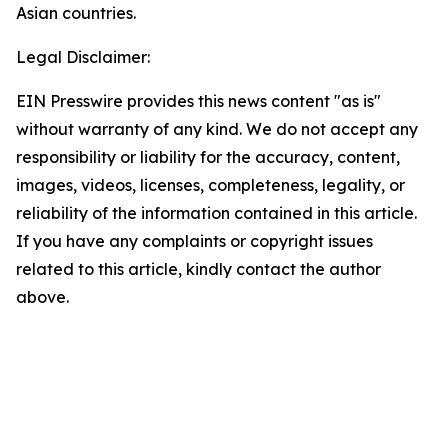
Asian countries.
Legal Disclaimer:
EIN Presswire provides this news content "as is"
without warranty of any kind. We do not accept any
responsibility or liability for the accuracy, content,
images, videos, licenses, completeness, legality, or
reliability of the information contained in this article.
If you have any complaints or copyright issues
related to this article, kindly contact the author
above.