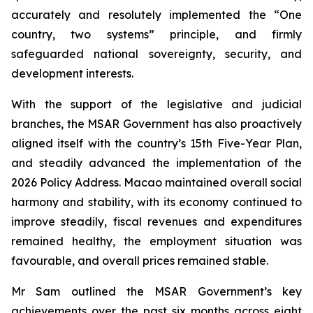
accurately and resolutely implemented the “One
country, two systems” principle, and firmly
safeguarded national sovereignty, security, and
development interests.
With the support of the legislative and judicial
branches, the MSAR Government has also proactively
aligned itself with the country’s 15th Five-Year Plan,
and steadily advanced the implementation of the
2026 Policy Address. Macao maintained overall social
harmony and stability, with its economy continued to
improve steadily, fiscal revenues and expenditures
remained healthy, the employment situation was
favourable, and overall prices remained stable.
Mr Sam outlined the MSAR Government’s key
achievements over the past six months across eight