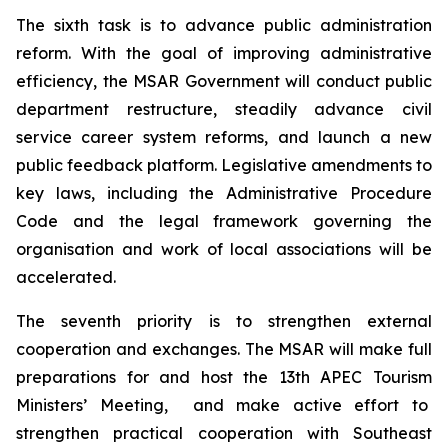
The sixth task is to advance public administration
reform. With the goal of improving administrative
efficiency, the MSAR Government will conduct public
department restructure, steadily advance civil
service career system reforms, and launch a new
public feedback platform. Legislative amendments to
key laws, including the Administrative Procedure
Code and the legal framework governing the
organisation and work of local associations will be
accelerated.
The seventh priority is to strengthen external
cooperation and exchanges. The MSAR will make full
preparations for and host the 13th APEC Tourism
Ministers’ Meeting, and make active effort to
strengthen practical cooperation with Southeast