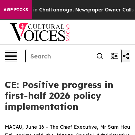
e
Chaos in Chattanooga. Newspaper Owner Calls the P
AGP PICKS
CE: Positive progress in
first-half 2026 policy
implementation
MACAU, June 16 - The Chief Executive, Mr Sam Hou