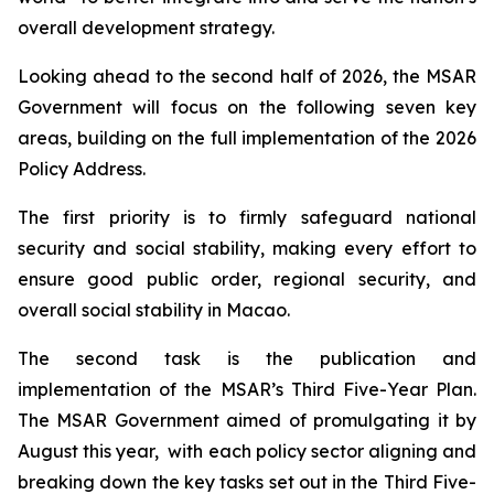
overall development strategy.
Looking ahead to the second half of 2026, the MSAR
Government will focus on the following seven key
areas, building on the full implementation of the 2026
Policy Address.
The first priority is to firmly safeguard national
security and social stability, making every effort to
ensure good public order, regional security, and
overall social stability in Macao.
The second task is the publication and
implementation of the MSAR’s Third Five-Year Plan.
The MSAR Government aimed of promulgating it by
August this year, with each policy sector aligning and
breaking down the key tasks set out in the Third Five-