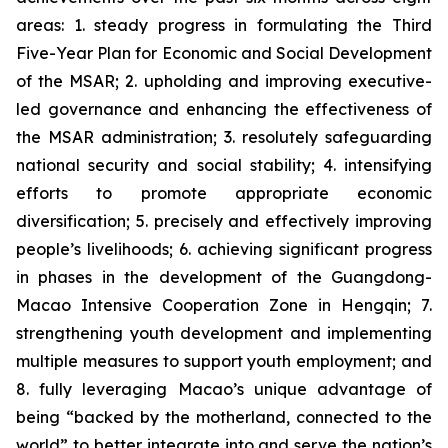
areas: 1. steady progress in formulating the Third
Five-Year Plan for Economic and Social Development
of the MSAR; 2. upholding and improving executive-
led governance and enhancing the effectiveness of
the MSAR administration; 3. resolutely safeguarding
national security and social stability; 4. intensifying
efforts to promote appropriate economic
diversification; 5. precisely and effectively improving
people’s livelihoods; 6. achieving significant progress
in phases in the development of the Guangdong-
Macao Intensive Cooperation Zone in Hengqin; 7.
strengthening youth development and implementing
multiple measures to support youth employment; and
8. fully leveraging Macao’s unique advantage of
being “backed by the motherland, connected to the
world” to better integrate into and serve the nation’s