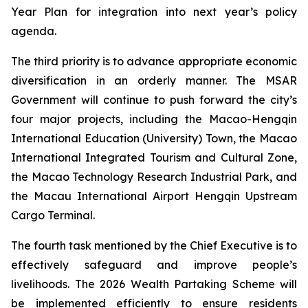
Year Plan for integration into next year’s policy
agenda.
The third priority is to advance appropriate economic
diversification in an orderly manner. The MSAR
Government will continue to push forward the city’s
four major projects, including the Macao-Hengqin
International Education (University) Town, the Macao
International Integrated Tourism and Cultural Zone,
the Macao Technology Research Industrial Park, and
the Macau International Airport Hengqin Upstream
Cargo Terminal.
The fourth task mentioned by the Chief Executive is to
effectively safeguard and improve people’s
livelihoods. The 2026 Wealth Partaking Scheme will
be implemented efficiently to ensure residents