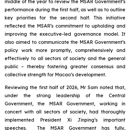
middle of the year to review the MSAR Government’s
performance during the first half, as well as to outline
key priorities for the second half. This initiative
reflected the MSAR’s commitment to upholding and
improving the executive-led governance model. It
also aimed to communicate the MSAR Government’s
policy work more promptly, comprehensively and
effectively to all sectors of society and the general
public – thereby fostering greater consensus and
collective strength for Macao’s development.
Reviewing the first half of 2026, Mr Sam noted that,
under the strong leadership of the Central
Government, the MSAR Government, working in
concert with all sectors of society, had thoroughly
implemented President Xi Jinping’s important
speeches. The MSAR Government has fully,