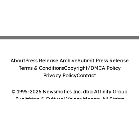
About
Press Release Archive
Submit Press Release
Terms & Conditions
Copyright/DMCA Policy
Privacy Policy
Contact
© 1995-2026 Newsmatics Inc. dba Affinity Group
Publishing & Cultural Voices Macao. All Rights
Reserved.
Cookie Settings / Your Privacy Choices