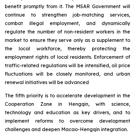
benefit promptly from it. The MSAR Government will
continue to strengthen job-matching services,
combat illegal employment, and dynamically
regulate the number of non-resident workers in the
market to ensure they serve only as a supplement to
the local workforce, thereby protecting the
employment rights of local residents. Enforcement of
traffic-related regulations will be intensified, oil price
fluctuations will be closely monitored, and urban
renewal initiatives will be advanced
The fifth priority is to accelerate development in the
Cooperation Zone in Hengqin, with science,
technology and education as key drivers, and to
implement reforms to overcome development
challenges and deepen Macao-Hengqin integration.