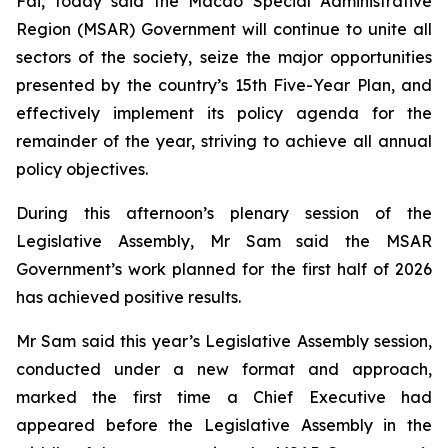
Fai, today said the Macao Special Administrative
Region (MSAR) Government will continue to unite all
sectors of the society, seize the major opportunities
presented by the country’s 15th Five-Year Plan, and
effectively implement its policy agenda for the
remainder of the year, striving to achieve all annual
policy objectives.
During this afternoon’s plenary session of the
Legislative Assembly, Mr Sam said the MSAR
Government’s work planned for the first half of 2026
has achieved positive results.
Mr Sam said this year’s Legislative Assembly session,
conducted under a new format and approach,
marked the first time a Chief Executive had
appeared before the Legislative Assembly in the