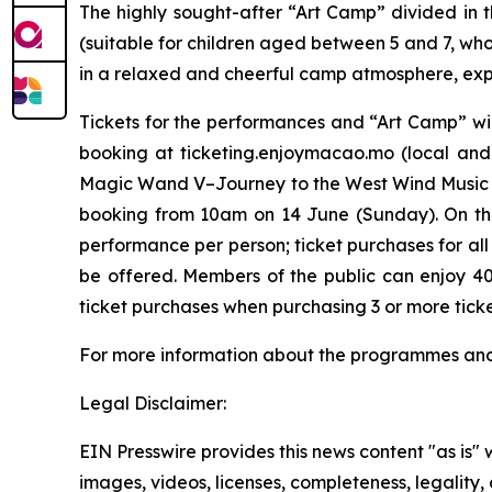
The highly sought-after “Art Camp” divided in 
(suitable for children aged between 5 and 7, wh
in a relaxed and cheerful camp atmosphere, explo
Tickets for the performances and “Art Camp” wil
booking at ticketing.enjoymacao.mo (local and
Magic Wand V–Journey to the West Wind Music 
booking from 10am on 14 June (Sunday). On the f
performance per person; ticket purchases for al
be offered. Members of the public can enjoy 4
ticket purchases when purchasing 3 or more tick
For more information about the programmes and ti
Legal Disclaimer:
EIN Presswire provides this news content "as is" 
images, videos, licenses, completeness, legality, o