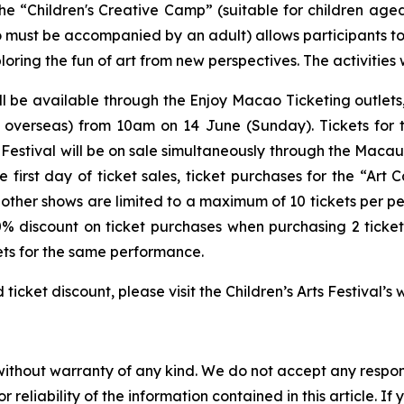
the “Children's Creative Camp” (suitable for children a
o must be accompanied by an adult) allows participants to 
ring the fun of art from new perspectives. The activities 
l be available through the Enjoy Macao Ticketing outlets
 overseas) from 10am on 14 June (Sunday). Tickets for 
Festival
will be on sale simultaneously through the Macau
irst day of ticket sales, ticket purchases for the “Art 
l other shows are limited to a maximum of 10 tickets per p
0% discount on ticket purchases when purchasing 2 ticke
ets for the same performance.
cket discount, please visit the Children’s Arts Festival’
without warranty of any kind. We do not accept any responsib
r reliability of the information contained in this article. I