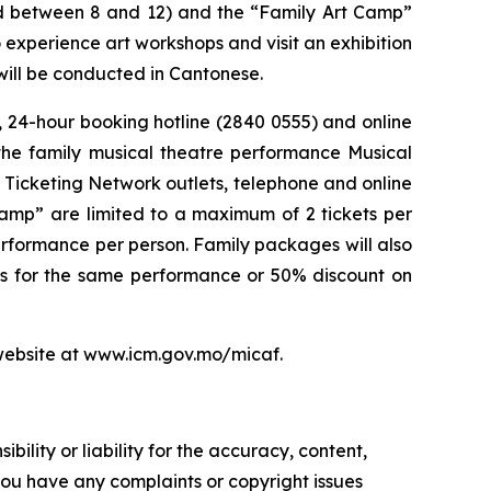
ged between 8 and 12) and the “Family Art Camp”
experience art workshops and visit an exhibition
will be conducted in Cantonese.
, 24-hour booking hotline (2840 0555) and online
the family musical theatre performance
Musical
 Ticketing Network outlets, telephone and online
Camp” are limited to a maximum of 2 tickets per
erformance per person. Family packages will also
ts for the same performance or 50% discount on
s website at www.icm.gov.mo/micaf.
ility or liability for the accuracy, content,
f you have any complaints or copyright issues