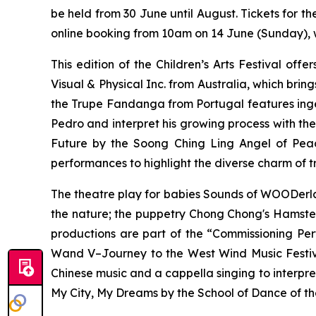
be held from 30 June until August. Tickets for 
online booking from 10am on 14 June (Sunday), wi
This edition of the Children’s Arts Festival off
Visual & Physical Inc. from Australia, which brin
the Trupe Fandanga from Portugal features ingen
Pedro and interpret his growing process with the
Future
by the Soong Ching Ling Angel of Peac
performances to highlight the diverse charm of tr
The theatre play for babies
Sounds of WOODerl
the nature; the puppetry
Chong Chong's Hamste
productions are part of the “Commissioning P
Wand V–Journey to the West Wind Music Festi
Chinese music and
a cappella
singing to interpre
My City, My Dreams
by the School of Dance of th