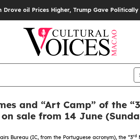
 oil Prices Higher, Trump Gave Politically Conn
mes and “Art Camp” of the “
” on sale from 14 June (Sunda
rd
airs Bureau (IC, from the Portuguese acronym), the “3
M