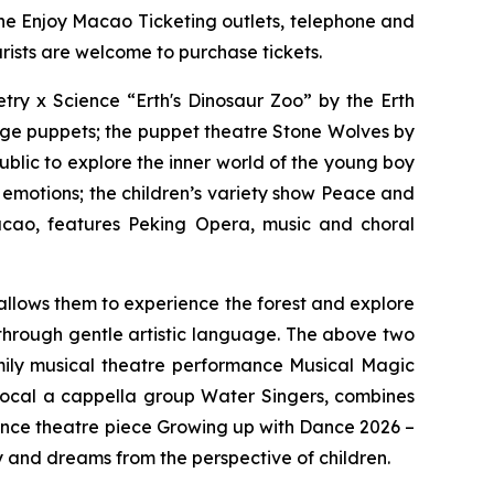
the Enjoy Macao Ticketing outlets, telephone and
rists are welcome to purchase tickets.
try x Science “Erth's Dinosaur Zoo”
by the Erth
large puppets; the puppet theatre
Stone Wolves
by
blic to explore the inner world of the young boy
 emotions; the children’s variety show
Peace and
cao, features Peking Opera, music and choral
allows them to experience the forest and explore
 through gentle artistic language. The above two
mily musical theatre performance
Musical Magic
vocal
a cappella
group Water Singers, combines
dance theatre piece
Growing up with Dance 2026 –
y and dreams from the perspective of children.