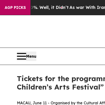
und 40%. Well, it Didn’t
As war With Iran Drove
AGP PICKS
Menu
Tickets for the program
Children’s Arts Festival
MACAU, June 11 - Organised by the Cultural Aff