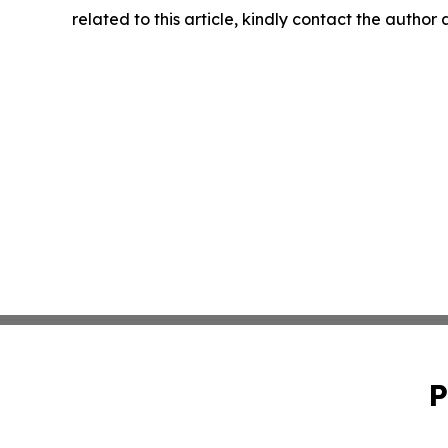
related to this article, kindly contact the author
P