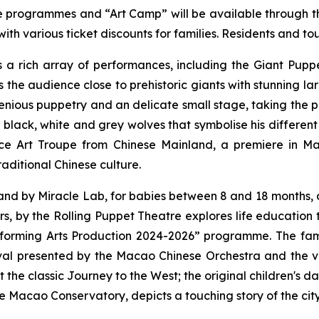
the programmes and “Art Camp” will be available through 
th various ticket discounts for families. Residents and tou
ers a rich array of performances, including the
Giant Puppe
gs the audience close to prehistoric giants with stunning 
ious puppetry and an delicate small stage, taking the pu
 black, white and grey wolves that symbolise his different
e Art Troupe from Chinese Mainland, a premiere in Ma
aditional Chinese culture.
and
by Miracle Lab, for babies between 8 and 18 months, 
rs
, by the Rolling Puppet Theatre explores life education
erforming Arts Production 2024-2026” programme. The fa
val
presented by the Macao Chinese Orchestra and the 
t the classic
Journey to the West
; the original children's 
e Macao Conservatory, depicts a touching story of the cit