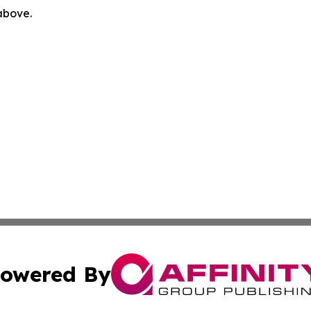
 above.
owered By