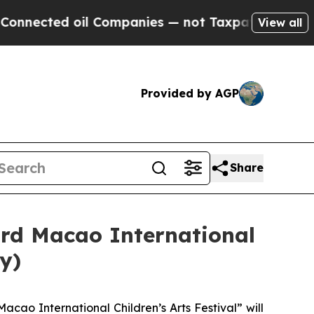
ected oil Companies — not Taxpayers — the Chanc
View all
Provided by AGP
Share
3rd Macao International
y)
acao International Children’s Arts Festival” will