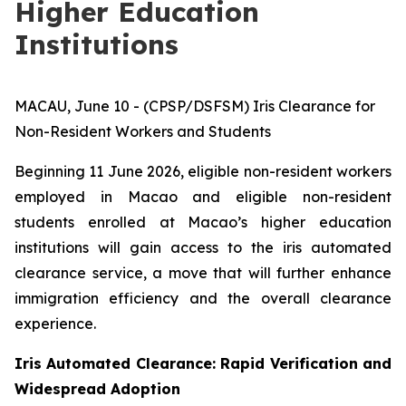
Higher Education
Institutions
MACAU, June 10 - (CPSP/DSFSM) Iris Clearance for
Non-Resident Workers and Students
Beginning 11 June 2026, eligible non-resident workers
employed in Macao and eligible non-resident
students enrolled at Macao’s higher education
institutions will gain access to the iris automated
clearance service, a move that will further enhance
immigration efficiency and the overall clearance
experience.
Iris Automated Clearance: Rapid Verification and
Widespread Adoption