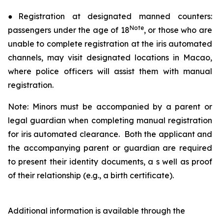
●Registration at designated manned counters:
Note
passengers under the age of 18
, or those who are
unable to complete registration at the iris automated
channels, may visit designated locations in Macao,
where police officers will assist them with manual
registration.
Note: Minors must be accompanied by a parent or
legal guardian when completing manual registration
for iris automated clearance. Both the applicant and
the accompanying parent or guardian are required
to present their identity documents, a s well as proof
of their relationship (e.g., a birth certificate).
Additional information is available through the