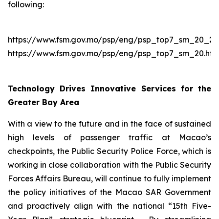
following:
https://www.fsm.gov.mo/psp/eng/psp_top7_sm_20_2.h
https://www.fsm.gov.mo/psp/eng/psp_top7_sm_20.htm
Technology Drives Innovative Services for the
Greater Bay Area
With a view to the future and in the face of sustained
high levels of passenger traffic at Macao’s
checkpoints, the Public Security Police Force, which is
working in close collaboration with the Public Security
Forces Affairs Bureau, will continue to fully implement
the policy initiatives of the Macao SAR Government
and proactively align with the national “15th Five-