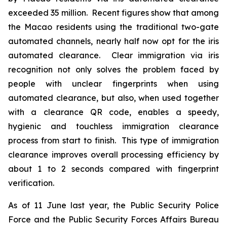
exceeded 35 million. Recent figures show that among
the Macao residents using the traditional two-gate
automated channels, nearly half now opt for the iris
automated clearance. Clear immigration via iris
recognition not only solves the problem faced by
people with unclear fingerprints when using
automated clearance, but also, when used together
with a clearance QR code, enables a speedy,
hygienic and touchless immigration clearance
process from start to finish. This type of immigration
clearance improves overall processing efficiency by
about 1 to 2 seconds compared with fingerprint
verification.
As of 11 June last year, the Public Security Police
Force and the Public Security Forces Affairs Bureau