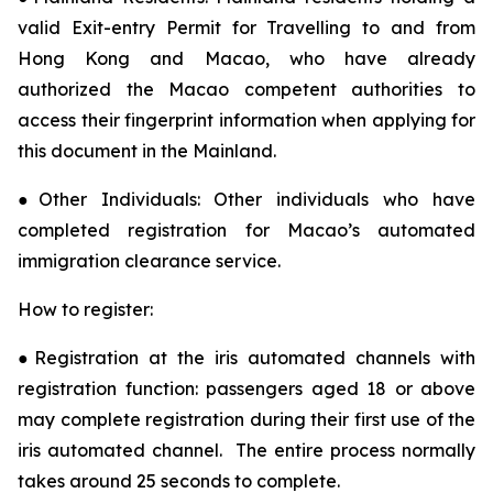
valid Exit-entry Permit for Travelling to and from
Hong Kong and Macao, who have already
authorized the Macao competent authorities to
access their fingerprint information when applying for
this document in the Mainland.
●Other Individuals: Other individuals who have
completed registration for Macao’s automated
immigration clearance service.
How to register:
●Registration at the iris automated channels with
registration function: passengers aged 18 or above
may complete registration during their first use of the
iris automated channel. The entire process normally
takes around 25 seconds to complete.