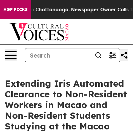
haos in Chattanooga. Newspaper Owner Calls the Peop
AGP PICKS
Extending Iris Automated
Clearance to Non-Resident
Workers in Macao and
Non-Resident Students
Studying at the Macao