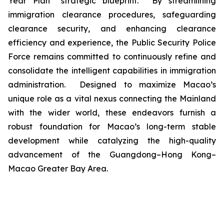
Year Plan” strategic blueprint. By streamlining
immigration clearance procedures, safeguarding
clearance security, and enhancing clearance
efficiency and experience, the Public Security Police
Force remains committed to continuously refine and
consolidate the intelligent capabilities in immigration
administration. Designed to maximize Macao’s
unique role as a vital nexus connecting the Mainland
with the wider world, these endeavors furnish a
robust foundation for Macao’s long-term stable
development while catalyzing the high-quality
advancement of the Guangdong–Hong Kong–
Macao Greater Bay Area.