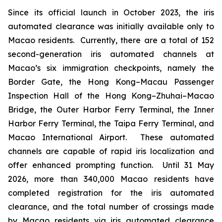
Since its official launch in October 2023, the iris
automated clearance was initially available only to
Macao residents. Currently, there are a total of 152
second-generation iris automated channels at
Macao’s six immigration checkpoints, namely the
Border Gate, the Hong Kong–Macau Passenger
Inspection Hall of the Hong Kong–Zhuhai–Macao
Bridge, the Outer Harbor Ferry Terminal, the Inner
Harbor Ferry Terminal, the Taipa Ferry Terminal, and
Macao International Airport. These automated
channels are capable of rapid iris localization and
offer enhanced prompting function. Until 31 May
2026, more than 340,000 Macao residents have
completed registration for the iris automated
clearance, and the total number of crossings made
by Macao residents via iris automated clearance