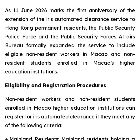
As 11 June 2026 marks the first anniversary of the
extension of the iris automated clearance service to
Hong Kong permanent residents, the Public Security
Police Force and the Public Security Forces Affairs
Bureau formally expanded the service to include
eligible non-resident workers in Macao and non-
resident students enrolled in Macao’s higher
education institutions.
Eligibility and Registration Procedures
Non-resident workers and non-resident students
enrolled in Macao higher education institutions can
register for iris automated clearance if they meet any
of the following criteria:
●Mainland Residents: Mainland residents holding a