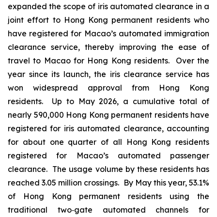
expanded the scope of iris automated clearance in a
joint effort to Hong Kong permanent residents who
have registered for Macao’s automated immigration
clearance service, thereby improving the ease of
travel to Macao for Hong Kong residents. Over the
year since its launch, the iris clearance service has
won widespread approval from Hong Kong
residents. Up to May 2026, a cumulative total of
nearly 590,000 Hong Kong permanent residents have
registered for iris automated clearance, accounting
for about one quarter of all Hong Kong residents
registered for Macao’s automated passenger
clearance. The usage volume by these residents has
reached 3.05 million crossings. By May this year, 53.1%
of Hong Kong permanent residents using the
traditional two‑gate automated channels for