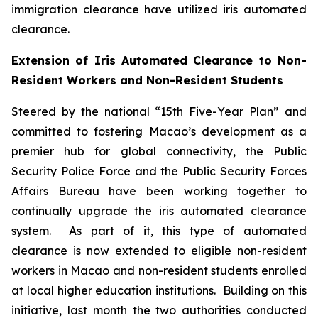
immigration clearance have utilized iris automated
clearance.
Extension of Iris Automated Clearance to Non-
Resident Workers and Non-Resident Students
Steered by the national “15th Five-Year Plan” and
committed to fostering Macao’s development as a
premier hub for global connectivity, the Public
Security Police Force and the Public Security Forces
Affairs Bureau have been working together to
continually upgrade the iris automated clearance
system. As part of it, this type of automated
clearance is now extended to eligible non-resident
workers in Macao and non-resident students enrolled
at local higher education institutions. Building on this
initiative, last month the two authorities conducted