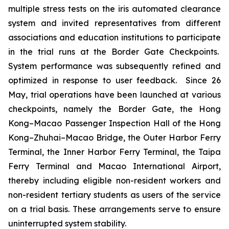
multiple stress tests on the iris automated clearance
system and invited representatives from different
associations and education institutions to participate
in the trial runs at the Border Gate Checkpoints.
System performance was subsequently refined and
optimized in response to user feedback. Since 26
May, trial operations have been launched at various
checkpoints, namely the Border Gate, the Hong
Kong–Macao Passenger Inspection Hall of the Hong
Kong–Zhuhai–Macao Bridge, the Outer Harbor Ferry
Terminal, the Inner Harbor Ferry Terminal, the Taipa
Ferry Terminal and Macao International Airport,
thereby including eligible non-resident workers and
non-resident tertiary students as users of the service
on a trial basis. These arrangements serve to ensure
uninterrupted system stability.