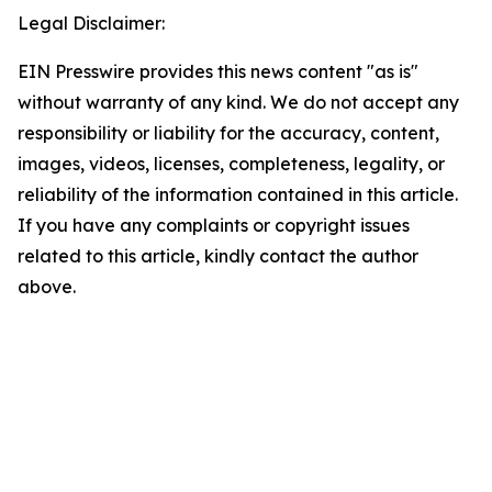
Legal Disclaimer:
EIN Presswire provides this news content "as is"
without warranty of any kind. We do not accept any
responsibility or liability for the accuracy, content,
images, videos, licenses, completeness, legality, or
reliability of the information contained in this article.
If you have any complaints or copyright issues
related to this article, kindly contact the author
above.