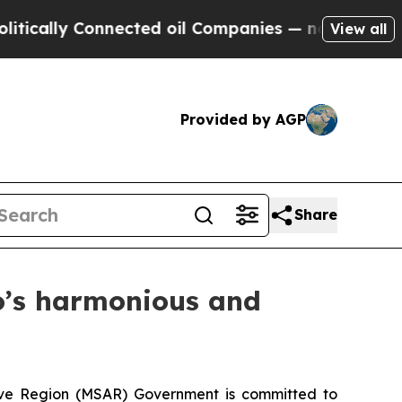
lly Connected oil Companies — not Taxpayers — th
View all
Provided by AGP
Share
o’s harmonious and
ive Region (MSAR) Government is committed to