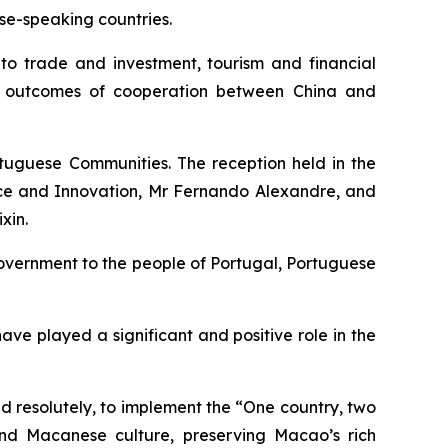
se-speaking countries.
 to trade and investment, tourism and financial
al outcomes of cooperation between China and
uguese Communities. The reception held in the
nce and Innovation, Mr Fernando Alexandre, and
xin.
Government to the people of Portugal, Portuguese
e played a significant and positive role in the
d resolutely, to implement the “One country, two
and Macanese culture, preserving Macao’s rich