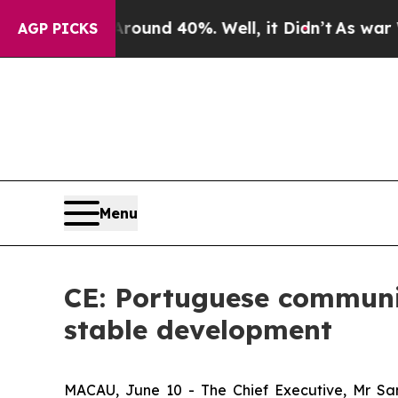
oor Around 40%. Well, it Didn’t
As war With Ir
AGP PICKS
Menu
CE: Portuguese communi
stable development
MACAU, June 10 - The Chief Executive, Mr Sa