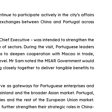
e to participate actively in the city’s affairs
o exchanges between China and Portugal across
as Chief Executive – was intended to strengthen the
f sectors. During the visit, Portuguese leaders
ess to deepen cooperation with Macao in trade,
ew level. Mr Sam noted the MSAR Government would
 closely together to deliver tangible benefits to
rve as gateways for Portuguese enterprises and
ainland and the broader Asian market. Portugal,
ries and the rest of the European Union market.
rther strengthen their strategic roles in China-