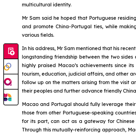
multicultural identity.
Mr Sam said he hoped that Portuguese residing 
and promote China-Portugal ties, while makin
various fields.
In his address, Mr Sam mentioned that his recent o
longstanding friendship between the two sides 
highly praised Macao’s achievements since its
tourism, education, judicial affairs, and other
follow up on the matters arising from the visit 
their peoples and further advance friendly China
Macao and Portugal should fully leverage thei
those from other Portuguese-speaking countries,
for its part, can act as a gateway for Chinese
Through this mutually-reinforcing approach, Mac