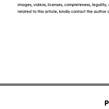
images, videos, licenses, completeness, legality, o
related to this article, kindly contact the author
P