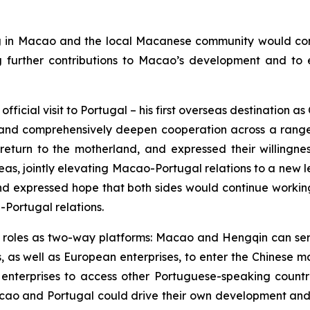
in Macao and the local Macanese community would continu
g further contributions to Macao’s development and t
fficial visit to Portugal – his first overseas destination 
and comprehensively deepen cooperation across a range o
 return to the motherland, and expressed their willingn
 areas, jointly elevating Macao-Portugal relations to a n
and expressed hope that both sides would continue working
-Portugal relations.
r roles as two-way platforms: Macao and Hengqin can se
 as well as European enterprises, to enter the Chinese m
 enterprises to access other Portuguese-speaking count
ao and Portugal could drive their own development and fu