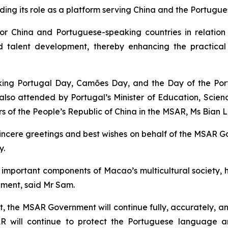
ng its role as a platform serving China and the Portugue
 for China and Portuguese-speaking countries in relation
d talent development, thereby enhancing the practic
ng Portugal Day, Camões Day, and the Day of the Port
lso attended by Portugal’s Minister of Education, Scie
rs of the People’s Republic of China in the MSAR, Ms Bian Li
sincere greetings and best wishes on behalf of the MSAR 
y.
portant components of Macao’s multicultural society, hav
pment, said Mr Sam.
, the MSAR Government will continue fully, accurately, an
AR will continue to protect the Portuguese language 