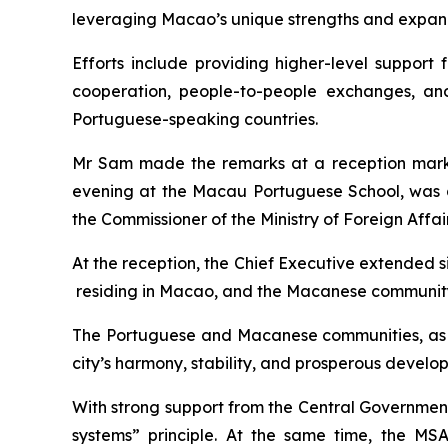
leveraging Macao’s unique strengths and expandi
Efforts include providing higher-level support
cooperation, people-to-people exchanges, an
Portuguese-speaking countries.
Mr Sam made the remarks at a reception marki
evening at the Macau Portuguese School, was a
the Commissioner of the Ministry of Foreign Affai
At the reception, the Chief Executive extended 
residing in Macao, and the Macanese communit
The Portuguese and Macanese communities, as im
city’s harmony, stability, and prosperous develo
With strong support from the Central Government
systems” principle. At the same time, the MS