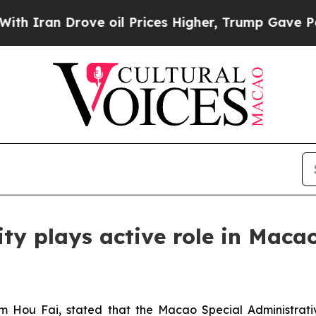
an Drove oil Prices Higher, Trump Gave Politica
ty plays active role in Maca
m Hou Fai, stated that the Macao Special Administrat