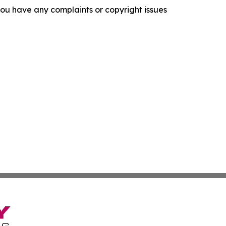
f you have any complaints or copyright issues