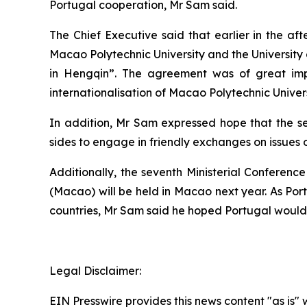
Portugal cooperation, Mr Sam said.
The Chief Executive said that earlier in the a
Macao Polytechnic University and the Universi
in Hengqin”. The agreement was of great impo
internationalisation of Macao Polytechnic Univ
In addition, Mr Sam expressed hope that the s
sides to engage in friendly exchanges on issues
Additionally, the seventh Ministerial Confere
(Macao) will be held in Macao next year. As Po
countries, Mr Sam said he hoped Portugal would 
Legal Disclaimer:
EIN Presswire provides this news content "as is" 