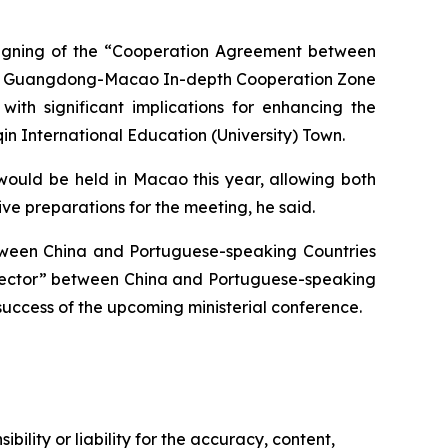
e signing of the “Cooperation Agreement between
s in Guangdong-Macao In-depth Cooperation Zone
th significant implications for enhancing the
n International Education (University) Town.
ould be held in Macao this year, allowing both
e preparations for the meeting, he said.
etween China and Portuguese-speaking Countries
onnector” between China and Portuguese-speaking
success of the upcoming ministerial conference.
ility or liability for the accuracy, content,