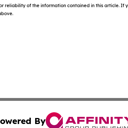
r reliability of the information contained in this article. I
 above.
owered By