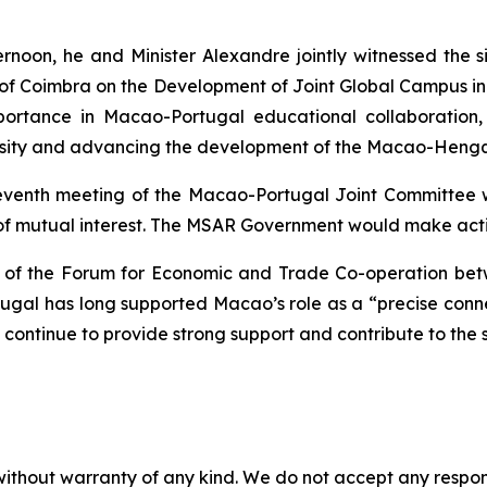
fternoon, he and Minister Alexandre jointly witnessed th
ty of Coimbra on the Development of Joint Global Campu
rtance in Macao-Portugal educational collaboration, wi
ersity and advancing the development of the Macao-Hengqi
eventh meeting of the Macao-Portugal Joint Committee w
 of mutual interest. The MSAR Government would make activ
nce of the Forum for Economic and Trade Co-operation b
rtugal has long supported Macao’s role as a “precise c
continue to provide strong support and contribute to the 
without warranty of any kind. We do not accept any responsib