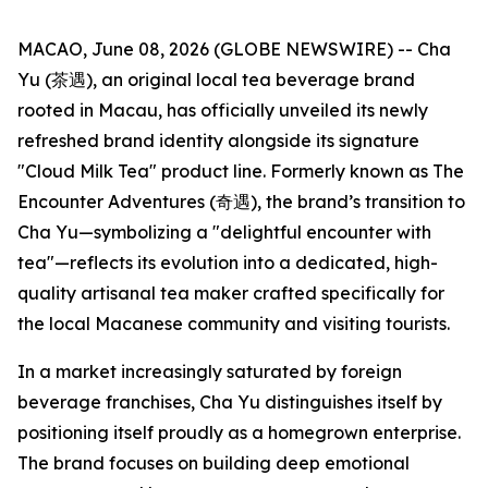
MACAO, June 08, 2026 (GLOBE NEWSWIRE) -- Cha
Yu (茶遇), an original local tea beverage brand
rooted in Macau, has officially unveiled its newly
refreshed brand identity alongside its signature
"Cloud Milk Tea" product line. Formerly known as The
Encounter Adventures (奇遇), the brand’s transition to
Cha Yu—symbolizing a "delightful encounter with
tea"—reflects its evolution into a dedicated, high-
quality artisanal tea maker crafted specifically for
the local Macanese community and visiting tourists.
In a market increasingly saturated by foreign
beverage franchises, Cha Yu distinguishes itself by
positioning itself proudly as a homegrown enterprise.
The brand focuses on building deep emotional