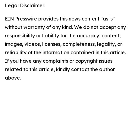
Legal Disclaimer:
EIN Presswire provides this news content "as is"
without warranty of any kind. We do not accept any
responsibility or liability for the accuracy, content,
images, videos, licenses, completeness, legality, or
reliability of the information contained in this article.
If you have any complaints or copyright issues
related to this article, kindly contact the author
above.