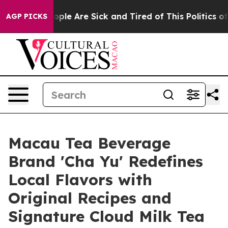
 Win: “People Are Sick and Tired of This Politics of Ha
AGP PICKS
Macau Tea Beverage
Brand 'Cha Yu' Redefines
Local Flavors with
Original Recipes and
Signature Cloud Milk Tea