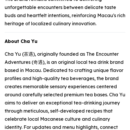
unforgettable encounters between delicate taste
buds and heartfelt intentions, reinforcing Macau's rich
heritage of localized culinary innovation.
About Cha Yu
Cha Yu (茶遇), originally founded as The Encounter
Adventures (奇遇), is an original local tea drink brand
based in Macau. Dedicated to crafting unique flavor
profiles and high-quality tea beverages, the brand
creates memorable sensory experiences centered
around carefully selected premium tea bases. Cha Yu
aims to deliver an exceptional tea-drinking journey
through meticulous, self-developed recipes that
celebrate local Macanese culture and culinary
identity. For updates and menu highlights, connect