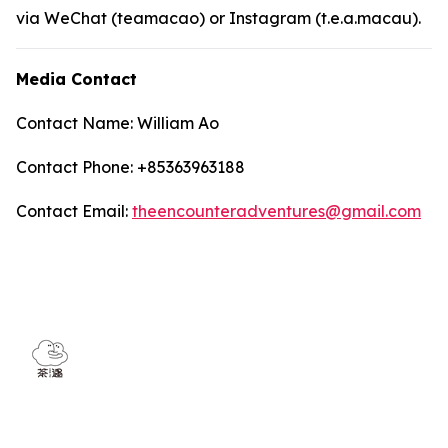
via WeChat (teamacao) or Instagram (t.e.a.macau).
Media Contact
Contact Name: William Ao
Contact Phone: +85363963188
Contact Email:
theencounteradventures@gmail.com