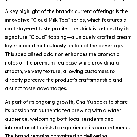
A key highlight of the brand's current offerings is the
innovative "Cloud Milk Tea" series, which features a
multi-layered taste profile. The drink is defined by its
signature "Cloud" topping—a uniquely crafted cream
layer placed meticulously on top of the beverage.
This specialized addition enhances the aromatic
notes of the premium tea base while providing a
smooth, velvety texture, allowing customers to
directly perceive the product's craftsmanship and
distinct taste advantages.
As part of its ongoing growth, Cha Yu seeks to share
its passion for authentic tea brewing with a wider
audience, welcoming both local residents and
international tourists to experience its curated menu.
The brand remains committed to delivering