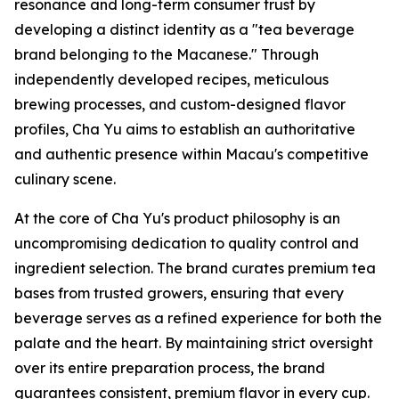
resonance and long-term consumer trust by
developing a distinct identity as a "tea beverage
brand belonging to the Macanese." Through
independently developed recipes, meticulous
brewing processes, and custom-designed flavor
profiles, Cha Yu aims to establish an authoritative
and authentic presence within Macau's competitive
culinary scene.
At the core of Cha Yu's product philosophy is an
uncompromising dedication to quality control and
ingredient selection. The brand curates premium tea
bases from trusted growers, ensuring that every
beverage serves as a refined experience for both the
palate and the heart. By maintaining strict oversight
over its entire preparation process, the brand
guarantees consistent, premium flavor in every cup.