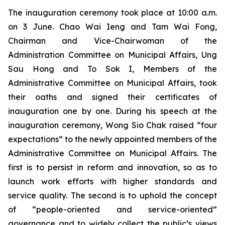
The inauguration ceremony took place at 10:00 a.m.
on 3 June. Chao Wai Ieng and Tam Wai Fong,
Chairman and Vice-Chairwoman of the
Administration Committee on Municipal Affairs, Ung
Sau Hong and To Sok I, Members of the
Administrative Committee on Municipal Affairs, took
their oaths and signed their certificates of
inauguration one by one. During his speech at the
inauguration ceremony, Wong Sio Chak raised “four
expectations” to the newly appointed members of the
Administrative Committee on Municipal Affairs. The
first is to persist in reform and innovation, so as to
launch work efforts with higher standards and
service quality. The second is to uphold the concept
of “people-oriented and service-oriented”
governance and to widely collect the public’s views