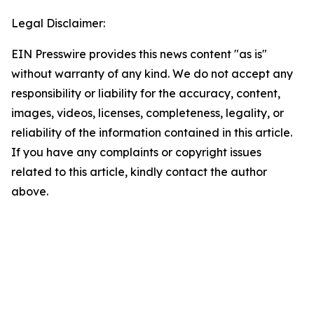
Legal Disclaimer:
EIN Presswire provides this news content "as is"
without warranty of any kind. We do not accept any
responsibility or liability for the accuracy, content,
images, videos, licenses, completeness, legality, or
reliability of the information contained in this article.
If you have any complaints or copyright issues
related to this article, kindly contact the author
above.