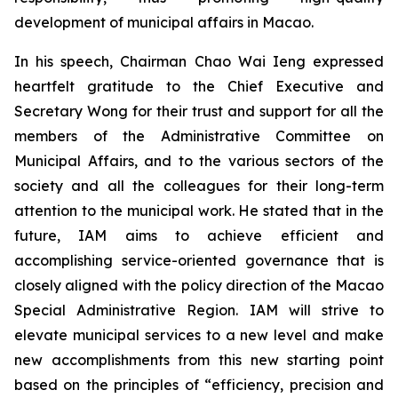
development of municipal affairs in Macao.
In his speech, Chairman Chao Wai Ieng expressed
heartfelt gratitude to the Chief Executive and
Secretary Wong for their trust and support for all the
members of the Administrative Committee on
Municipal Affairs, and to the various sectors of the
society and all the colleagues for their long-term
attention to the municipal work. He stated that in the
future, IAM aims to achieve efficient and
accomplishing service-oriented governance that is
closely aligned with the policy direction of the Macao
Special Administrative Region. IAM will strive to
elevate municipal services to a new level and make
new accomplishments from this new starting point
based on the principles of “efficiency, precision and