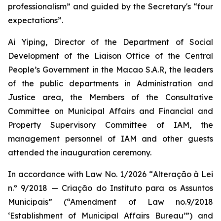
professionalism” and guided by the Secretary's “four
expectations”.
Ai Yiping, Director of the Department of Social
Development of the Liaison Office of the Central
People’s Government in the Macao S.A.R, the leaders
of the public departments in Administration and
Justice area, the Members of the Consultative
Committee on Municipal Affairs and Financial and
Property Supervisory Committee of IAM, the
management personnel of IAM and other guests
attended the inauguration ceremony.
In accordance with Law No. 1/2026 “
Alteração à Lei
n.º 9/2018 — Criação do Instituto para os Assuntos
Municipais
” (“Amendment of Law no.9/2018
‘Establishment of Municipal Affairs Bureau’”) and