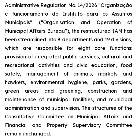
Administrative Regulation No. 14/2026 “
Organização
e funcionamento do Instituto para os Assuntos
Municipais
” (“Organisation and Operation of
Municipal Affairs Bureau”), the restructured IAM has
been streamlined into 8 departments and 19 divisions,
which are responsible for eight core functions:
provision of integrated public services, cultural and
recreational activities and civic education, food
safety, management of animals, markets and
hawkers, environmental hygiene, parks, gardens,
green areas and greening, construction and
maintenance of municipal facilities, and municipal
administration and supervision. The structures of the
Consultative Committee on Municipal Affairs and
Financial and Property Supervisory Committee
remain unchanged.