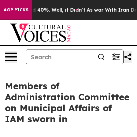
 Around 40%. Well, it Didn’t
As war With Iran Drove 
AGP PICKS
Members of
Administration Committee
on Municipal Affairs of
IAM sworn in