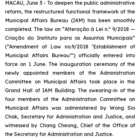
MACAU, June 3 - To deepen the public administrative
reform, the restructured functional framework of the
Municipal Affairs Bureau (IAM) has been smoothly
completed. The law on “
Alteração à Lei n.º 9/2018 —
Criação do Instituto para os Assuntos Municipais
”
(“Amendment of Law no.9/2018 ‘Establishment of
Municipal Affairs Bureau’”) officially entered into
force on 1 June. The inauguration ceremony of the
newly appointed members of the Administration
Committee on Municipal Affairs took place in the
Grand Hall of IAM Building. The swearing-in of the
four members of the Administration Committee on
Municipal Affairs was administered by Wong Sio
Chak, Secretary for Administration and Justice, and
witnessed by Chang Cheong, Chief of the Office of
the Secretary for Administration and Justice.