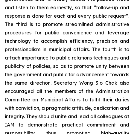
and listen to them earnestly, so that “follow-up and
response is done for each and every public request”.
The third is to promote streamlined administrative
procedures for public convenience and leverage
technology to accomplish efficiency, precision and
professionalism in municipal affairs. The fourth is to
attach importance to public relations techniques and
publicity of policies, so as to promote unity between
the government and public for advancement towards
the same direction. Secretary Wong Sio Chak also
encouraged all the members of the Administration
Committee on Municipal Affairs to fulfil their duties
with conviction, a pragmatic attitude, dedication and
integrity. They should unite and lead all colleagues at
IAM to demonstrate practical commitment and
responsibility, thus promoting high-quality