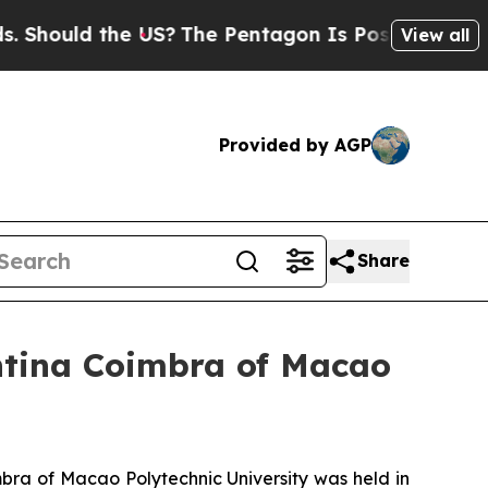
 Should the US?
The Pentagon Is Posting Cryptic 
View all
Provided by AGP
Share
tina Coimbra of Macao
ra of Macao Polytechnic University was held in