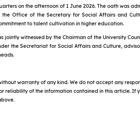
arters on the afternoon of 1 June 2026. The oath was admi
 the Office of the Secretary for Social Affairs and Cul
mitment to talent cultivation in higher education.
 jointly witnessed by the Chairman of the University Coun
der the Secretariat for Social Affairs and Culture, advisor
heads.
without warranty of any kind. We do not accept any responsib
r reliability of the information contained in this article. I
 above.