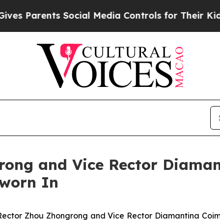
ves Parents Social Media Controls for Their Kids.
rong and Vice Rector Diaman
Sworn In
ector Zhou Zhongrong and Vice Rector Diamantina Coimb