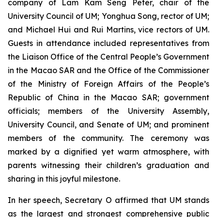
company of Lam Kam Seng Peter, chair of the
University Council of UM; Yonghua Song, rector of UM;
and Michael Hui and Rui Martins, vice rectors of UM.
Guests in attendance included representatives from
the Liaison Office of the Central People’s Government
in the Macao SAR and the Office of the Commissioner
of the Ministry of Foreign Affairs of the People’s
Republic of China in the Macao SAR; government
officials; members of the University Assembly,
University Council, and Senate of UM; and prominent
members of the community. The ceremony was
marked by a dignified yet warm atmosphere, with
parents witnessing their children’s graduation and
sharing in this joyful milestone.
In her speech, Secretary O affirmed that UM stands
as the largest and strongest comprehensive public