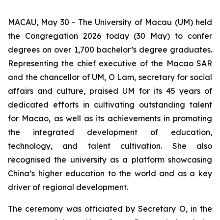
MACAU, May 30 - The University of Macau (UM) held
the Congregation 2026 today (30 May) to confer
degrees on over 1,700 bachelor’s degree graduates.
Representing the chief executive of the Macao SAR
and the chancellor of UM, O Lam, secretary for social
affairs and culture, praised UM for its 45 years of
dedicated efforts in cultivating outstanding talent
for Macao, as well as its achievements in promoting
the integrated development of education,
technology, and talent cultivation. She also
recognised the university as a platform showcasing
China’s higher education to the world and as a key
driver of regional development.
The ceremony was officiated by Secretary O, in the