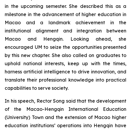
in the upcoming semester. She described this as a
milestone in the advancement of higher education in
Macao and a landmark achievement in the
institutional alignment and integration between
Macao and Hengqin. Looking ahead, she
encouraged UM to seize the opportunities presented
by this new chapter. She also called on graduates to
uphold national interests, keep up with the times,
harness artificial intelligence to drive innovation, and
translate their professional knowledge into practical
capabilities to serve society.
In his speech, Rector Song said that the development
of the Macao-Hengqin International Education
(University) Town and the extension of Macao higher
education institutions’ operations into Hengqin have