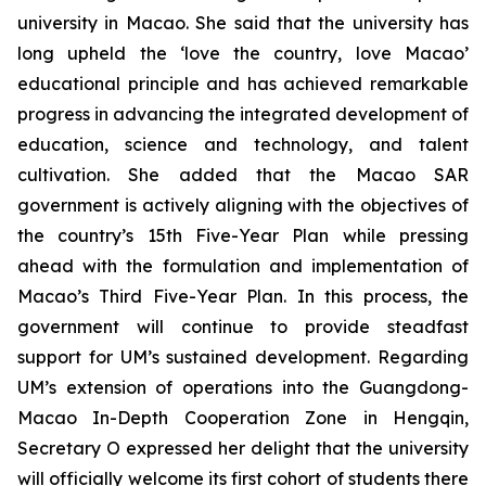
university in Macao. She said that the university has
long upheld the ‘love the country, love Macao’
educational principle and has achieved remarkable
progress in advancing the integrated development of
education, science and technology, and talent
cultivation. She added that the Macao SAR
government is actively aligning with the objectives of
the country’s 15th Five-Year Plan while pressing
ahead with the formulation and implementation of
Macao’s Third Five-Year Plan. In this process, the
government will continue to provide steadfast
support for UM’s sustained development. Regarding
UM’s extension of operations into the Guangdong-
Macao In-Depth Cooperation Zone in Hengqin,
Secretary O expressed her delight that the university
will officially welcome its first cohort of students there