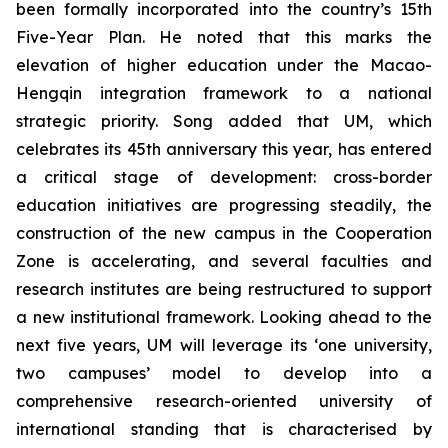
been formally incorporated into the country’s 15th
Five-Year Plan. He noted that this marks the
elevation of higher education under the Macao-
Hengqin integration framework to a national
strategic priority. Song added that UM, which
celebrates its 45th anniversary this year, has entered
a critical stage of development: cross-border
education initiatives are progressing steadily, the
construction of the new campus in the Cooperation
Zone is accelerating, and several faculties and
research institutes are being restructured to support
a new institutional framework. Looking ahead to the
next five years, UM will leverage its ‘one university,
two campuses’ model to develop into a
comprehensive research-oriented university of
international standing that is characterised by