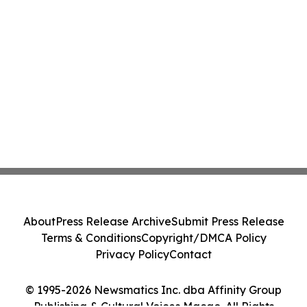
About
Press Release Archive
Submit Press Release
Terms & Conditions
Copyright/DMCA Policy
Privacy Policy
Contact
© 1995-2026 Newsmatics Inc. dba Affinity Group
Publishing & Cultural Voices Macao. All Rights