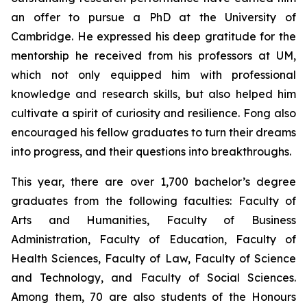
an offer to pursue a PhD at the University of
Cambridge. He expressed his deep gratitude for the
mentorship he received from his professors at UM,
which not only equipped him with professional
knowledge and research skills, but also helped him
cultivate a spirit of curiosity and resilience. Fong also
encouraged his fellow graduates to turn their dreams
into progress, and their questions into breakthroughs.
This year, there are over 1,700 bachelor’s degree
graduates from the following faculties: Faculty of
Arts and Humanities, Faculty of Business
Administration, Faculty of Education, Faculty of
Health Sciences, Faculty of Law, Faculty of Science
and Technology, and Faculty of Social Sciences.
Among them, 70 are also students of the Honours