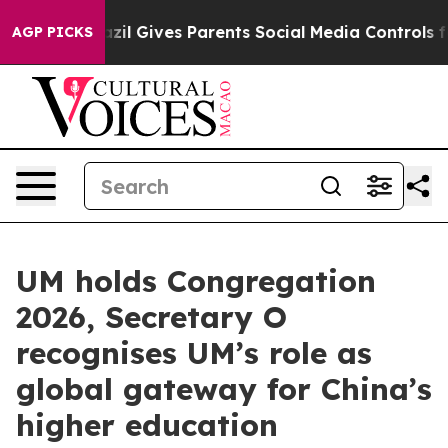
Youth
Brazil Gives Parents Social Media Controls for T
AGP PICKS
UM holds Congregation
2026, Secretary O
recognises UM’s role as
global gateway for China’s
higher education