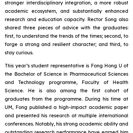
stronger interdisciplinary integration, a more robust
academic ecosystem, and substantially enhanced
research and education capacity. Rector Song also
shared three pieces of advice with the graduates:
first, to understand the trends of the times; second, to
forge a strong and resilient character; and third, to
stay curious.
This year’s student representative is Fong Hong U of
the Bachelor of Science in Pharmaceutical Sciences
and Technology programme, Faculty of Health
Science. He is also among the first cohort of
graduates from the programme. During his time at
UM, Fong published a high-impact academic paper
and presented his research at multiple international
conferences. Notably, his strong academic ability and
outstanding research performance have earned him