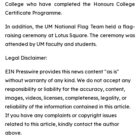
College who have completed the Honours College
Certificate Programme.
In addition, the UM National Flag Team held a flag-
raising ceremony at Lotus Square. The ceremony was
attended by UM faculty and students.
Legal Disclaimer:
EIN Presswire provides this news content "as is"
without warranty of any kind. We do not accept any
responsibility or liability for the accuracy, content,
images, videos, licenses, completeness, legality, or
reliability of the information contained in this article.
If you have any complaints or copyright issues
related to this article, kindly contact the author
above.