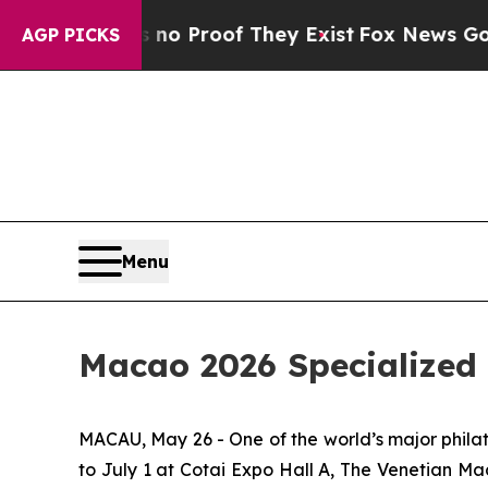
ut Offers no Proof They Exist
Fox News Goes Qui
AGP PICKS
Menu
Macao 2026 Specialized 
MACAU, May 26 - One of the world’s major phila
to July 1 at Cotai Expo Hall A, The Venetian M