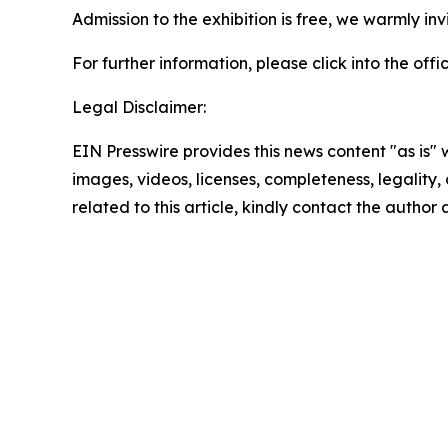
Admission to the exhibition is free, we warmly invi
For further information, please click into the o
Legal Disclaimer:
EIN Presswire provides this news content "as is" 
images, videos, licenses, completeness, legality, o
related to this article, kindly contact the author