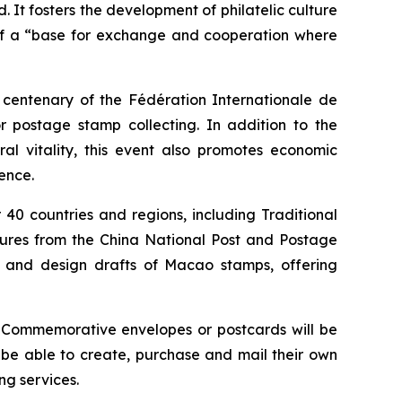
. It fosters the development of philatelic culture
 of a “base for exchange and cooperation where
e centenary of the Fédération Internationale de
 postage stamp collecting. In addition to the
ral vitality, this event also promotes economic
ence.
40 countries and regions, including Traditional
asures from the China National Post and Postage
s and design drafts of Macao stamps, offering
. Commemorative envelopes or postcards will be
l be able to create, purchase and mail their own
g services.