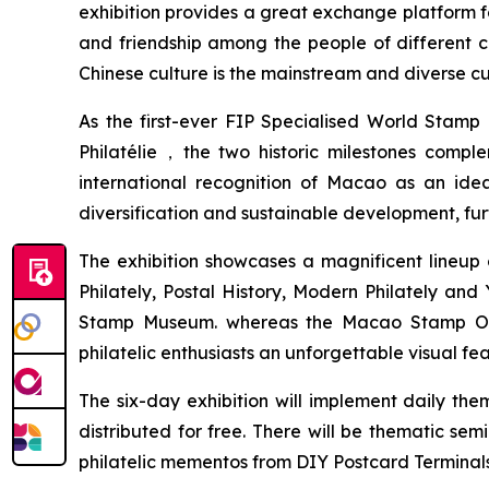
exhibition provides a great exchange platform for
and friendship among the people of different 
Chinese culture is the mainstream and diverse cu
As the first-ever FIP Specialised World Stamp 
Philatélie，the two historic milestones compl
international recognition of Macao as an ideal
diversification and sustainable development, fu
The exhibition showcases a magnificent lineup o
Philately, Postal History, Modern Philately an
Stamp Museum. whereas the Macao Stamp Origin
philatelic enthusiasts an unforgettable visual fea
The six-day exhibition will implement daily t
distributed for free. There will be thematic se
philatelic mementos from DIY Postcard Terminals