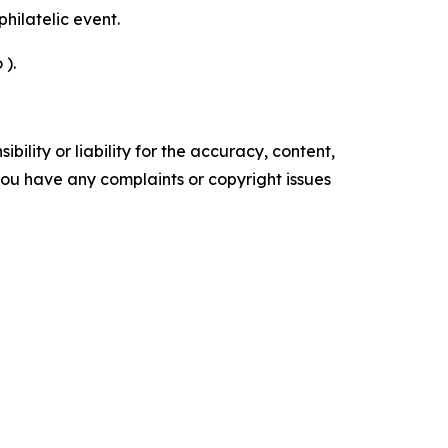
philatelic event.
 ).
ility or liability for the accuracy, content,
f you have any complaints or copyright issues