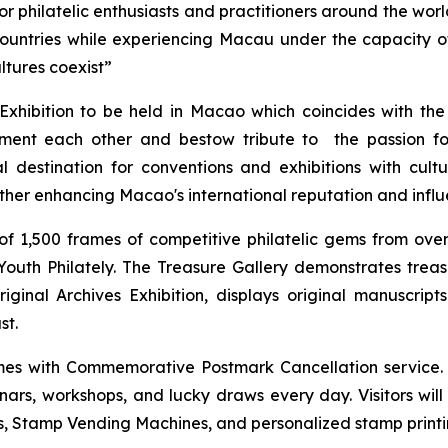
 philatelic enthusiasts and practitioners around the world
countries while experiencing Macau under the capacity
ltures coexist”
Exhibition to be held in Macao which coincides with th
ement each other and bestow tribute to the passion for
 destination for conventions and exhibitions with cultu
rther enhancing Macao's international reputation and influ
f 1,500 frames of competitive philatelic gems from over 
d Youth Philately. The Treasure Gallery demonstrates tre
al Archives Exhibition, displays original manuscript
st.
hemes with Commemorative Postmark Cancellation service
minars, workshops, and lucky draws every day. Visitors wil
, Stamp Vending Machines, and personalized stamp printin