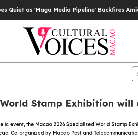
et as 'Maga Media Pipeline' Backfires Amid Rumo
World Stamp Exhibition will
telic event, the Macao 2026 Specialized World Stamp Exhi
acao. Co-organized by Macao Post and Telecommunication