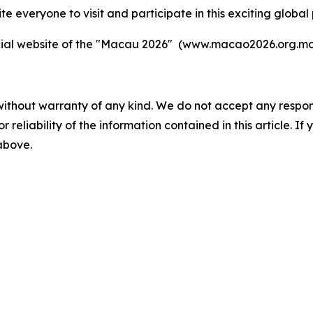
te everyone to visit and participate in this exciting global 
fficial website of the "Macau 2026" (www.macao2026.org.mo
without warranty of any kind. We do not accept any responsib
r reliability of the information contained in this article. I
 above.