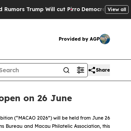
rs Trump Will cut Pirro
Democratic Socialists 
View all
Provided by AGP
Share
 open on 26 June
bition (“MACAO 2026”) will be held from June 26
s Bureau and Macau Philatelic Association, this