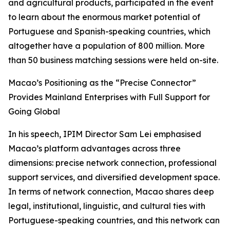
and agricultural products, participated in the event
to learn about the enormous market potential of
Portuguese and Spanish-speaking countries, which
altogether have a population of 800 million. More
than 50 business matching sessions were held on-site.
Macao’s Positioning as the “Precise Connector”
Provides Mainland Enterprises with Full Support for
Going Global
In his speech, IPIM Director Sam Lei emphasised
Macao’s platform advantages across three
dimensions: precise network connection, professional
support services, and diversified development space.
In terms of network connection, Macao shares deep
legal, institutional, linguistic, and cultural ties with
Portuguese-speaking countries, and this network can