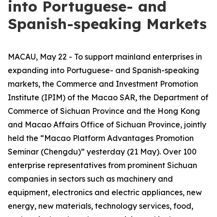
into Portuguese- and
Spanish-speaking Markets
MACAU, May 22 - To support mainland enterprises in
expanding into Portuguese- and Spanish-speaking
markets, the Commerce and Investment Promotion
Institute (IPIM) of the Macao SAR, the Department of
Commerce of Sichuan Province and the Hong Kong
and Macao Affairs Office of Sichuan Province, jointly
held the “Macao Platform Advantages Promotion
Seminar (Chengdu)” yesterday (21 May). Over 100
enterprise representatives from prominent Sichuan
companies in sectors such as machinery and
equipment, electronics and electric appliances, new
energy, new materials, technology services, food,