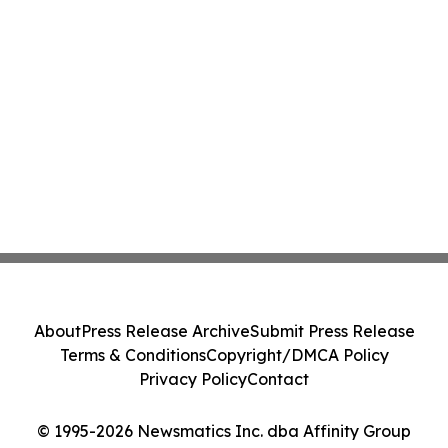
About
Press Release Archive
Submit Press Release
Terms & Conditions
Copyright/DMCA Policy
Privacy Policy
Contact
© 1995-2026 Newsmatics Inc. dba Affinity Group