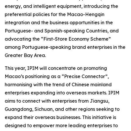
energy, and intelligent equipment, introducing the
preferential policies for the Macao-Hengqin
integration and the business opportunities in the
Portuguese- and Spanish-speaking Countries, and
advocating the “First-Store Economy Scheme”
among Portuguese-speaking brand enterprises in the
Greater Bay Area.
This year, IPIM will concentrate on promoting
Macao’s positioning as a “Precise Connector”,
harmonising with the trend of Chinese mainland
enterprises expanding into overseas markets. IPIM
aims to connect with enterprises from Jiangsu,
Guangdong, Sichuan, and other regions seeking to
expand their overseas businesses. This initiative is
designed to empower more leading enterprises to