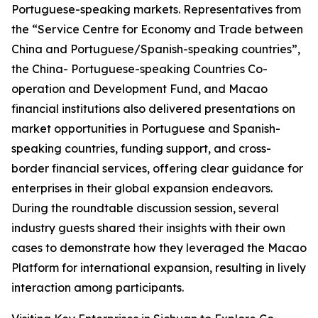
Portuguese-speaking markets. Representatives from
the “Service Centre for Economy and Trade between
China and Portuguese/Spanish-speaking countries”,
the China- Portuguese-speaking Countries Co-
operation and Development Fund, and Macao
financial institutions also delivered presentations on
market opportunities in Portuguese and Spanish-
speaking countries, funding support, and cross-
border financial services, offering clear guidance for
enterprises in their global expansion endeavors.
During the roundtable discussion session, several
industry guests shared their insights with their own
cases to demonstrate how they leveraged the Macao
Platform for international expansion, resulting in lively
interaction among participants.