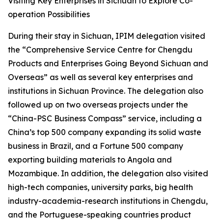
Visiting Key Enterprises in Sichuan to Explore Co-
operation Possibilities
During their stay in Sichuan, IPIM delegation visited
the “Comprehensive Service Centre for Chengdu
Products and Enterprises Going Beyond Sichuan and
Overseas” as well as several key enterprises and
institutions in Sichuan Province. The delegation also
followed up on two overseas projects under the
“China-PSC Business Compass” service, including a
China’s top 500 company expanding its solid waste
business in Brazil, and a Fortune 500 company
exporting building materials to Angola and
Mozambique. In addition, the delegation also visited
high-tech companies, university parks, big health
industry-academia-research institutions in Chengdu,
and the Portuguese-speaking countries product