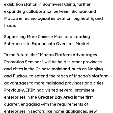
exhibition station in Southwest China, further
expanding collaboration between Sichuan and
Macao in technological innovation, big health, and
trade.
Supporting More Chinese Mainland Leading
Enterprises to Expand into Overseas Markets
In the future, the “Macao Platform Advantages
Promotion Seminar” will be held in other provinces
and cities in the Chinese mainland, such as Nanjing
and Fuzhou, to extend the reach of Macao’s platform
advantages to more mainland provinces and cities.
Previously, IPIM had visited several prominent
enterprises in the Greater Bay Area in the first
quarter, engaging with the requirements of
enterprises in sectors like home appliances, new