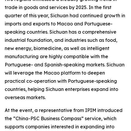
trade in goods and services by 2025. In the first
quarter of this year, Sichuan had continued growth in
imports and exports to Macao and Portuguese-
speaking countries. Sichuan has a comprehensive
industrial foundation, and industries such as food,
new energy, biomedicine, as well as intelligent
manufacturing are highly compatible with the
Portuguese- and Spanish-speaking markets. Sichuan
will leverage the Macao platform to deepen
practical co-operation with Portuguese-speaking
countries, helping Sichuan enterprises expand into
overseas markets.
At the event, a representative from IPIM introduced
the “China-PSC Business Compass” service, which
supports companies interested in expanding into