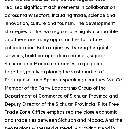
realised significant achievements in collaboration
across many sectors, including trade, science and
innovation, culture and tourism. The development
strategies of the two regions are highly compatible
and there are many opportunities for future
collaboration. Both regions will strengthen joint
services, build co-operation channels, support
Sichuan and Macao enterprises to go global
together, jointly exploring the vast market of
Portuguese- and Spanish-speaking countries. Wu Ge,
Member of the Party Leadership Group of the
Department of Commerce of Sichuan Province and
Deputy Director of the Sichuan Provincial Pilot Free
Trade Zone Office emphasised the close economic
and trade ties between Sichuan and Macao. And the
two regions witnessed a steadily growing trend in