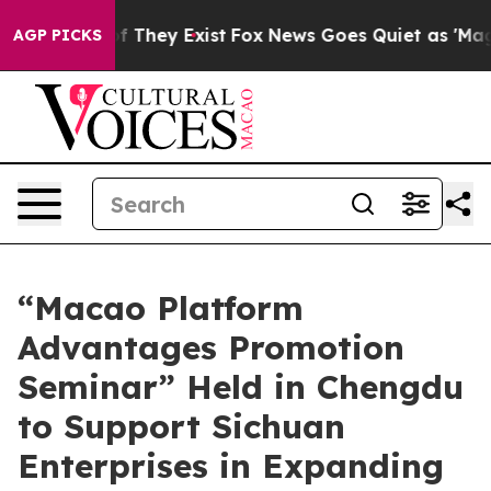
o Proof They Exist
Fox News Goes Quiet as 'Maga Media
AGP PICKS
“Macao Platform
Advantages Promotion
Seminar” Held in Chengdu
to Support Sichuan
Enterprises in Expanding