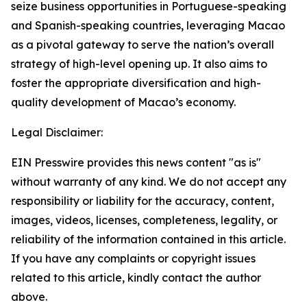
seize business opportunities in Portuguese-speaking
and Spanish-speaking countries, leveraging Macao
as a pivotal gateway to serve the nation’s overall
strategy of high-level opening up. It also aims to
foster the appropriate diversification and high-
quality development of Macao’s economy.
Legal Disclaimer:
EIN Presswire provides this news content "as is"
without warranty of any kind. We do not accept any
responsibility or liability for the accuracy, content,
images, videos, licenses, completeness, legality, or
reliability of the information contained in this article.
If you have any complaints or copyright issues
related to this article, kindly contact the author
above.