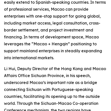
easily extend to Spanish-speaking countries. In terms
of professional services, Macao can provide
enterprises with one-stop support for going global,
including market access, legal consultation, cross-
border settlement, and project investment and
financing. In terms of development space, Macao
leverages the “Macao + Hengqin” positioning to
support mainland enterprises in steadily expanding
into international markets.
Li Hui, Deputy Director of the Hong Kong and Macao
Affairs Office Sichuan Province, in his speech,
underscored Macao’s important role as a bridge
connecting Sichuan with Portuguese-speaking
countries, facilitating its opening up to the outside
world. Through the Sichuan-Macao Co-operation
Conference mechanism, the two regions have