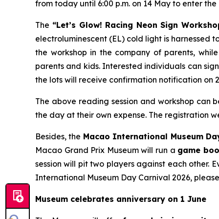
from today until 6:00 p.m. on 14 May to enter the 
The
“Let’s Glow! Racing Neon Sign Worksho
electroluminescent (EL) cold light is harnessed
the workshop in the company of parents, while 
parents and kids. Interested individuals can sig
the lots will receive confirmation notification on 
The above reading session and workshop can be j
the day at their own expense. The registration
Besides, the
Macao International Museum Day
Macao Grand Prix Museum will run a
game bo
session will pit two players against each other. 
International Museum Day Carnival 2026, please
Museum celebrates anniversary on 1 June