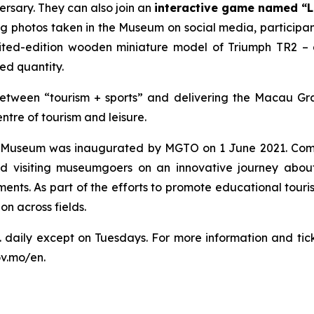
ersary. They can also join an
interactive game named
“L
g photos taken in the Museum on social media, participants
ted-edition wooden miniature model of Triumph TR2 – 
ted quantity.
tween “tourism + sports” and delivering the Macau Gran
ntre of tourism and leisure.
x Museum was inaugurated by MGTO on 1 June 2021. Commi
visiting museumgoers on an innovative journey about 
ements. As part of the efforts to promote educational tour
n across fields.
. daily except on Tuesdays. For more information and t
ov.mo/en.