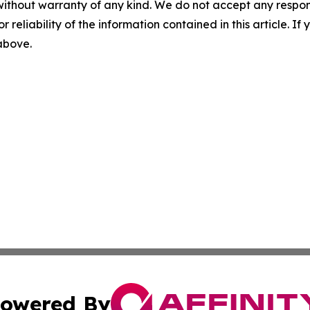
without warranty of any kind. We do not accept any responsib
r reliability of the information contained in this article. I
 above.
owered By