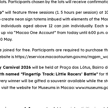
lots. Participants chosen by the lots will receive confirmati
p”
will feature three sessions (1. 5 hours per session) at 1
 to create neon sign totems imbued with elements of the Ma
individuals aged above 12 can join individually. Each 
n up via “Macao One Account” from today until 6:00 p.m. on
20 May.
oined for free. Participants are required to purchase th
 website is https://eservice.macaotourism.gov.mo/mgpm_wo
 Carnival 2026
will be held at Praça dos Lótus, Bairro d
oth named
“Fingertip Track: Little Racers’ Battle”
for t
Every winner will be gifted a souvenir available while the
 visit the website for Museums in Macao: www.museums.go