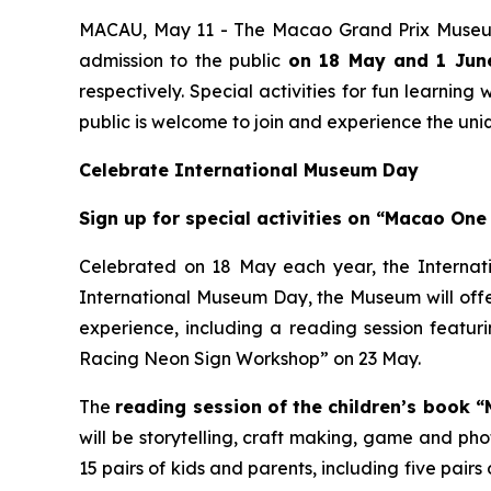
MACAU, May 11 - The Macao Grand Prix Museum
admission to the public
on 18 May and 1 June
respectively. Special activities for fun learnin
public is welcome to join and experience the un
Celebrate International Museum Day
Sign up for special activities on “Macao One
Celebrated on 18 May each year, the Interna
International Museum Day, the Museum will offer 
experience, including a reading session featu
Racing Neon Sign Workshop” on 23 May.
The
reading session of the children’s book
will be storytelling, craft making, game and ph
15 pairs of kids and parents, including five pair