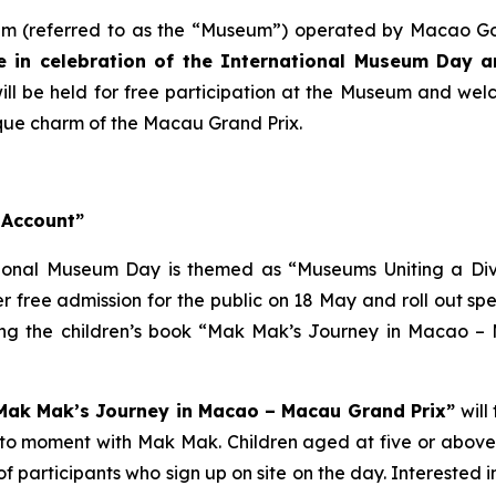
 (referred to as the “Museum”) operated by Macao Gove
 in celebration of the International Museum Day an
g will be held for free participation at the Museum and wel
ique charm of the Macau Grand Prix.
 Account”
tional Museum Day is themed as “Museums Uniting a Div
free admission for the public on 18 May and roll out speci
ring the children’s book “Mak Mak’s Journey in Macao 
 “Mak Mak’s Journey in Macao – Macau Grand Prix”
will
oto moment with Mak Mak. Children aged at five or above 
s of participants who sign up on site on the day. Interest