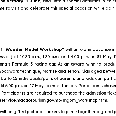
nniversary, 1 June,
and unfold special activities in cele
e to visit and celebrate this special occasion while gainin
y
aft Wooden Model Workshop”
will unfold in advance in
ession) at 10:30 a.m., 1:30 p.m. and 4:00 p.m. on 31 May
enna’s Formula 3 racing car. As an award-winning prod
odwork technique, Mortise and Tenon. Kids aged between 
 Up to 15 individuals/pairs of parents and kids can partic
6:00 p.m. on 17 May to enter the lots. Participants chosen 
 Participants are required to purchase the admission ticke
://eservice.macaotourism.gov.mo/mgpm_workshop.html.
ill be gifted pictorial stickers to piece together a grand