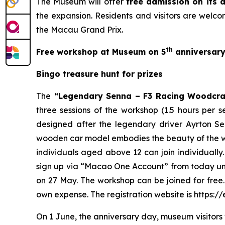
The Museum will offer
free admission on its a
the expansion. Residents and visitors are welcom
the Macau Grand Prix.
th
Free workshop at Museum on 5
anniversar
Bingo treasure hunt for prizes
The
“Legendary Senna – F3 Racing Woodcr
three sessions of the workshop (1.5 hours per s
designed after the legendary driver Ayrton S
wooden car model embodies the beauty of the wo
individuals aged above 12 can join individually.
sign up via “Macao One Account” from today until 
on 27 May. The workshop can be joined for free.
own expense. The registration website is https
On 1 June, the anniversary day, museum visitors w