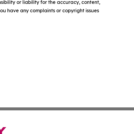
ility or liability for the accuracy, content,
f you have any complaints or copyright issues