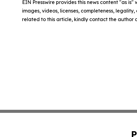
EIN Presswire provides this news content "as is" 
images, videos, licenses, completeness, legality, o
related to this article, kindly contact the author
P