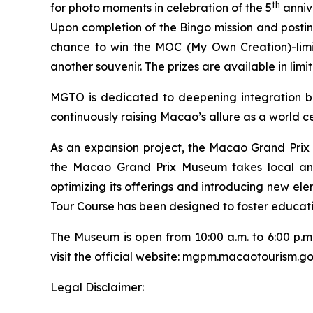
th
for photo moments in celebration of the 5
anniv
Upon completion of the Bingo mission and postin
chance to win the MOC (My Own Creation)-limi
another souvenir. The prizes are available in limi
MGTO is dedicated to deepening integration be
continuously raising Macao’s allure as a world ce
As an expansion project, the Macao Grand Pri
the Macao Grand Prix Museum takes local and 
optimizing its offerings and introducing new el
Tour Course has been designed to foster educatio
The Museum is open from 10:00 a.m. to 6:00 p.m
visit the official website: mgpm.macaotourism.g
Legal Disclaimer: