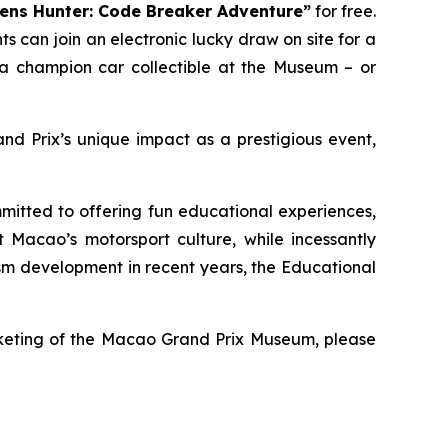
ens Hunter: Code Breaker Adventure”
for free.
 can join an electronic lucky draw on site for a
a champion car collectible at the Museum – or
d Prix’s unique impact as a prestigious event,
tted to offering fun educational experiences,
Macao’s motorsport culture, while incessantly
ism development in recent years, the Educational
icketing of the Macao Grand Prix Museum, please