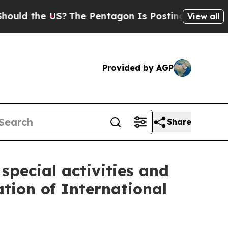
he US?
The Pentagon Is Posting Cryptic Biblical 
View all
Provided by AGP
Share
pecial activities and
ation of International