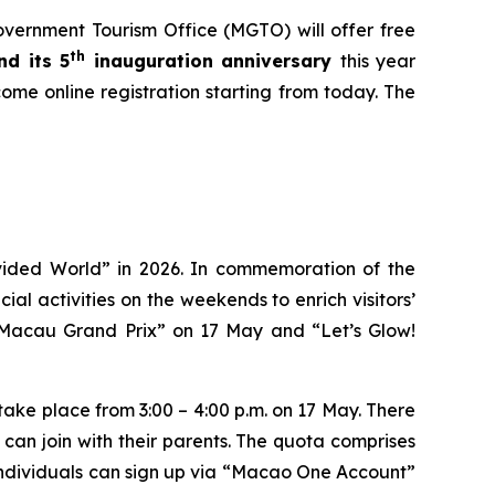
rnment Tourism Office (MGTO) will offer free
th
d its 5
inauguration anniversary
this year
come online registration starting from today. The
ided World” in 2026. In commemoration of the
al activities on the weekends to enrich visitors’
– Macau Grand Prix” on 17 May and “Let’s Glow!
 take place from 3:00 – 4:00 p.m. on 17 May. There
can join with their parents. The quota comprises
ed individuals can sign up via “Macao One Account”