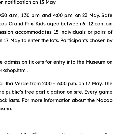
on notification on 15 May.
0:30 a.m., 1:30 p.m. and 4:00 p.m. on 23 May. Safe
cau Grand Prix. Kids aged between 6 -12 can join
session accommodates 15 individuals or pairs of
 17 May to enter the lots. Participants chosen by
e admission tickets for entry into the Museum on
rkshop.html.
a Ilha Verde from 2:00 – 6:00 p.m. on 17 May. The
he public’s free participation on site. Every game
 stock lasts. For more information about the Macao
v.mo.
th