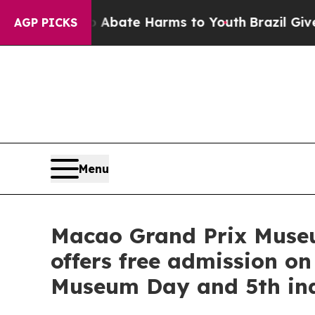
Fund to Abate Harms to Youth
Brazil Gives Paren
AGP PICKS
Menu
Macao Grand Prix Museum
offers free admission on
Museum Day and 5th ina