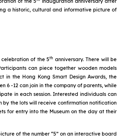
bration of the 5
inauguration anniversary after
g a historic, cultural and informative picture of
th
 celebration of the 5
anniversary. There will be
. Participants can piece together wooden models
uct in the Hong Kong Smart Design Awards, the
6 -12 can join in the company of parents, while
ipate in each session. Interested individuals can
by the lots will receive confirmation notification
ts for entry into the Museum on the day at their
 picture of the number “5” on an interactive board