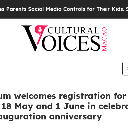
ts Social Media Controls for Their Kids. Should t
 welcomes registration for s
 18 May and 1 June in celebr
uguration anniversary