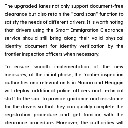
The upgraded lanes not only support document-free
clearance but also retain the “card scan” function to
satisfy the needs of different drivers. It is worth noting
that drivers using the Smart Immigration Clearance
service should still bring along their valid physical
identity document for identity verification by the
frontier inspection officers when necessary.
To ensure smooth implementation of the new
measures, at the initial phase, the frontier inspection
authorities and relevant units in Macao and Hengqin
will deploy additional police officers and technical
staff to the spot to provide guidance and assistance
for the drivers so that they can quickly complete the
registration procedure and get familiar with the
clearance procedure. Moreover, the authorities will