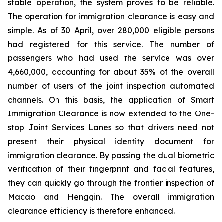
stable operation, the system proves to be reliable.
The operation for immigration clearance is easy and
simple. As of 30 April, over 280,000 eligible persons
had registered for this service. The number of
passengers who had used the service was over
4,660,000, accounting for about 35% of the overall
number of users of the joint inspection automated
channels. On this basis, the application of Smart
Immigration Clearance is now extended to the One-
stop Joint Services Lanes so that drivers need not
present their physical identity document for
immigration clearance. By passing the dual biometric
verification of their fingerprint and facial features,
they can quickly go through the frontier inspection of
Macao and Hengqin. The overall immigration
clearance efficiency is therefore enhanced.