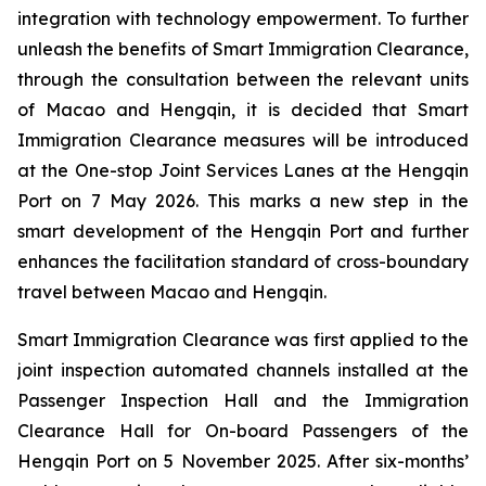
integration with technology empowerment. To further
unleash the benefits of Smart Immigration Clearance,
through the consultation between the relevant units
of Macao and Hengqin, it is decided that Smart
Immigration Clearance measures will be introduced
at the One-stop Joint Services Lanes at the Hengqin
Port on 7 May 2026. This marks a new step in the
smart development of the Hengqin Port and further
enhances the facilitation standard of cross-boundary
travel between Macao and Hengqin.
Smart Immigration Clearance was first applied to the
joint inspection automated channels installed at the
Passenger Inspection Hall and the Immigration
Clearance Hall for On-board Passengers of the
Hengqin Port on 5 November 2025. After six-months’