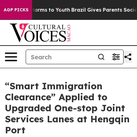
 Abate Harms to Youth
Brazil Gives Parents Social Medi
AGP PICKS
“Smart Immigration
Clearance” Applied to
Upgraded One-stop Joint
Services Lanes at Hengqin
Port