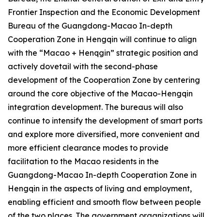
Frontier Inspection and the Economic Development
Bureau of the Guangdong-Macao In-depth
Cooperation Zone in Hengqin will continue to align
with the “Macao + Henqgin” strategic position and
actively dovetail with the second-phase
development of the Cooperation Zone by centering
around the core objective of the Macao-Hengqin
integration development. The bureaus will also
continue to intensify the development of smart ports
and explore more diversified, more convenient and
more efficient clearance modes to provide
facilitation to the Macao residents in the
Guangdong-Macao In-depth Cooperation Zone in
Hengqin in the aspects of living and employment,
enabling efficient and smooth flow between people
of the two places. The government organizations will