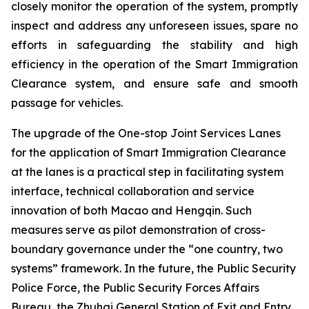
closely monitor the operation of the system, promptly
inspect and address any unforeseen issues, spare no
efforts in safeguarding the stability and high
efficiency in the operation of the Smart Immigration
Clearance system, and ensure safe and smooth
passage for vehicles.
The upgrade of the One-stop Joint Services Lanes
for the application of Smart Immigration Clearance
at the lanes is a practical step in facilitating system
interface, technical collaboration and service
innovation of both Macao and Hengqin. Such
measures serve as pilot demonstration of cross-
boundary governance under the “one country, two
systems” framework. In the future, the Public Security
Police Force, the Public Security Forces Affairs
Bureau, the Zhuhai General Station of Exit and Entry