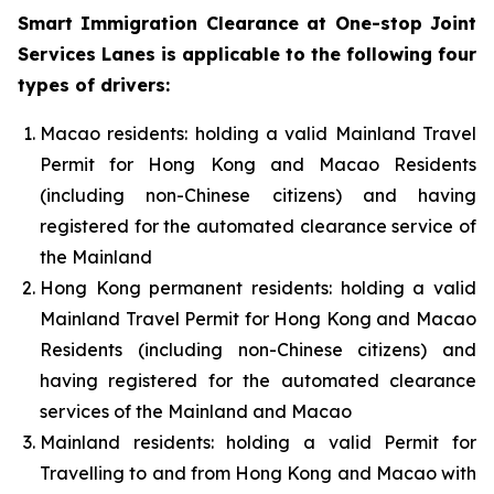
Smart Immigration Clearance at One-stop Joint
Services Lanes is applicable to the following four
types of drivers:
Macao residents: holding a valid Mainland Travel
Permit for Hong Kong and Macao Residents
(including non-Chinese citizens) and having
registered for the automated clearance service of
the Mainland
Hong Kong permanent residents: holding a valid
Mainland Travel Permit for Hong Kong and Macao
Residents (including non-Chinese citizens) and
having registered for the automated clearance
services of the Mainland and Macao
Mainland residents: holding a valid Permit for
Travelling to and from Hong Kong and Macao with