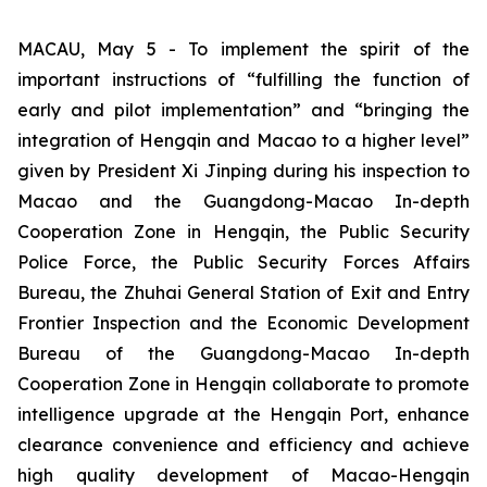
MACAU, May 5 - To implement the spirit of the
important instructions of “fulfilling the function of
early and pilot implementation” and “bringing the
integration of Hengqin and Macao to a higher level”
given by President Xi Jinping during his inspection to
Macao and the Guangdong-Macao In-depth
Cooperation Zone in Hengqin, the Public Security
Police Force, the Public Security Forces Affairs
Bureau, the Zhuhai General Station of Exit and Entry
Frontier Inspection and the Economic Development
Bureau of the Guangdong-Macao In-depth
Cooperation Zone in Hengqin collaborate to promote
intelligence upgrade at the Hengqin Port, enhance
clearance convenience and efficiency and achieve
high quality development of Macao-Hengqin