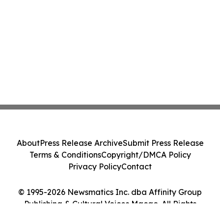
About
Press Release Archive
Submit Press Release
Terms & Conditions
Copyright/DMCA Policy
Privacy Policy
Contact
© 1995-2026 Newsmatics Inc. dba Affinity Group
Publishing & Cultural Voices Macao. All Rights
Reserved.