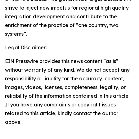
strive to inject new impetus for regional high quality
integration development and contribute to the
enrichment of the practice of “one country, two
systems”.
Legal Disclaimer:
EIN Presswire provides this news content "as is"
without warranty of any kind. We do not accept any
responsibility or liability for the accuracy, content,
images, videos, licenses, completeness, legality, or
reliability of the information contained in this article.
If you have any complaints or copyright issues
related to this article, kindly contact the author
above.