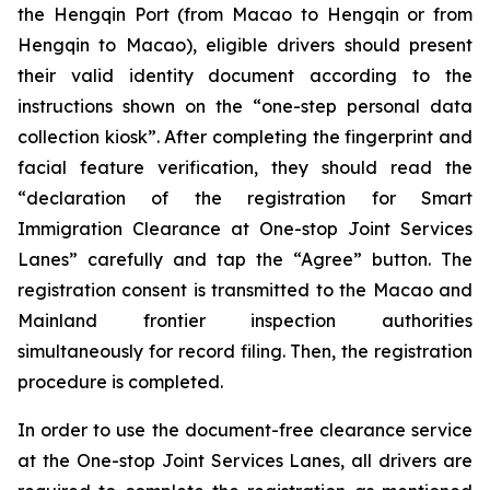
the Hengqin Port (from Macao to Hengqin or from
Hengqin to Macao), eligible drivers should present
their valid identity document according to the
instructions shown on the “one-step personal data
collection kiosk”. After completing the fingerprint and
facial feature verification, they should read the
“declaration of the registration for Smart
Immigration Clearance at One-stop Joint Services
Lanes” carefully and tap the “Agree” button. The
registration consent is transmitted to the Macao and
Mainland frontier inspection authorities
simultaneously for record filing. Then, the registration
procedure is completed.
In order to use the document-free clearance service
at the One-stop Joint Services Lanes, all drivers are