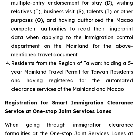
multiple-entry endorsement for stay (D), visiting
relatives (T), business visit (S), talents (T) or other
purposes (Q), and having authorized the Macao
competent authorities to read their fingerprint
data when applying to the immigration control
department on the Mainland for the above-
mentioned travel document
Residents from the Region of Taiwan: holding a 5-
year Mainland Travel Permit for Taiwan Residents
and having registered for the automated
clearance services of the Mainland and Macao
Registration for Smart Immigration Clearance
Service at One-stop Joint Services Lanes
When going through immigration clearance
formalities at the One-stop Joint Services Lanes at