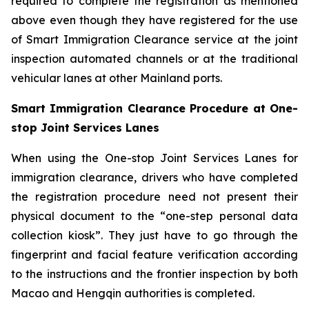
required to complete the registration as mentioned
above even though they have registered for the use
of Smart Immigration Clearance service at the joint
inspection automated channels or at the traditional
vehicular lanes at other Mainland ports.
Smart Immigration Clearance Procedure at One-
stop Joint Services Lanes
When using the One-stop Joint Services Lanes for
immigration clearance, drivers who have completed
the registration procedure need not present their
physical document to the “one-step personal data
collection kiosk”. They just have to go through the
fingerprint and facial feature verification according
to the instructions and the frontier inspection by both
Macao and Hengqin authorities is completed.