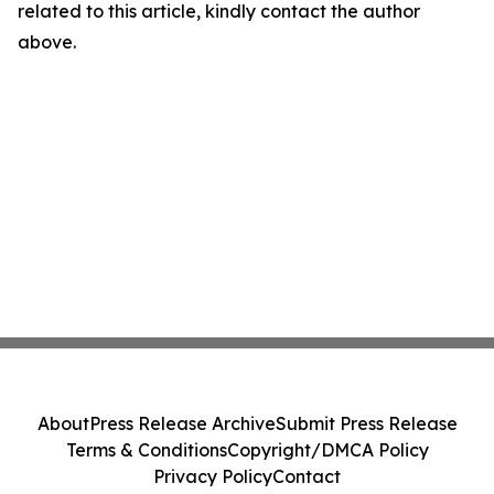
related to this article, kindly contact the author
above.
About
Press Release Archive
Submit Press Release
Terms & Conditions
Copyright/DMCA Policy
Privacy Policy
Contact