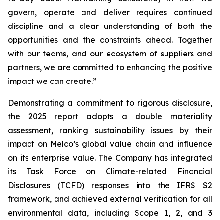
govern, operate and deliver requires continued
discipline and a clear understanding of both the
opportunities and the constraints ahead. Together
with our teams, and our ecosystem of suppliers and
partners, we are committed to enhancing the positive
impact we can create.”
Demonstrating a commitment to rigorous disclosure,
the 2025 report adopts a double materiality
assessment, ranking sustainability issues by their
impact on Melco’s global value chain and influence
on its enterprise value. The Company has integrated
its Task Force on Climate-related Financial
Disclosures (TCFD) responses into the IFRS S2
framework, and achieved external verification for all
environmental data, including Scope 1, 2, and 3