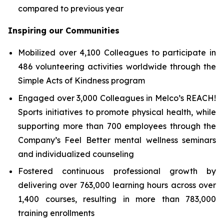
compared to previous year
Inspiring our Communities
Mobilized over 4,100 Colleagues to participate in
486 volunteering activities worldwide through the
Simple Acts of Kindness program
Engaged over 3,000 Colleagues in Melco’s REACH!
Sports initiatives to promote physical health, while
supporting more than 700 employees through the
Company’s Feel Better mental wellness seminars
and individualized counseling
Fostered continuous professional growth by
delivering over 763,000 learning hours across over
1,400 courses, resulting in more than 783,000
training enrollments