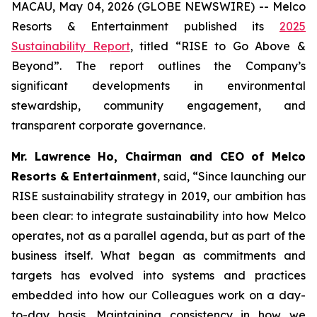
MACAU, May 04, 2026 (GLOBE NEWSWIRE) -- Melco
Resorts & Entertainment published its
2025
Sustainability Report
, titled “RISE to Go Above &
Beyond”. The report outlines the Company’s
significant developments in environmental
stewardship, community engagement, and
transparent corporate governance.
Mr. Lawrence Ho, Chairman and CEO of Melco
Resorts & Entertainment
, said, “Since launching our
RISE sustainability strategy in 2019, our ambition has
been clear: to integrate sustainability into how Melco
operates, not as a parallel agenda, but as part of the
business itself. What began as commitments and
targets has evolved into systems and practices
embedded into how our Colleagues work on a day-
to-day basis. Maintaining consistency in how we