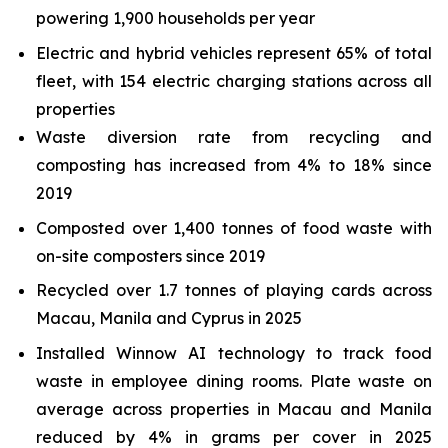
powering 1,900 households per year
Electric and hybrid vehicles represent 65% of total
fleet, with 154 electric charging stations across all
properties
Waste diversion rate from recycling and
composting has increased from 4% to 18% since
2019
Composted over 1,400 tonnes of food waste with
on-site composters since 2019
Recycled over 1.7 tonnes of playing cards across
Macau, Manila and Cyprus in 2025
Installed Winnow AI technology to track food
waste in employee dining rooms. Plate waste on
average across properties in Macau and Manila
reduced by 4% in grams per cover in 2025