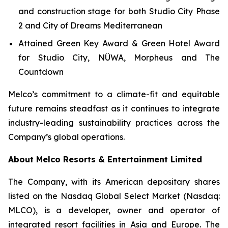
and construction stage for both Studio City Phase
2 and City of Dreams Mediterranean
Attained Green Key Award & Green Hotel Award
for Studio City, NÜWA, Morpheus and The
Countdown
Melco’s commitment to a climate-fit and equitable
future remains steadfast as it continues to integrate
industry-leading sustainability practices across the
Company’s global operations.
About Melco Resorts & Entertainment Limited
The Company, with its American depositary shares
listed on the Nasdaq Global Select Market (Nasdaq:
MLCO), is a developer, owner and operator of
integrated resort facilities in Asia and Europe. The