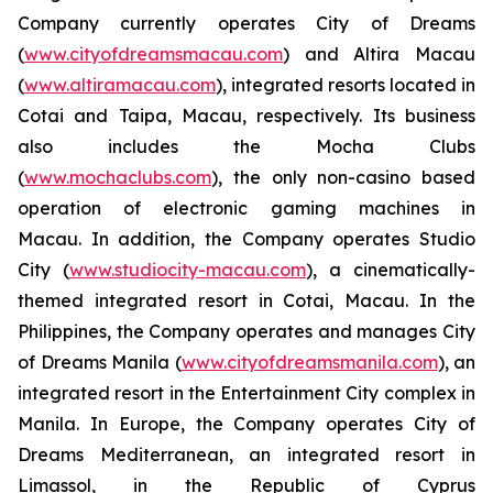
Company currently operates City of Dreams
(
www.cityofdreamsmacau.com
) and Altira Macau
(
www.altiramacau.com
), integrated resorts located in
Cotai and Taipa, Macau, respectively. Its business
also includes the Mocha Clubs
(
www.mochaclubs.com
), the only non-casino based
operation of electronic gaming machines in
Macau. In addition, the Company operates Studio
City (
www.studiocity-macau.com
), a cinematically-
themed integrated resort in Cotai, Macau. In the
Philippines, the Company operates and manages City
of Dreams Manila (
www.cityofdreamsmanila.com
), an
integrated resort in the Entertainment City complex in
Manila. In Europe, the Company operates City of
Dreams Mediterranean, an integrated resort in
Limassol, in the Republic of Cyprus