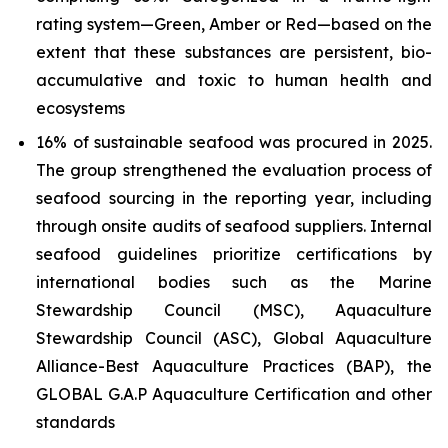
rating system—Green, Amber or Red—based on the
extent that these substances are persistent, bio-
accumulative and toxic to human health and
ecosystems
16% of sustainable seafood was procured in 2025.
The group strengthened the evaluation process of
seafood sourcing in the reporting year, including
through onsite audits of seafood suppliers. Internal
seafood guidelines prioritize certifications by
international bodies such as the Marine
Stewardship Council (MSC), Aquaculture
Stewardship Council (ASC), Global Aquaculture
Alliance-Best Aquaculture Practices (BAP), the
GLOBAL G.A.P Aquaculture Certification and other
standards