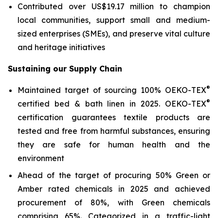
Contributed over US$19.17 million to champion
local communities, support small and medium-
sized enterprises (SMEs), and preserve vital culture
and heritage initiatives
Sustaining our Supply Chain
®
Maintained target of sourcing 100% OEKO-TEX
®
certified bed & bath linen in 2025. OEKO-TEX
certification guarantees textile products are
tested and free from harmful substances, ensuring
they are safe for human health and the
environment
Ahead of the target of procuring 50% Green or
Amber rated chemicals in 2025 and achieved
procurement of 80%, with Green chemicals
comprising 65%. Categorized in a traffic-light