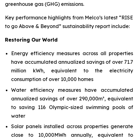
greenhouse gas (GHG) emissions.
Key performance highlights from Melco’s latest “RISE
to go Above & Beyond” sustainability report include:
Restoring Our World
Energy efficiency measures across all properties
have accumulated annualized savings of over 71.7
million kWh, equivalent to the electricity
consumption of over 10,000 homes
Water efficiency measures have accumulated
annualized savings of over 290,000m³, equivalent
to saving 116 Olympic-sized swimming pools of
water
Solar panels installed across properties generate
close to 10,000MWh annually, equivalent to