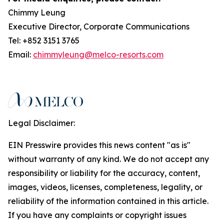
Chimmy Leung
Executive Director, Corporate Communications
Tel: +852 3151 3765
Email:
chimmyleung@melco-resorts.com
Legal Disclaimer:
EIN Presswire provides this news content "as is"
without warranty of any kind. We do not accept any
responsibility or liability for the accuracy, content,
images, videos, licenses, completeness, legality, or
reliability of the information contained in this article.
If you have any complaints or copyright issues