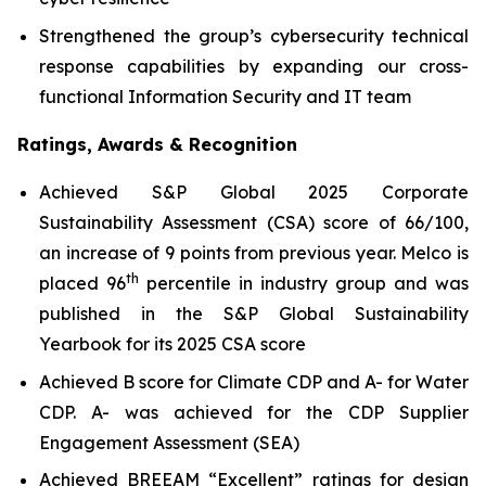
Strengthened the group’s cybersecurity technical
response capabilities by expanding our cross-
functional Information Security and IT team
Ratings, Awards & Recognition
Achieved S&P Global 2025 Corporate
Sustainability Assessment (CSA) score of 66/100,
an increase of 9 points from previous year. Melco is
th
placed 96
percentile in industry group and was
published in the S&P Global Sustainability
Yearbook for its 2025 CSA score
Achieved B score for Climate CDP and A- for Water
CDP. A- was achieved for the CDP Supplier
Engagement Assessment (SEA)
Achieved BREEAM “Excellent” ratings for design