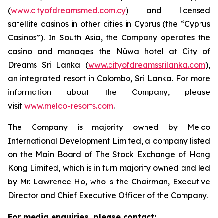
(
www.cityofdreamsmed.com.cy
) and licensed
satellite casinos in other cities in Cyprus (the “Cyprus
Casinos”). In South Asia, the Company operates the
casino and manages the Nüwa hotel at City of
Dreams Sri Lanka (
www.cityofdreamssrilanka.com
),
an integrated resort in Colombo, Sri Lanka. For more
information about the Company, please
visit
www.melco-resorts.com
.
The Company is majority owned by Melco
International Development Limited, a company listed
on the Main Board of The Stock Exchange of Hong
Kong Limited, which is in turn majority owned and led
by Mr. Lawrence Ho, who is the Chairman, Executive
Director and Chief Executive Officer of the Company.
For media enquiries, please contact: