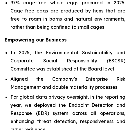
97% cage-free whole eggs procured in 2025.
Cage-free eggs are produced by hens that are
free to roam in barns and natural environments,
rather than being confined to small cages
Empowering our Business
In 2025, the Environmental Sustainability and
Corporate Social Responsibility (ESCSR)
Committee was established at the Board level
Aligned the Company’s Enterprise Risk
Management and double materiality processes
For global data privacy oversight, in the reporting
year, we deployed the Endpoint Detection and
Response (EDR) system across all operations,
enhancing threat detection, responsiveness and
cyber resilience