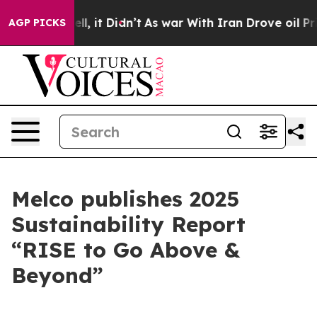
 Well, it Didn’t
As war With Iran Drove oil Prices Hi
AGP PICKS
Melco publishes 2025
Sustainability Report
“RISE to Go Above &
Beyond”