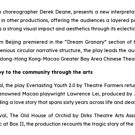
ish choreographer Derek Deane, presents a new interpretat
nt in other productions, offering the audiences a layered 
 strong visual impact and aesthetics through its eclectic, 
 Beijing premiered in the “Dream Granary” section of 
ious circular narrative structure, the play leads the au
ong-Hong Kong-Macao Greater Bay Area Chinese Theatre
joy to the community through the arts
l, the play
Everlasting Youth 2.0
by Theatre Farmers retur
renowned Macao playwright Lawrence Lei, produced by J
ng a love story that spans sixty years across life and deat
val,
The Old House of Orchid
by Dirks Theatre Arts Asso
 at Box II, the production recounts the tragic story of th