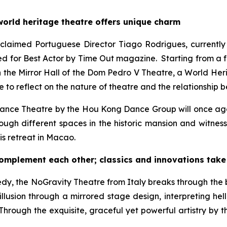
world heritage theatre offers unique charm
laimed Portuguese Director Tiago Rodrigues, currently th
d for Best Actor by
Time Out
magazine. Starting from a fal
In the Mirror Hall of the Dom Pedro V Theatre, a World Herit
e to reflect on the nature of theatre and the relationship
Dance Theatre
by the Hou Kong Dance Group will once aga
ough different spaces in the historic mansion and witnes
is retreat in Macao.
plement each other; classics and innovations take 
edy
, the NoGravity Theatre from Italy breaks through the 
illusion through a mirrored stage design, interpreting he
hrough the exquisite, graceful yet powerful artistry by t