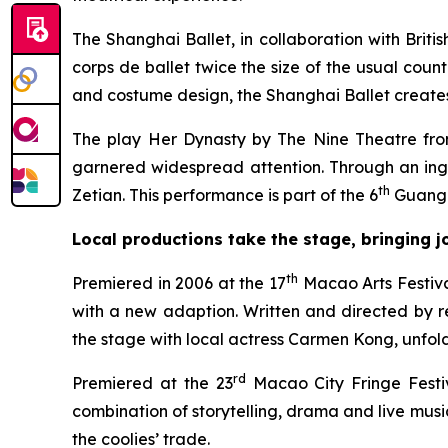
The Shanghai Ballet, in collaboration with Brit
corps de ballet twice the size of the usual cou
and costume design, the Shanghai Ballet creates a
The play
Her Dynasty
by The Nine Theatre from
garnered widespread attention. Through an ingen
th
Zetian. This performance is part of the 6
Guangd
Local productions take the stage, bringing 
th
Premiered in 2006 at the 17
Macao Arts Festiva
with a new adaption. Written and directed by 
the stage with local actress Carmen Kong, unfoldi
rd
Premiered at the 23
Macao City Fringe Festi
combination of storytelling, drama and live music
the coolies’ trade.