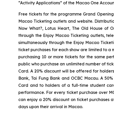
“Activity Applications” of the Macao One Account
Free tickets for the programme Grand Opening
Macao Ticketing outlets and website. Distributi
Now What?
,
Lotus Heart
,
The Old House of O
through the Enjoy Macao Ticketing outlets, tel
simultaneously through the Enjoy Macao Ticketin
ticket purchases for each show are limited to a
purchasing 10 or more tickets for the same pe
public who purchase an unlimited number of tick
Card. A 20% discount will be offered for holde
Bank, Tai Fung Bank and OCBC Macau. A 50% dis
Card and to holders of a full-time student car
performance. For every ticket purchase over MO
can enjoy a 20% discount on ticket purchases at
days upon their arrival in Macao.