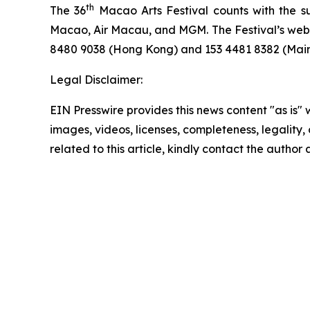
th
The 36
Macao Arts Festival counts with the 
Macao, Air Macau, and MGM. The Festival’s webs
8480 9038 (Hong Kong) and 153 4481 8382 (Mainl
Legal Disclaimer:
EIN Presswire provides this news content "as is" 
images, videos, licenses, completeness, legality, o
related to this article, kindly contact the author