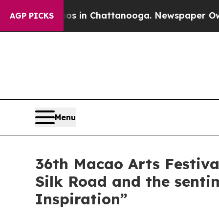
haos in Chattanooga. Newspaper Owner Calls th
AGP PICKS
Menu
36th Macao Arts Festival
Silk Road and the senti
Inspiration”