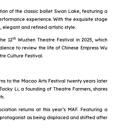
ion of the classic ballet
Swan Lake
, featuring a
performance experience. With the exquisite stage
elegant and refined artistic style.
th
the 12
Wuzhen Theatre Festival in 2025, which
dience to review the life of Chinese Empress Wu
 Culture Festival.
ns to the Macao Arts Festival twenty years later
acky Li, a founding of Theatre Farmers, shares
h.
ciation returns at this year’s MAF. Featuring a
e protagonist as being displaced and shifted after