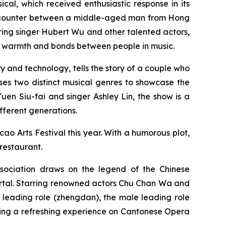
ical
, which received enthusiastic response in its
tic encounter between a middle-aged man from Hong
ng singer Hubert Wu and other talented actors,
he warmth and bonds between people in music.
and technology, tells the story of a couple who
ses two distinct musical genres to showcase the
n Siu-fai and singer Ashley Lin, the show is a
fferent generations.
ao Arts Festival this year. With a humorous plot,
 restaurant.
ociation draws on the legend of the Chinese
ortal. Starring renowned actors Chu Chan Wa and
leading role (
zhengdan
), the male leading role
nting a refreshing experience on Cantonese Opera