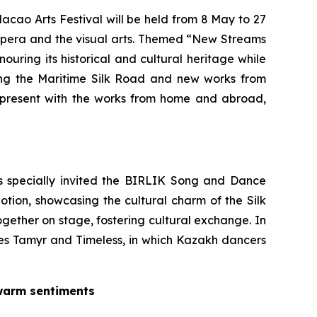
acao Arts Festival will be held from 8 May to 27
 Opera and the visual arts. Themed “New Streams
nouring its historical and cultural heritage while
long the Maritime Silk Road and new works from
resent with the works from home and abroad,
as specially invited the BIRLIK Song and Dance
Motion
, showcasing the cultural charm of the Silk
ogether on stage, fostering cultural exchange. In
ces
Tamyr
and
Timeless
, in which Kazakh dancers
 warm sentiments