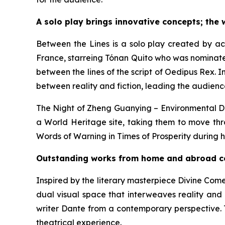
A solo play brings innovative concepts; the 
Between the Lines
is a solo play created by acc
France, starreing Tónan Quito who was nominate
between the lines of the script of
Oedipus Rex
. 
between reality and fiction, leading the audienc
The Night of Zheng Guanying – Environmental 
a World Heritage site, taking them to move thr
Words of Warning in Times of Prosperity
during h
Outstanding works from home and abroad com
Inspired by the literary masterpiece
Divine Com
dual visual space that interweaves reality and 
writer Dante from a contemporary perspective. T
theatrical experience.