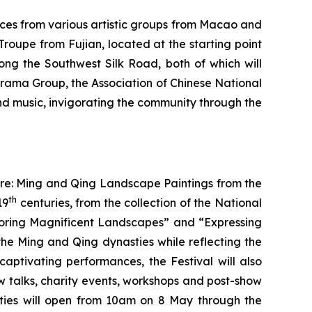
ces from various artistic groups from Macao and
roupe from Fujian, located at the starting point
ng the Southwest Silk Road, both of which will
Drama Group, the Association of Chinese National
d music, invigorating the community through the
ure: Ming and Qing Landscape Paintings from the
th
19
centuries, from the collection of the National
ploring Magnificent Landscapes” and “Expressing
he Ming and Qing dynasties while reflecting the
captivating performances, the Festival will also
ow talks, charity events, workshops and post-show
ivities will open from 10am on 8 May through the