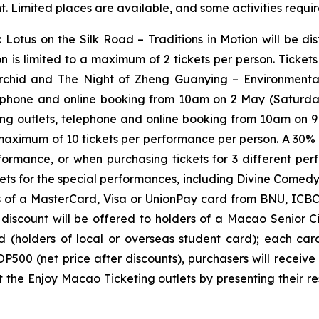
. Limited places are available, and some activities requir
:
Lotus on the Silk Road – Traditions in Motion
will be di
on is limited to a maximum of 2 tickets per person. Ticke
rchid
and
The Night of Zheng Guanying – Environment
ephone and online booking from 10am on 2 May (Saturday
g outlets, telephone and online booking from 10am on 9 M
 maximum of 10 tickets per performance per person. A 30% 
rformance, or when purchasing tickets for 3 different p
ets for the special performances, including
Divine Comed
rs of a MasterCard, Visa or UnionPay card from BNU, ICB
count will be offered to holders of a Macao Senior Citi
d (holders of local or overseas student card); each ca
P500 (net price after discounts), purchasers will recei
 the Enjoy Macao Ticketing outlets by presenting their re