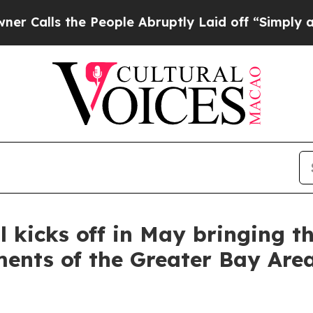
e People Abruptly Laid off “Simply a Math Prob
 kicks off in May bringing th
ments of the Greater Bay Are