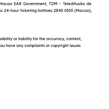
e Macao SAR Government, TDM – Teledifusão de
 24-hour ticketing hotlines: 2840 0555 (Macao),
ility or liability for the accuracy, content,
f you have any complaints or copyright issues