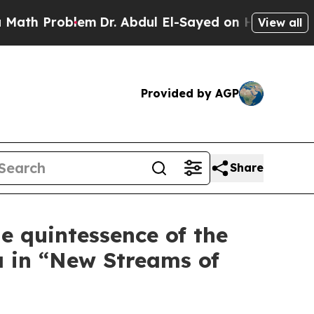
lem
Dr. Abdul El-Sayed on Historic Michigan Win: 
View all
Provided by AGP
Share
e quintessence of the
a in “New Streams of