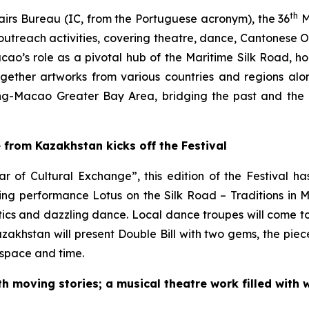
th
airs Bureau (IC, from the Portuguese acronym), the 36
M
utreach activities, covering theatre, dance, Cantonese
Macao’s role as a pivotal hub of the Maritime Silk Road, ho
ogether artworks from various countries and regions a
-Macao Greater Bay Area, bridging the past and the p
rom Kazakhstan kicks off the Festival
r of Cultural Exchange”, this edition of the Festival h
ning performance
Lotus on the Silk Road – Traditions in 
stics and dazzling dance. Local dance troupes will come t
zakhstan will present
Double Bill
with two gems, the pie
 space and time.
th moving stories; a musical theatre work filled with