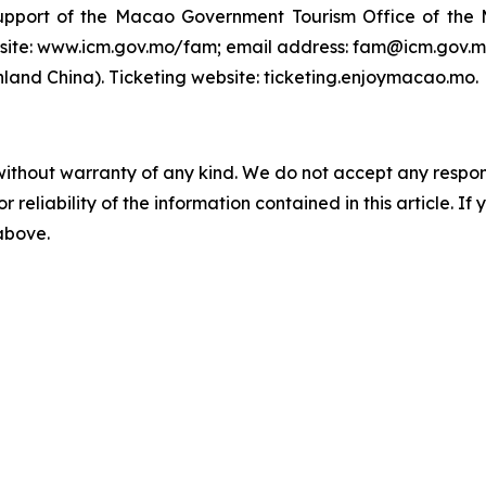
support of the Macao Government Tourism Office of th
ite: www.icm.gov.mo/fam; email address: fam@icm.gov.mo.
and China). Ticketing website: ticketing.enjoymacao.mo.
without warranty of any kind. We do not accept any responsib
r reliability of the information contained in this article. I
 above.