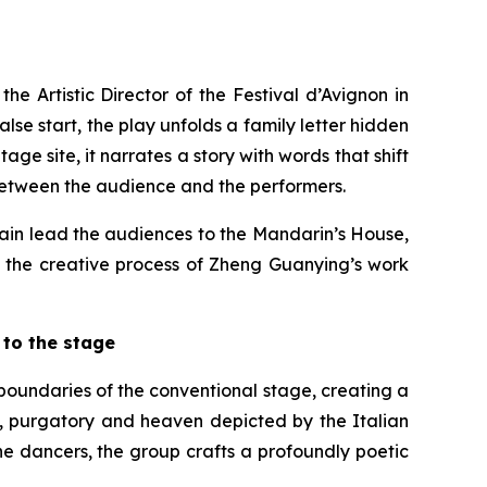
e Artistic Director of the Festival d’Avignon in
se start, the play unfolds a family letter hidden
age site, it narrates a story with words that shift
 between the audience and the performers.
in lead the audiences to the Mandarin’s House,
s the creative process of Zheng Guanying’s work
to the stage
boundaries of the conventional stage, creating a
ll, purgatory and heaven depicted by the Italian
he dancers, the group crafts a profoundly poetic