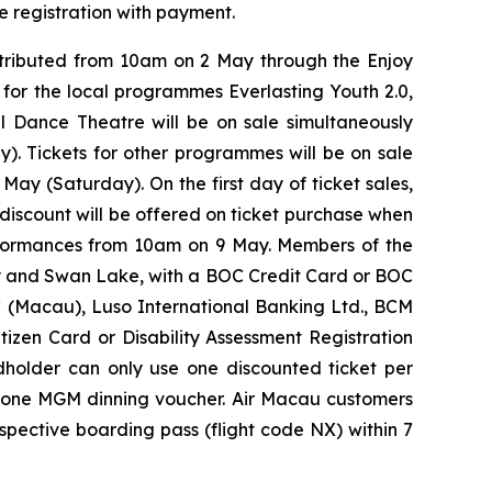
e registration with payment.
stributed from 10am on 2 May through the Enjoy
ts for the local programmes
Everlasting Youth 2.0
,
al Dance Theatre
will be on sale simultaneously
). Tickets for other programmes will be on sale
ay (Saturday). On the first day of ticket sales,
discount will be offered on ticket purchase when
erformances from 10am on 9 May. Members of the
y
and
Swan Lake
, with a BOC Credit Card or BOC
C (Macau), Luso International Banking Ltd., BCM
zen Card or Disability Assessment Registration
rdholder can only use one discounted ticket per
ve one MGM dinning voucher. Air Macau customers
spective boarding pass (flight code NX) within 7