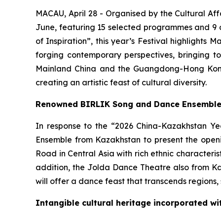
MACAU, April 28 - Organised by the Cultural Aff
June, featuring 15 selected programmes and 9 o
of Inspiration”, this year’s Festival highlights 
forging contemporary perspectives, bringing t
Mainland China and the Guangdong-Hong Kong
creating an artistic feast of cultural diversity.
Renowned BIRLIK Song and Dance Ensemble f
In response to the “2026 China-Kazakhstan Yea
Ensemble from Kazakhstan to present the ope
Road in Central Asia with rich ethnic characteri
addition, the Jolda Dance Theatre also from Ka
will offer a dance feast that transcends regions,
Intangible cultural heritage incorporated wi