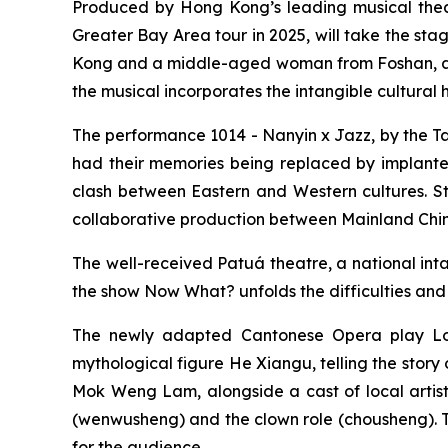
Produced by Hong Kong’s leading musical the
Greater Bay Area tour in 2025, will take the sta
Kong and a middle-aged woman from Foshan, awa
the musical incorporates the intangible cultura
The performance
1014 - Nanyin x Jazz,
by the T
had their memories being replaced by implanted
clash between Eastern and Western cultures. S
collaborative production between Mainland China
The well-received Patuá theatre, a national inta
the show
Now What?
unfolds the difficulties and
The newly adapted Cantonese Opera play
L
mythological figure He Xiangu, telling the sto
Mok Weng Lam, alongside a cast of local artists
(
wenwusheng
) and the clown role (
chousheng
).
for the audience.