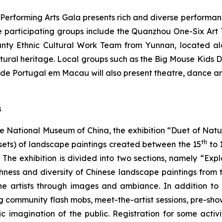
–
Performing Arts Gala
presents rich and diverse performan
e participating groups include the Quanzhou One-Six Art T
nty Ethnic Cultural Work Team from Yunnan, located alo
ltural heritage. Local groups such as the Big Mouse Kids 
de Portugal em Macau will also present theatre, dance an
s
he National Museum of China, the exhibition “Duet of Nat
th
sets) of landscape paintings created between the 15
to 
he exhibition is divided into two sections, namely “Ex
ness and diversity of Chinese landscape paintings from t
the artists through images and ambiance. In addition to 
ing community flash mobs, meet-the-artist sessions, pre-sh
tic imagination of the public. Registration for some act