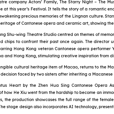
atre company Actors’ Family,
The Starry Night – The Mus
ge at this year’s Festival. It tells the story of a roman
kening precious memories of the Lingnan culture. Starri
l heritage of Cantonese opera and ceramic art, showing t
ang Shu-wing Theatre Studio centred on themes of memory 
 chips to confront their past once again. The director u
tarring Hong Kong veteran Cantonese opera performer Yue
 and Hong Kong, stimulating creative inspiration from di
ngible cultural heritage item of Macao, returns to the Mac
 decision faced by two sisters after inheriting a Macanese
otus Heart
by the Zhen Hua Sing Cantonese Opera Ass
ry of how He Xiu went from the hardship to become an imm
, the production showcases the full range of the female 
 The stage design also incorporates AI technology, prese