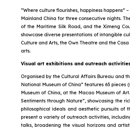
“Where culture flourishes, happiness happens” 
Mainland China for three consecutive nights. Th
of the Maritime Silk Road, and the Ximeng Cou
showcase diverse presentations of intangible cu
Culture and Arts, the Own Theatre and the Casa 
arts.
Visual art exhibitions and outreach activitie
Organised by the Cultural Affairs Bureau and t
National Museum of China” features 65 pieces (
Museum of China, at the Macao Museum of Art. T
Sentiments through Nature”, showcasing the rich
philosophical ideals and aesthetic pursuits of 
present a variety of outreach activities, includ
talks, broadening the visual horizons and artis