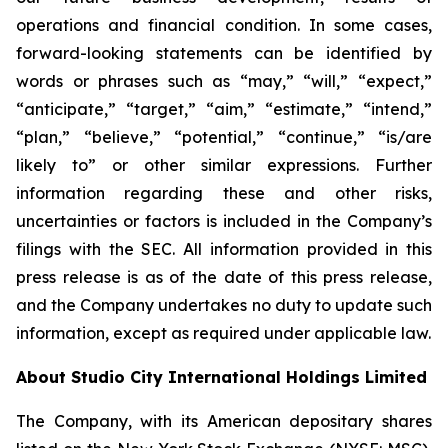
operations and financial condition. In some cases,
forward-looking statements can be identified by
words or phrases such as “may,” “will,” “expect,”
“anticipate,” “target,” “aim,” “estimate,” “intend,”
“plan,” “believe,” “potential,” “continue,” “is/are
likely to” or other similar expressions. Further
information regarding these and other risks,
uncertainties or factors is included in the Company’s
filings with the SEC. All information provided in this
press release is as of the date of this press release,
and the Company undertakes no duty to update such
information, except as required under applicable law.
About Studio City International Holdings Limited
The Company, with its American depositary shares