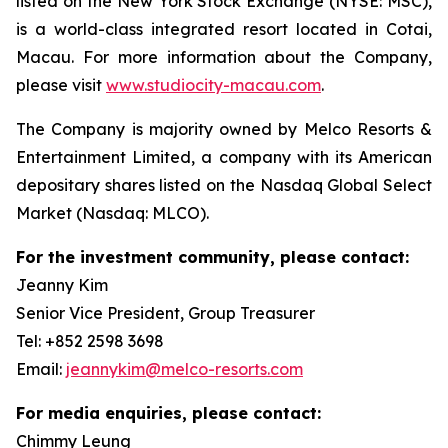
listed on the New York Stock Exchange (NYSE: MSC),
is a world-class integrated resort located in Cotai,
Macau. For more information about the Company,
please visit
www.studiocity-macau.com
.
The Company is majority owned by Melco Resorts &
Entertainment Limited, a company with its American
depositary shares listed on the Nasdaq Global Select
Market (Nasdaq: MLCO).
For the investment community, please contact:
Jeanny Kim
Senior Vice President, Group Treasurer
Tel: +852 2598 3698
Email:
jeannykim@melco-resorts.com
For media enquiries, please contact:
Chimmy Leung