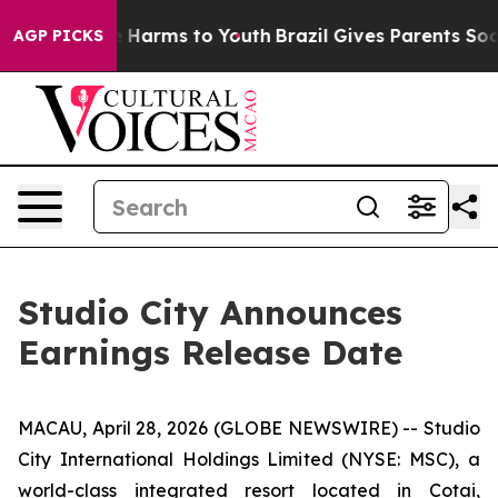
nd to Abate Harms to Youth
Brazil Gives Parents Social
AGP PICKS
Studio City Announces
Earnings Release Date
MACAU, April 28, 2026 (GLOBE NEWSWIRE) -- Studio
City International Holdings Limited (NYSE: MSC), a
world-class integrated resort located in Cotai,