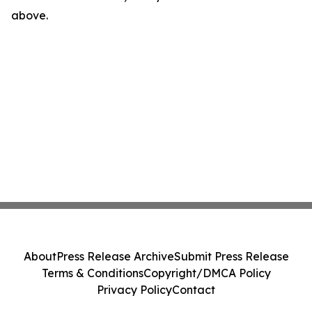
above.
About
Press Release Archive
Submit Press Release
Terms & Conditions
Copyright/DMCA Policy
Privacy Policy
Contact