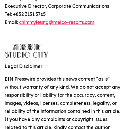
Executive Director, Corporate Communications
Tel: +852 3151 3765
Email:
chimmyleung@melco-resorts.com
Legal Disclaimer:
EIN Presswire provides this news content "as is"
without warranty of any kind. We do not accept any
responsibility or liability for the accuracy, content,
images, videos, licenses, completeness, legality, or
reliability of the information contained in this article.
If you have any complaints or copyright issues
related to this article, kindly contact the author