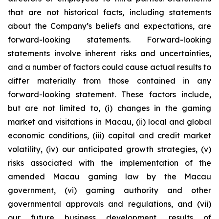
that are not historical facts, including statements
about the Company’s beliefs and expectations, are
forward-looking statements. Forward-looking
statements involve inherent risks and uncertainties,
and a number of factors could cause actual results to
differ materially from those contained in any
forward-looking statement. These factors include,
but are not limited to, (i) changes in the gaming
market and visitations in Macau, (ii) local and global
economic conditions, (iii) capital and credit market
volatility, (iv) our anticipated growth strategies, (v)
risks associated with the implementation of the
amended Macau gaming law by the Macau
government, (vi) gaming authority and other
governmental approvals and regulations, and (vii)
our future business development, results of