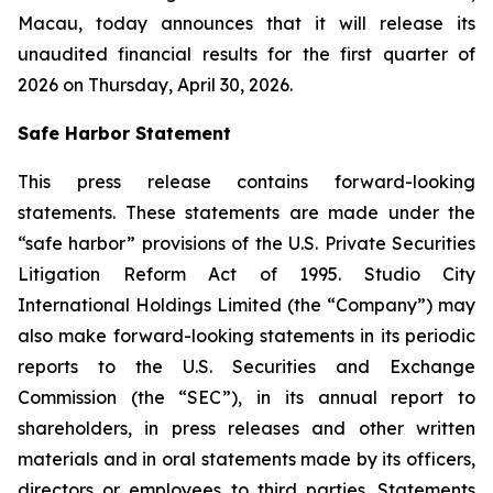
Macau, today announces that it will release its
unaudited financial results for the first quarter of
2026 on Thursday, April 30, 2026.
Safe Harbor Statement
This press release contains forward-looking
statements. These statements are made under the
“safe harbor” provisions of the U.S. Private Securities
Litigation Reform Act of 1995. Studio City
International Holdings Limited (the “Company”) may
also make forward-looking statements in its periodic
reports to the U.S. Securities and Exchange
Commission (the “SEC”), in its annual report to
shareholders, in press releases and other written
materials and in oral statements made by its officers,
directors or employees to third parties. Statements