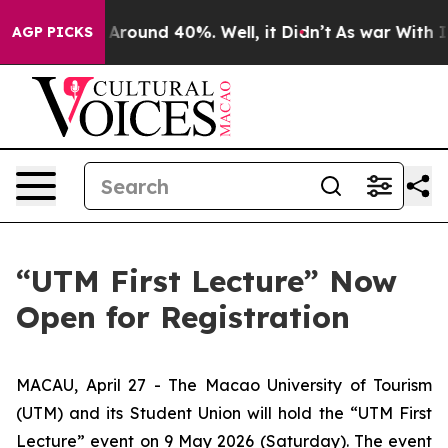
a Floor Around 40%. Well, it Didn’t
As war With Iran
AGP PICKS
“UTM First Lecture” Now
Open for Registration
MACAU, April 27 - The Macao University of Tourism
(UTM) and its Student Union will hold the “UTM First
Lecture” event on 9 May 2026 (Saturday). The event