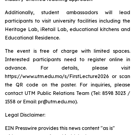
Additionally, student ambassadors will lead
participants to visit university facilities including the
Heritage Lab, iRetail Lab, educational kitchens and
Educational Residence.
The event is free of charge with limited spaces.
Interested participants need to register online in
advance. For details, please visit
https://www.utm.edu.mo/s/FirstLecture2026 or scan
the QR code on the poster. For inquiries, please
contact UTM Public Relations Team (Tel: 8598 3023 /
1558 or Email: pr@utm.edu.mo).
Legal Disclaimer:
EIN Presswire provides this news content "as is"