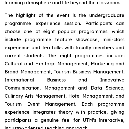
learning atmosphere and life beyond the classroom.
The highlight of the event is the undergraduate
programme experience session. Participants can
choose one of eight popular programmes, which
include programme feature showcase, mini-class
experience and tea talks with faculty members and
current students. The eight programmes include:
Cultural and Heritage Management, Marketing and
Brand Management, Tourism Business Management,
International Business and Innovative
Communication, Management and Data Science,
Culinary Arts Management, Hotel Management, and
Tourism Event Management. Each programme
experience integrates theory with practice, giving
participants a genuine feel for UTM’s interactive,
industry-oriented teaching approach.