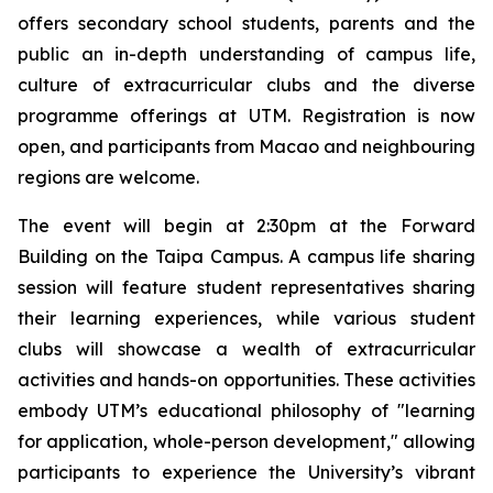
offers secondary school students, parents and the
public an in-depth understanding of campus life,
culture of extracurricular clubs and the diverse
programme offerings at UTM. Registration is now
open, and participants from Macao and neighbouring
regions are welcome.
The event will begin at 2:30pm at the Forward
Building on the Taipa Campus. A campus life sharing
session will feature student representatives sharing
their learning experiences, while various student
clubs will showcase a wealth of extracurricular
activities and hands-on opportunities. These activities
embody UTM’s educational philosophy of "learning
for application, whole-person development," allowing
participants to experience the University’s vibrant