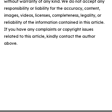
without warranty of any kind. We do not accept any
responsibility or liability for the accuracy, content,
images, videos, licenses, completeness, legality, or
reliability of the information contained in this article.
If you have any complaints or copyright issues
related to this article, kindly contact the author
above.