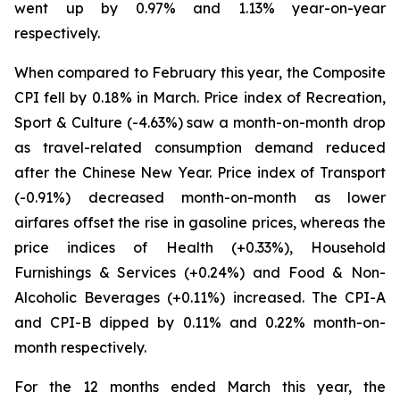
went up by 0.97% and 1.13% year-on-year
respectively.
When compared to February this year, the Composite
CPI fell by 0.18% in March. Price index of Recreation,
Sport & Culture (-4.63%) saw a month-on-month drop
as travel-related consumption demand reduced
after the Chinese New Year. Price index of Transport
(-0.91%) decreased month-on-month as lower
airfares offset the rise in gasoline prices, whereas the
price indices of Health (+0.33%), Household
Furnishings & Services (+0.24%) and Food & Non-
Alcoholic Beverages (+0.11%) increased. The CPI-A
and CPI-B dipped by 0.11% and 0.22% month-on-
month respectively.
For the 12 months ended March this year, the