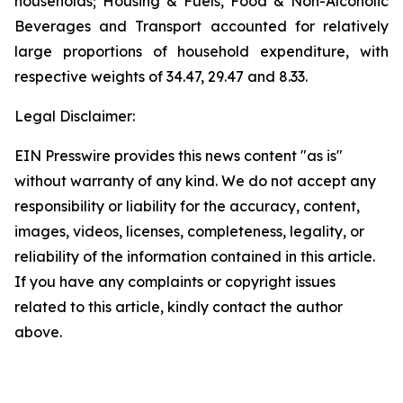
households; Housing & Fuels, Food & Non-Alcoholic
Beverages and Transport accounted for relatively
large proportions of household expenditure, with
respective weights of 34.47, 29.47 and 8.33.
Legal Disclaimer:
EIN Presswire provides this news content "as is"
without warranty of any kind. We do not accept any
responsibility or liability for the accuracy, content,
images, videos, licenses, completeness, legality, or
reliability of the information contained in this article.
If you have any complaints or copyright issues
related to this article, kindly contact the author
above.