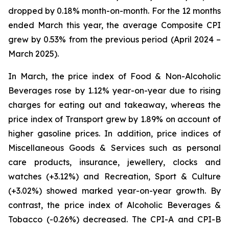
dropped by 0.18% month-on-month. For the 12 months
ended March this year, the average Composite CPI
grew by 0.53% from the previous period (April 2024 –
March 2025).
In March, the price index of Food & Non-Alcoholic
Beverages rose by 1.12% year-on-year due to rising
charges for eating out and takeaway, whereas the
price index of Transport grew by 1.89% on account of
higher gasoline prices. In addition, price indices of
Miscellaneous Goods & Services such as personal
care products, insurance, jewellery, clocks and
watches (+3.12%) and Recreation, Sport & Culture
(+3.02%) showed marked year-on-year growth. By
contrast, the price index of Alcoholic Beverages &
Tobacco (-0.26%) decreased. The CPI-A and CPI-B