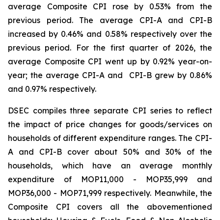
average Composite CPI rose by 0.53% from the
previous period. The average CPI-A and CPI-B
increased by 0.46% and 0.58% respectively over the
previous period. For the first quarter of 2026, the
average Composite CPI went up by 0.92% year-on-
year; the average CPI-A and CPI-B grew by 0.86%
and 0.97% respectively.
DSEC compiles three separate CPI series to reflect
the impact of price changes for goods/services on
households of different expenditure ranges. The CPI-
A and CPI-B cover about 50% and 30% of the
households, which have an average monthly
expenditure of MOP11,000 - MOP35,999 and
MOP36,000 - MOP71,999 respectively. Meanwhile, the
Composite CPI covers all the abovementioned