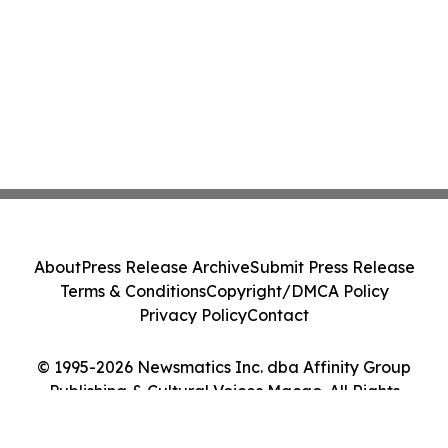
About
Press Release Archive
Submit Press Release
Terms & Conditions
Copyright/DMCA Policy
Privacy Policy
Contact
© 1995-2026 Newsmatics Inc. dba Affinity Group
Publishing & Cultural Voices Macao. All Rights
Reserved.