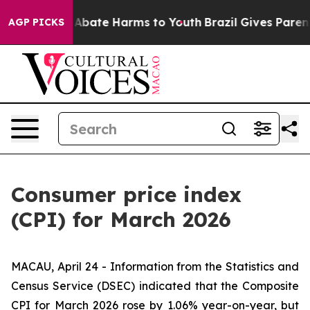
ion Fund to Abate Harms to Youth
Brazil Gives Parents
AGP PICKS
Consumer price index
(CPI) for March 2026
MACAU, April 24 - Information from the Statistics and
Census Service (DSEC) indicated that the Composite
CPI for March 2026 rose by 1.06% year-on-year, but