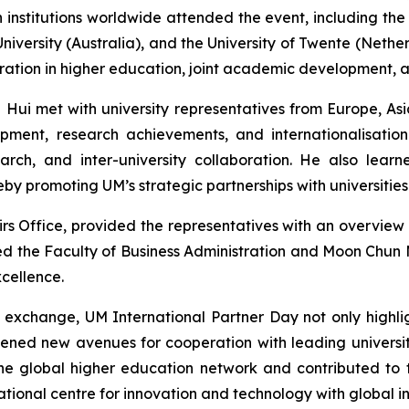
 institutions worldwide attended the event, including the
niversity (Australia), and the University of Twente (Neth
peration in higher education, joint academic development,
l Hui met with university representatives from Europe, A
ment, research achievements, and internationalisation 
search, and inter-university collaboration. He also lea
reby promoting UM’s strategic partnerships with universitie
rs Office, provided the representatives with an overvie
red the Faculty of Business Administration and Moon Chun M
cellence.
on exchange, UM International Partner Day not only highl
pened new avenues for cooperation with leading universi
o the global higher education network and contributed 
tional centre for innovation and technology with global in