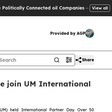
litically Connected oil Companies — not Taxpaye
View all
Provided by AGP
Share
e join UM International
(UM) held International Partner Day. Over 50