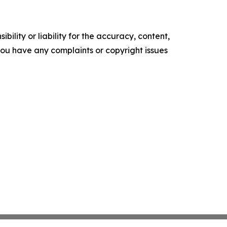
ility or liability for the accuracy, content,
f you have any complaints or copyright issues