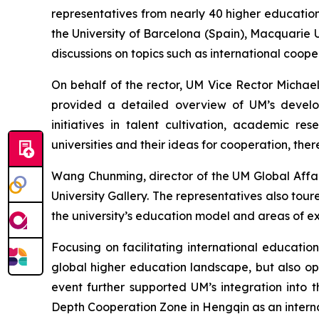
representatives from nearly 40 higher education
the University of Barcelona (Spain), Macquarie U
discussions on topics such as international coo
On behalf of the rector, UM Vice Rector Michae
provided a detailed overview of UM’s develop
initiatives in talent cultivation, academic re
universities and their ideas for cooperation, the
Wang Chunming, director of the UM Global Affai
University Gallery. The representatives also tou
the university’s education model and areas of ex
Focusing on facilitating international educati
global higher education landscape, but also o
event further supported UM’s integration int
Depth Cooperation Zone in Hengqin as an interna