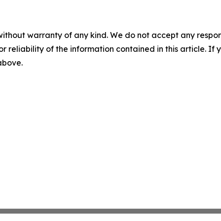
without warranty of any kind. We do not accept any responsib
r reliability of the information contained in this article. I
 above.