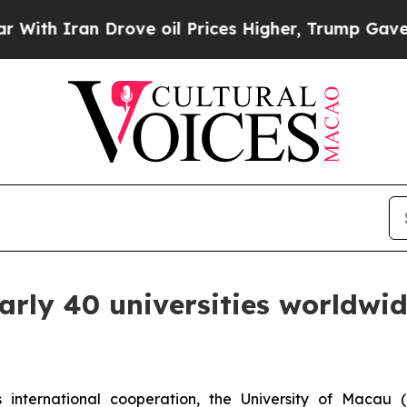
ith Iran Drove oil Prices Higher, Trump Gave Po
arly 40 universities worldwid
international cooperation, the University of Macau 