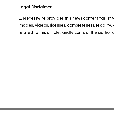
Legal Disclaimer:
EIN Presswire provides this news content "as is" 
images, videos, licenses, completeness, legality, o
related to this article, kindly contact the author