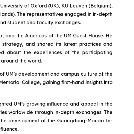
 University of Oxford (UK), KU Leuven (Belgium),
erlands). The representatives engaged in in-depth
 and student and faculty exchanges.
sia, and the Americas at the UM Guest House. He
strategy, and shared its latest practices and
rned about the experiences of the participating
s around the world.
w of UM’s development and campus culture at the
emorial College, gaining first-hand insights into
ighted UM’s growing influence and appeal in the
ties worldwide through in-depth exchanges. The
to the development of the Guangdong-Macao In-
fluence.