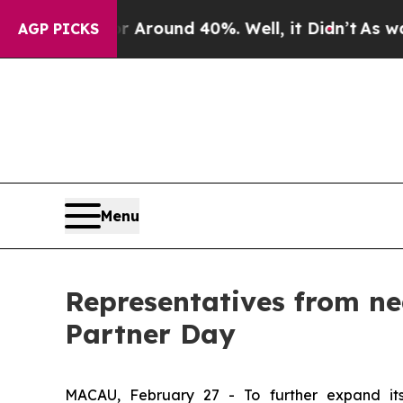
e a Floor Around 40%. Well, it Didn’t
As war W
AGP PICKS
Menu
Representatives from ne
Partner Day
MACAU, February 27 - To further expand its 