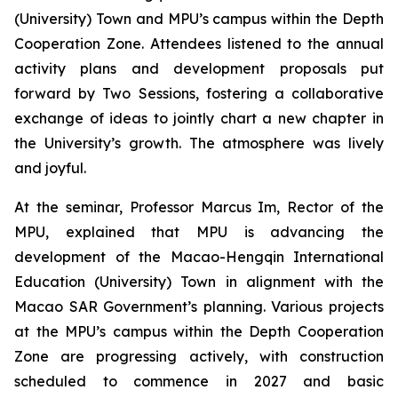
(University) Town and MPU’s campus within the Depth
Cooperation Zone. Attendees listened to the annual
activity plans and development proposals put
forward by Two Sessions, fostering a collaborative
exchange of ideas to jointly chart a new chapter in
the University’s growth. The atmosphere was lively
and joyful.
At the seminar, Professor Marcus Im, Rector of the
MPU, explained that MPU is advancing the
development of the Macao-Hengqin International
Education (University) Town in alignment with the
Macao SAR Government’s planning. Various projects
at the MPU’s campus within the Depth Cooperation
Zone are progressing actively, with construction
scheduled to commence in 2027 and basic