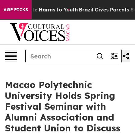
und to Abate Harms to Youth
Brazil Gives Parents Socia
AGP PICKS
Macao Polytechnic
University Holds Spring
Festival Seminar with
Alumni Association and
Student Union to Discuss