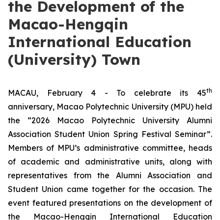
the Development of the
Macao-Hengqin
International Education
(University) Town
th
MACAU, February 4 - To celebrate its 45
anniversary, Macao Polytechnic University (MPU) held
the “2026 Macao Polytechnic University Alumni
Association Student Union Spring Festival Seminar”.
Members of MPU’s administrative committee, heads
of academic and administrative units, along with
representatives from the Alumni Association and
Student Union came together for the occasion. The
event featured presentations on the development of
the Macao-Hengqin International Education