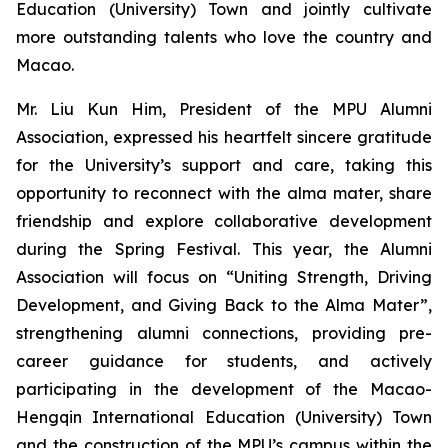
Education (University) Town and jointly cultivate
more outstanding talents who love the country and
Macao.
Mr. Liu Kun Him, President of the MPU Alumni
Association, expressed his heartfelt sincere gratitude
for the University’s support and care, taking this
opportunity to reconnect with the alma mater, share
friendship and explore collaborative development
during the Spring Festival. This year, the Alumni
Association will focus on “Uniting Strength, Driving
Development, and Giving Back to the Alma Mater”,
strengthening alumni connections, providing pre-
career guidance for students, and actively
participating in the development of the Macao-
Hengqin International Education (University) Town
and the construction of the MPU’s campus within the