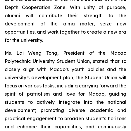
Depth Cooperation Zone. With unity of purpose,
alumni will contribute their strength to the
development of the alma mater, seize new
opportunities, and work together to create a new era
for the university.
Ms. Lai Weng Tong, President of the Macao
Polytechnic University Student Union, stated that to
closely align with Macao’s youth policies and the
university’s development plan, the Student Union will
focus on various tasks, including carrying forward the
spirit of patriotism and love for Macao, guiding
students to actively integrate into the national
development; promoting diverse academic and
practical engagement to broaden student’s horizons
and enhance their capabilities, and continuously