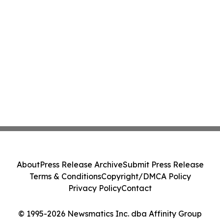
About
Press Release Archive
Submit Press Release
Terms & Conditions
Copyright/DMCA Policy
Privacy Policy
Contact
© 1995-2026 Newsmatics Inc. dba Affinity Group