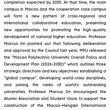
completion expected by 2030. At that time, the main
campus in Macao and the cooperation zone campus
will form a new pattern of cross-regional and
international collaborative education, presenting
new opportunities for promoting the high-quality
development of national higher education. Professor
Marcus Im pointed out that following deliberation
and approval by the Council last year, MPU released
the “Macao Polytechnic University Overall Policy and
Development Plan (2026-2030)” which outlines three
strategic directions and key objectives: establishing a
“global campus”, developing world-class disciplines,
and joining the ranks of world’s outstanding
universities. Professor Marcus Im encouraged the
Alumni Association and Student Union to support the
construction of the Macao-Hengqin International