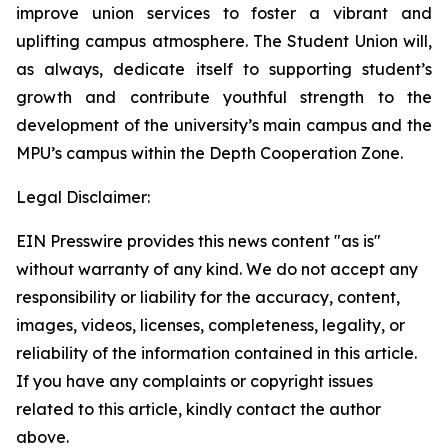
improve union services to foster a vibrant and
uplifting campus atmosphere. The Student Union will,
as always, dedicate itself to supporting student’s
growth and contribute youthful strength to the
development of the university’s main campus and the
MPU’s campus within the Depth Cooperation Zone.
Legal Disclaimer:
EIN Presswire provides this news content "as is"
without warranty of any kind. We do not accept any
responsibility or liability for the accuracy, content,
images, videos, licenses, completeness, legality, or
reliability of the information contained in this article.
If you have any complaints or copyright issues
related to this article, kindly contact the author
above.