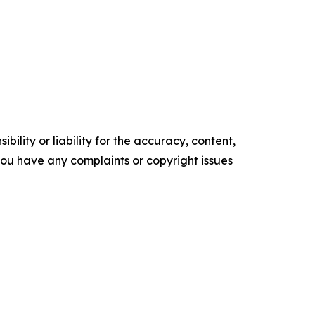
ility or liability for the accuracy, content,
f you have any complaints or copyright issues