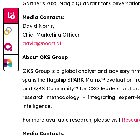
Gartner’s 2025 Magic Quadrant for Conversation
Media Contacts:
David Norris,
Chief Marketing Officer
david@boost.ai
About QKS Group
QKS Group is a global analyst and advisory firm
spans the flagship SPARK Matrix™ evaluation fr
and QKS Community™ for CXO leaders and pract
research methodology - integrating expert-le
intelligence.
For more available research, please visit
Resear
Media Contacts: