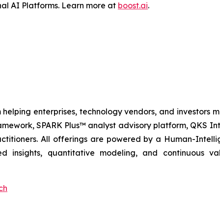
al AI Platforms. Learn more at
boost.ai
.
 helping enterprises, technology vendors, and investors ma
amework, SPARK Plus™ analyst advisory platform, QKS Int
itioners. All offerings are powered by a Human-Intell
d insights, quantitative modeling, and continuous va
ch