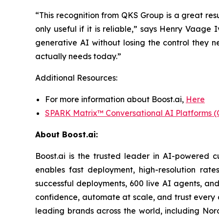
“This recognition from QKS Group is a great resul
only useful if it is reliable,” says Henry Vaage
generative AI without losing the control they 
actually needs today.”
Additional Resources:
For more information about Boost.ai,
Here
SPARK Matrix™ Conversational AI Platforms (
About Boost.ai:
Boost.ai is the trusted leader in AI-powered cu
enables fast deployment, high-resolution rate
successful deployments, 600 live AI agents, and
confidence, automate at scale, and trust every 
leading brands across the world, including Nor