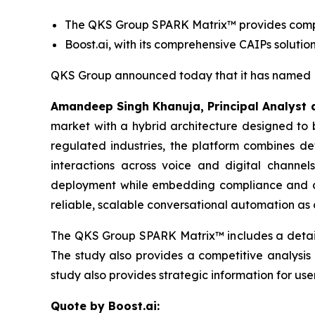
The QKS Group SPARK Matrix™ provides competi
Boost.ai, with its comprehensive CAIPs soluti
QKS Group announced today that it has named Bo
Amandeep Singh Khanuja, Principal Analyst 
market with a hybrid architecture designed to b
regulated industries, the platform combines de
interactions across voice and digital channel
deployment while embedding compliance and do
reliable, scalable conversational automation a
The QKS Group SPARK Matrix™ includes a detaile
The study also provides a competitive analysis
study also provides strategic information for use
Quote by Boost.ai: