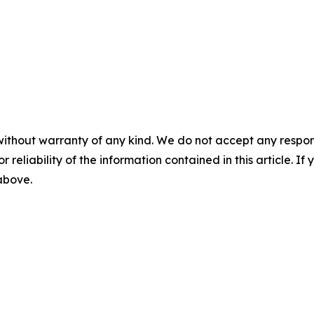
without warranty of any kind. We do not accept any responsib
r reliability of the information contained in this article. I
 above.