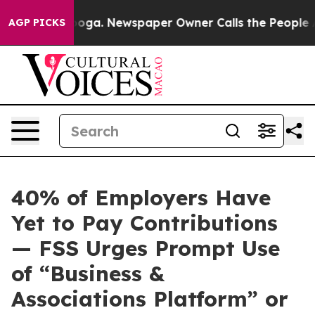
n Chattanooga. Newspaper Owner Calls the People Abr
AGP PICKS
40% of Employers Have
Yet to Pay Contributions
— FSS Urges Prompt Use
of “Business &
Associations Platform” or