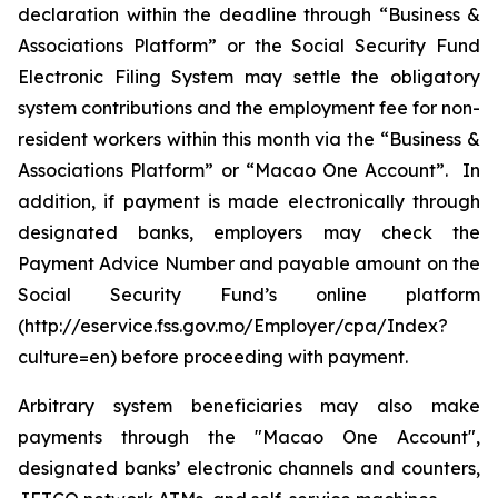
declaration within the deadline through “Business &
Associations Platform” or the Social Security Fund
Electronic Filing System may settle the obligatory
system contributions and the employment fee for non-
resident workers within this month via the “Business &
Associations Platform” or “Macao One Account”. In
addition, if payment is made electronically through
designated banks, employers may check the
Payment Advice Number and payable amount on the
Social Security Fund’s online platform
(http://eservice.fss.gov.mo/Employer/cpa/Index?
culture=en) before proceeding with payment.
Arbitrary system beneficiaries may also make
payments through the "Macao One Account",
designated banks’ electronic channels and counters,