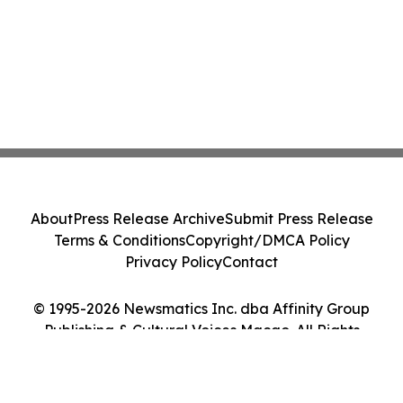
About
Press Release Archive
Submit Press Release
Terms & Conditions
Copyright/DMCA Policy
Privacy Policy
Contact
© 1995-2026 Newsmatics Inc. dba Affinity Group
Publishing & Cultural Voices Macao. All Rights
Reserved.
Cookie Settings / Your Privacy Choices