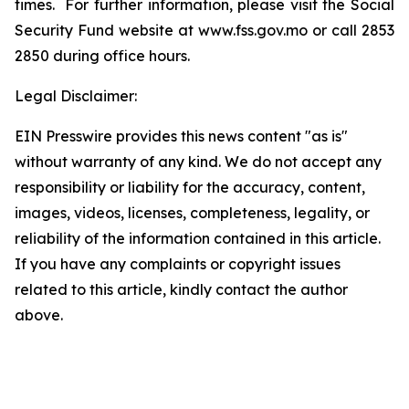
times. For further information, please visit the Social
Security Fund website at www.fss.gov.mo or call 2853
2850 during office hours.
Legal Disclaimer:
EIN Presswire provides this news content "as is"
without warranty of any kind. We do not accept any
responsibility or liability for the accuracy, content,
images, videos, licenses, completeness, legality, or
reliability of the information contained in this article.
If you have any complaints or copyright issues
related to this article, kindly contact the author
above.