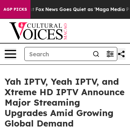
 Exist
Fox News Goes Quiet as 'Maga Media Pipeline' B
AGP PICKS
Yah IPTV, Yeah IPTV, and
Xtreme HD IPTV Announce
Major Streaming
Upgrades Amid Growing
Global Demand