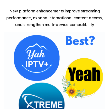
New platform enhancements improve streaming
performance, expand international content access,
and strengthen multi-device compatibility