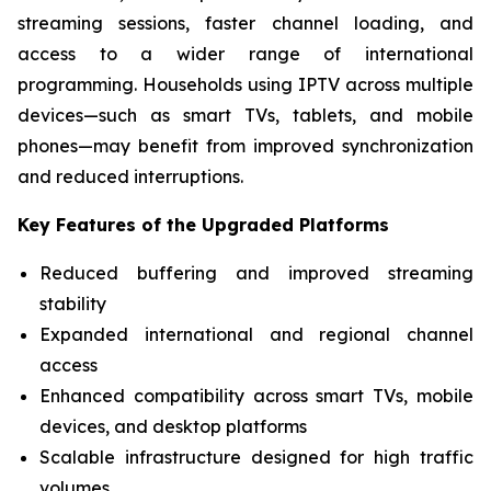
streaming sessions, faster channel loading, and
access to a wider range of international
programming. Households using IPTV across multiple
devices—such as smart TVs, tablets, and mobile
phones—may benefit from improved synchronization
and reduced interruptions.
Key Features of the Upgraded Platforms
Reduced buffering and improved streaming
stability
Expanded international and regional channel
access
Enhanced compatibility across smart TVs, mobile
devices, and desktop platforms
Scalable infrastructure designed for high traffic
volumes