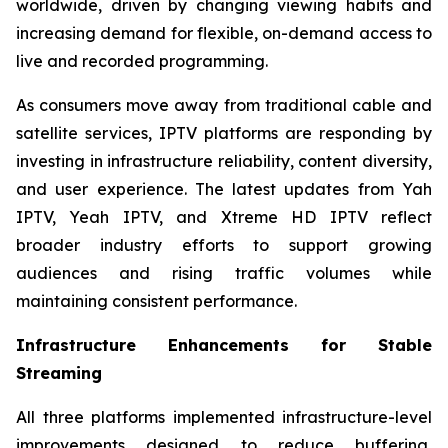
worldwide, driven by changing viewing habits and
increasing demand for flexible, on-demand access to
live and recorded programming.
As consumers move away from traditional cable and
satellite services, IPTV platforms are responding by
investing in infrastructure reliability, content diversity,
and user experience. The latest updates from Yah
IPTV, Yeah IPTV, and Xtreme HD IPTV reflect
broader industry efforts to support growing
audiences and rising traffic volumes while
maintaining consistent performance.
Infrastructure Enhancements for Stable
Streaming
All three platforms implemented infrastructure-level
improvements designed to reduce buffering,