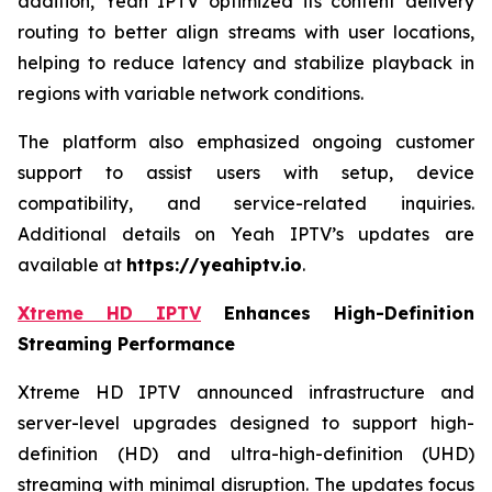
addition, Yeah IPTV optimized its content delivery
routing to better align streams with user locations,
helping to reduce latency and stabilize playback in
regions with variable network conditions.
The platform also emphasized ongoing customer
support to assist users with setup, device
compatibility, and service-related inquiries.
Additional details on Yeah IPTV’s updates are
available at
https://yeahiptv.io
.
Xtreme HD IPTV
Enhances High-Definition
Streaming Performance
Xtreme HD IPTV announced infrastructure and
server-level upgrades designed to support high-
definition (HD) and ultra-high-definition (UHD)
streaming with minimal disruption. The updates focus