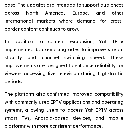
base. The updates are intended to support audiences
across North America, Europe, and other
international markets where demand for cross-
border content continues to grow.
In addition to content expansion, Yah IPTV
implemented backend upgrades to improve stream
stability and channel switching speed. These
improvements are designed to enhance reliability for
viewers accessing live television during high-traffic
periods.
The platform also confirmed improved compatibility
with commonly used IPTV applications and operating
systems, allowing users to access Yah IPTV across
smart TVs, Android-based devices, and mobile
platforms with more consistent performance.