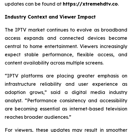
updates can be found at
https://xtremehdtv.co
.
Industry Context and Viewer Impact
The IPTV market continues to evolve as broadband
access expands and connected devices become
central to home entertainment. Viewers increasingly
expect stable performance, flexible access, and
content availability across multiple screens.
“IPTV platforms are placing greater emphasis on
infrastructure reliability and user experience as
adoption grows,” said a digital media industry
analyst. “Performance consistency and accessibility
are becoming essential as internet-based television
reaches broader audiences.”
For viewers, these updates may result in smoother