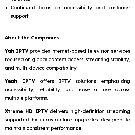
Continued focus on accessibility and customer
support
About the Companies
Yah IPTV
provides internet-based television services
focused on global content access, streaming stability,
and multi-device compatibility.
Yeah IPTV
offers IPTV solutions emphasizing
accessibility, reliability, and ease of use across
multiple platforms.
Xtreme HD IPTV
delivers high-definition streaming
supported by infrastructure upgrades designed to
maintain consistent performance.