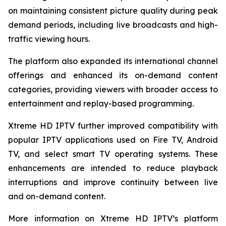
on maintaining consistent picture quality during peak
demand periods, including live broadcasts and high-
traffic viewing hours.
The platform also expanded its international channel
offerings and enhanced its on-demand content
categories, providing viewers with broader access to
entertainment and replay-based programming.
Xtreme HD IPTV further improved compatibility with
popular IPTV applications used on Fire TV, Android
TV, and select smart TV operating systems. These
enhancements are intended to reduce playback
interruptions and improve continuity between live
and on-demand content.
More information on Xtreme HD IPTV’s platform