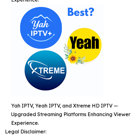
Yah IPTV, Yeah IPTV, and Xtreme HD IPTV —
Upgraded Streaming Platforms Enhancing Viewer
Experience.
Legal Disclaimer: