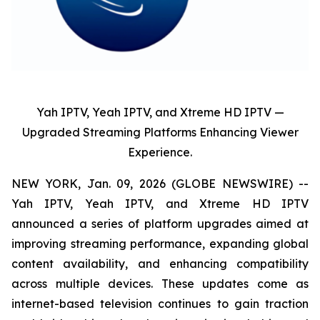
Yah IPTV, Yeah IPTV, and Xtreme HD IPTV —
Upgraded Streaming Platforms Enhancing Viewer
Experience.
NEW YORK, Jan. 09, 2026 (GLOBE NEWSWIRE) --
Yah IPTV, Yeah IPTV, and Xtreme HD IPTV
announced a series of platform upgrades aimed at
improving streaming performance, expanding global
content availability, and enhancing compatibility
across multiple devices. These updates come as
internet-based television continues to gain traction