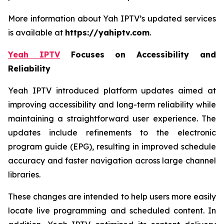
More information about Yah IPTV’s updated services
is available at
https://yahiptv.com
.
Yeah IPTV
Focuses on Accessibility and
Reliability
Yeah IPTV introduced platform updates aimed at
improving accessibility and long-term reliability while
maintaining a straightforward user experience. The
updates include refinements to the electronic
program guide (EPG), resulting in improved schedule
accuracy and faster navigation across large channel
libraries.
These changes are intended to help users more easily
locate live programming and scheduled content. In