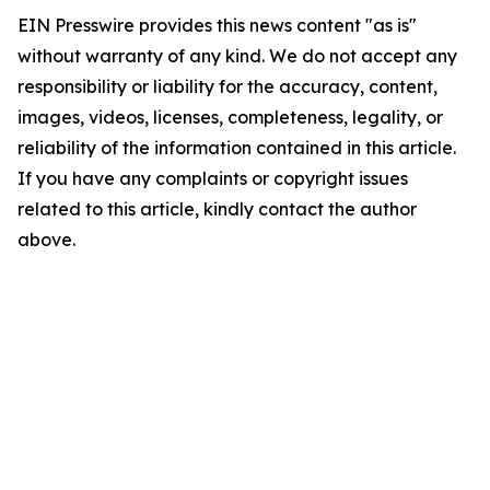
EIN Presswire provides this news content "as is"
without warranty of any kind. We do not accept any
responsibility or liability for the accuracy, content,
images, videos, licenses, completeness, legality, or
reliability of the information contained in this article.
If you have any complaints or copyright issues
related to this article, kindly contact the author
above.