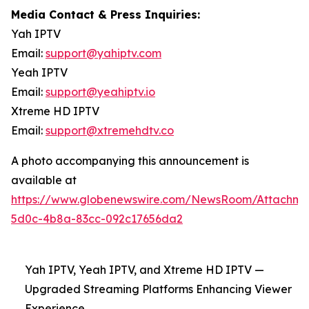
Media Contact & Press Inquiries:
Yah IPTV
Email:
support@yahiptv.com
Yeah IPTV
Email:
support@yeahiptv.io
Xtreme HD IPTV
Email:
support@xtremehdtv.co
A photo accompanying this announcement is
available at
https://www.globenewswire.com/NewsRoom/Attachme
5d0c-4b8a-83cc-092c17656da2
Yah IPTV, Yeah IPTV, and Xtreme HD IPTV —
Upgraded Streaming Platforms Enhancing Viewer
Experience.