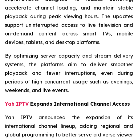
accelerate channel loading, and maintain stable
playback during peak viewing hours. The updates
support uninterrupted access to live television and
on-demand content across smart TVs, mobile
devices, tablets, and desktop platforms.
By optimizing server capacity and stream delivery
systems, the platforms aim to deliver smoother
playback and fewer interruptions, even during
periods of high concurrent usage such as evenings,
weekends, and live events.
Yah IPTV
Expands International Channel Access
Yah IPTV announced the expansion of its
international channel lineup, adding regional and
global programming to better serve a diverse viewer