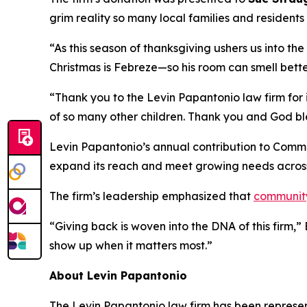
grim reality so many local families and resident
“As this season of thanksgiving ushers us into th
Christmas is Febreze—so his room can smell bette
“Thank you to the Levin Papantonio law firm for i
of so many other children. Thank you and God bl
Levin Papantonio’s annual contribution to Commun
expand its reach and meet growing needs acros
The firm’s leadership emphasized that
communit
“Giving back is woven into the DNA of this firm,
show up when it matters most.”
About Levin Papantonio
The Levin Papantonio law firm has been representi