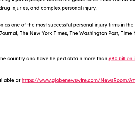
drug injuries, and complex personal injury.
n as one of the most successful personal injury firms in t
 Journal
,
The New York Times
,
The Washington Post
,
Time 
 the country and have helped obtain more than
$80 billion
ilable at
https://www.globenewswire.com/NewsRoom/At