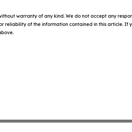
without warranty of any kind. We do not accept any responsib
r reliability of the information contained in this article. I
 above.