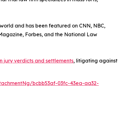
he world and has been featured on CNN, NBC,
Magazine
,
Forbes
, and the
National Law
 in jury verdicts and settlements
, litigating against
tachmentNg/bcbb53af-03fc-43ea-aa32-