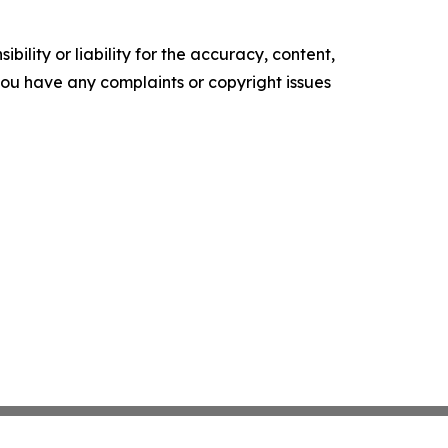
ility or liability for the accuracy, content,
f you have any complaints or copyright issues