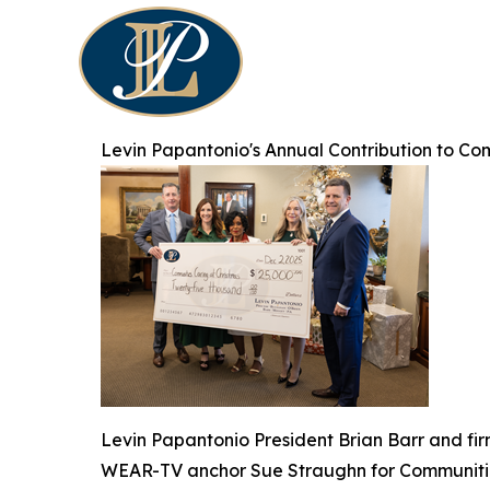
Levin Papantonio's Annual Contribution to Co
Levin Papantonio President Brian Barr and fi
WEAR-TV anchor Sue Straughn for Communitie