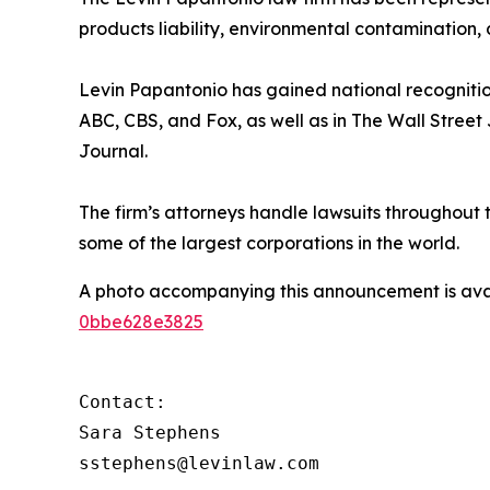
products liability, environmental contamination, 
Levin Papantonio has gained national recognitio
ABC, CBS, and Fox, as well as in
The Wall Street
Journal
.
The firm’s attorneys handle lawsuits throughout
some of the largest corporations in the world.
A photo accompanying this announcement is ava
0bbe628e3825
Contact:

Sara Stephens

sstephens@levinlaw.com