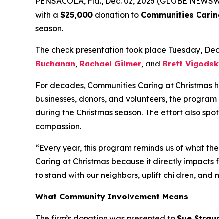
PENSACOLA, Fla., Dec. 02, 2025 (GLOBE NEWSW
with a
$25,000
donation to
Communities Carin
season.
The check presentation took place Tuesday, De
Buchanan
,
Rachael Gilmer
, and
Brett Vigods
For decades, Communities Caring at Christmas has 
businesses, donors, and volunteers, the program 
during the Christmas season. The effort also spo
compassion.
“Every year, this program reminds us of what the
Caring at Christmas because it directly impacts f
to stand with our neighbors, uplift children, and
What Community Involvement Means
The firm’s donation was presented to
Sue Strau