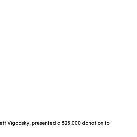
ett Vigodsky, presented a $25,000 donation to