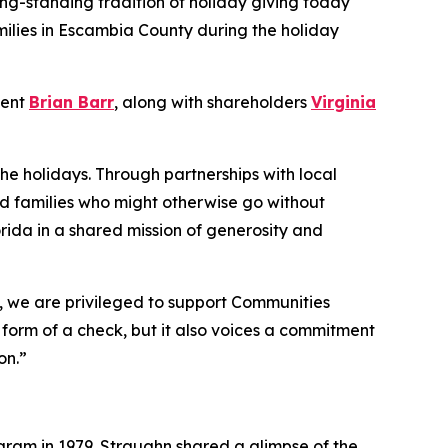
ong-standing tradition of holiday giving today
milies in Escambia County during the holiday
dent
Brian Barr
, along with shareholders
Virginia
the holidays. Through partnerships with local
nd families who might otherwise go without
rida in a shared mission of generosity and
o, we are privileged to support Communities
e form of a check, but it also voices a commitment
on.”
ram in 1979. Straughn shared a glimpse of the