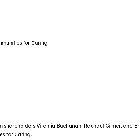
mmunities for Caring
rm shareholders Virginia Buchanan, Rachael Gilmer, and Br
s for Caring.