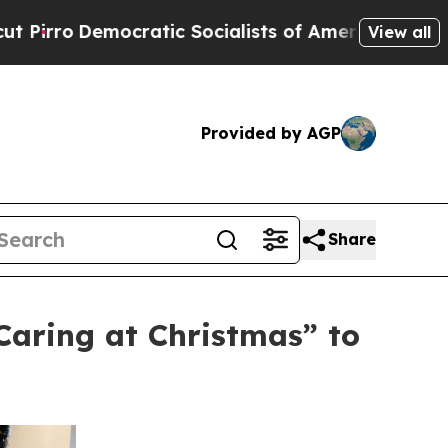
cratic Socialists of America Propose Radical O
View all
Provided by AGP
Share
aring at Christmas” to