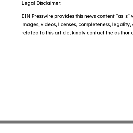
Legal Disclaimer:
EIN Presswire provides this news content "as is" 
images, videos, licenses, completeness, legality, o
related to this article, kindly contact the author