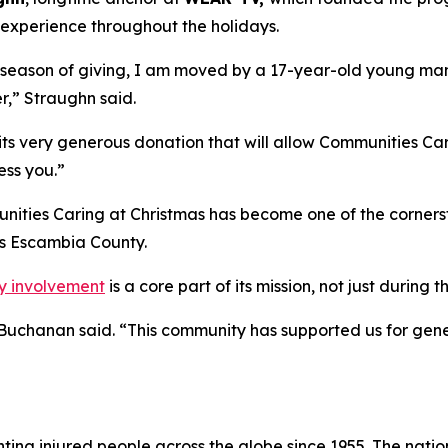
s experience throughout the holidays.
e season of giving, I am moved by a 17-year-old young man 
r,” Straughn said.
ts very generous donation that will allow Communities Carin
ess you.”
ities Caring at Christmas has become one of the cornersto
s Escambia County.
y involvement
is a core part of its mission, not just during 
” Buchanan said. “This community has supported us for gene
ng injured people across the globe since 1955. The national