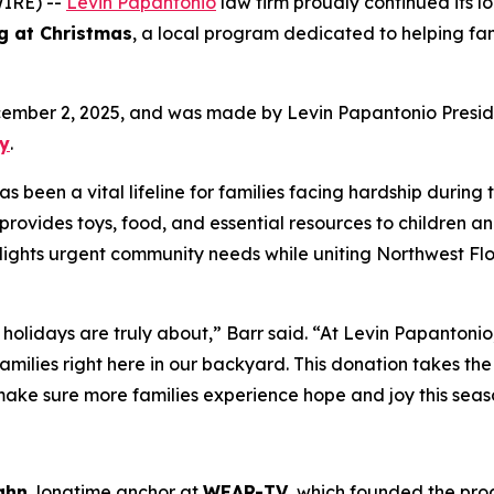
IRE) --
Levin Papantonio
law firm proudly continued its l
g at Christmas
, a local program dedicated to helping fa
cember 2, 2025, and was made by Levin Papantonio Presi
ky
.
been a vital lifeline for families facing hardship during 
provides toys, food, and essential resources to children a
tlights urgent community needs while uniting Northwest Flo
 holidays are truly about,” Barr said. “At Levin Papantoni
amilies right here in our backyard. This donation takes th
 make sure more families experience hope and joy this seas
ghn
, longtime anchor at
WEAR-TV,
which founded the prog