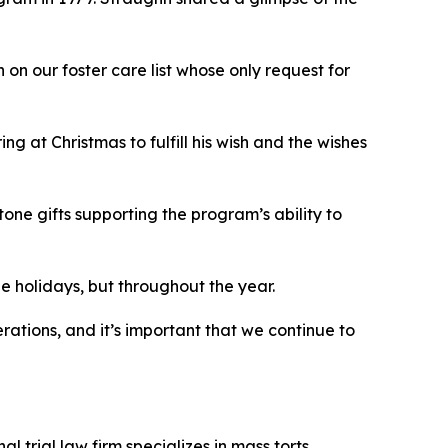
on our foster care list whose only request for
g at Christmas to fulfill his wish and the wishes
ne gifts supporting the program’s ability to
the holidays, but throughout the year.
rations, and it’s important that we continue to
 trial law firm specializes in mass torts,