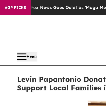
t
Fox News Goes Quiet as 'Maga Media Pipeline' 
AGP PICKS
Menu
Levin Papantonio Donat
Support Local Families 