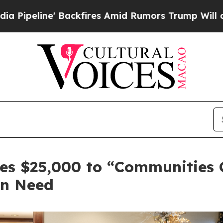
Backfires Amid Rumors Trump Will cut Pirro
Demo
es $25,000 to “Communities C
in Need