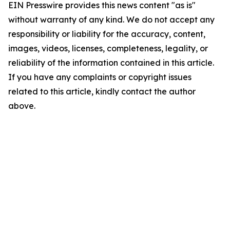
EIN Presswire provides this news content "as is"
without warranty of any kind. We do not accept any
responsibility or liability for the accuracy, content,
images, videos, licenses, completeness, legality, or
reliability of the information contained in this article.
If you have any complaints or copyright issues
related to this article, kindly contact the author
above.