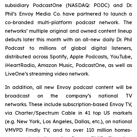
subsidiary PodcastOne (NASDAQ: PODC) and Dr.
Phil’s Envoy Media Co. have partnered to launch a
co-branded multi-platform podcast network. The
networks’ multiple original and owned content lineup
debuts later this month with an all-new daily
Dr. Phil
Podcast
to millions of global digital listeners,
distributed across Spotify, Apple Podcasts, YouTube,
iHeartRadio, Amazon Music, PodcastOne, as well as
LiveOne’s streaming video network.
In addition, all new Envoy podcast content will be
broadcast on the company’s national TV
networks. These include subscription-based Envoy TV,
via Charter/Spectrum Cable in 41 top US markets
(e.g. New York, Los Angeles, Dallas, etc.), on national
VMVPD Frndly TV, and to over 110 million homes-