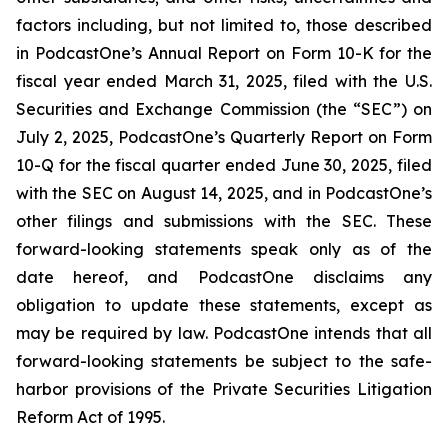
factors including, but not limited to, those described
in PodcastOne’s Annual Report on Form 10-K for the
fiscal year ended March 31, 2025, filed with the U.S.
Securities and Exchange Commission (the “SEC”) on
July 2, 2025, PodcastOne’s Quarterly Report on Form
10-Q for the fiscal quarter ended June 30, 2025, filed
with the SEC on August 14, 2025, and in PodcastOne’s
other filings and submissions with the SEC. These
forward-looking statements speak only as of the
date hereof, and PodcastOne disclaims any
obligation to update these statements, except as
may be required by law. PodcastOne intends that all
forward-looking statements be subject to the safe-
harbor provisions of the Private Securities Litigation
Reform Act of 1995.