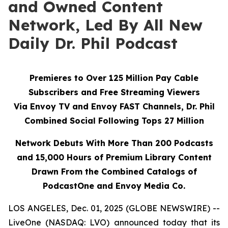
and Owned Content
Network, Led By All New
Daily Dr. Phil Podcast
Premieres to Over 125 Million Pay Cable
Subscribers and Free Streaming Viewers
Via
Envoy TV
and
Envoy FAST
Channels, Dr. Phil
Combined Social Following Tops 27 Million
Network Debuts With More Than 200 Podcasts
and 15,000 Hours of Premium Library Content
Drawn From the Combined Catalogs of
PodcastOne and Envoy Media Co.
LOS ANGELES, Dec. 01, 2025 (GLOBE NEWSWIRE) --
LiveOne (NASDAQ: LVO) announced today that its