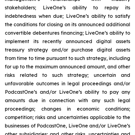
stakeholders; LiveOne’s ability to repay its
indebtedness when due; LiveOne’s ability to satisfy
the conditions for closing on its announced additional
convertible debentures financing; LiveOne’s ability to
implement its recently announced digital assets
treasury strategy and/or purchase digital assets
from time to time pursuant to such strategy, including
for up to the maximum announced amount, and other
risks related to such strategy; uncertain and
unfavorable outcomes in legal proceedings and/or
PodcastOne’s and/or LiveOne’s ability to pay any
amounts due in connection with any such legal
proceedings; changes in economic conditions;
competition; risks and uncertainties applicable to the
businesses of PodcastOne, LiveOne and/or LiveOne’s
other subsidiaries; and other risks, uncertainties and