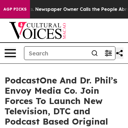
ooga. Newspaper Owner Calls the People Abruptly Lai
AGP PICKS
PodcastOne And Dr. Phil’s
Envoy Media Co. Join
Forces To Launch New
Television, DTC and
Podcast Based Original