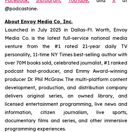
Facebook
,
Instagram
,
YouTube
, and
X
at
@podcastone.
About Envoy Media Co, Inc.
Launched in July 2025 in Dallas-Ft. Worth, Envoy
Media Co. is the latest full-service national media
venture from the #1 rated 21-year daily TV
personality, 11-time NY Times best-selling author with
over 70M books sold, celebrated journalist, #1 ranked
podcast host-producer, and Emmy Award-winning
producer Dr. Phil McGraw. The multi-platform content
development, production, and distribution company
delivers original series, an owned library, and
licensed entertainment programming, live news and
information, citizen journalism, live sports,
documentary films and series, and other immersive
programming experiences.