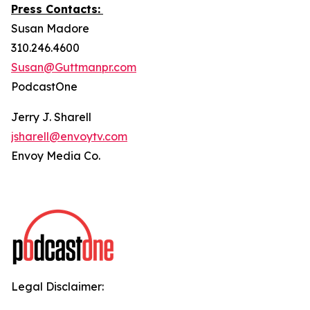
Press Contacts:
Susan Madore
310.246.4600
Susan@Guttmanpr.com
PodcastOne
Jerry J. Sharell
jsharell@envoytv.com
Envoy Media Co.
Legal Disclaimer: