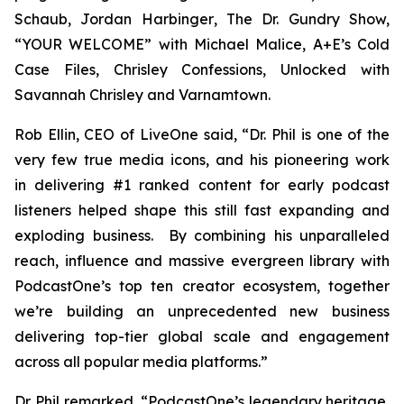
Schaub, Jordan Harbinger
, The Dr. Gundry Show,
“YOUR WELCOME” with Michael Malice, A+E’s Cold
Case Files, Chrisley Confessions, Unlocked with
Savannah Chrisley
and
Varnamtown.
Rob Ellin, CEO of LiveOne said, “Dr. Phil is one of the
very few true media icons, and his pioneering work
in delivering #1 ranked content for early podcast
listeners helped shape this still fast expanding and
exploding business. By combining his unparalleled
reach, influence and massive evergreen library with
PodcastOne’s top ten creator ecosystem, together
we’re building an unprecedented new business
delivering top-tier global scale and engagement
across all popular media platforms.”
Dr. Phil remarked, “PodcastOne’s legendary heritage,