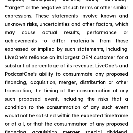
“target” or the negative of such terms or other similar
expressions. These statements involve known and
unknown risks, uncertainties and other factors, which
may cause actual results, performance or
achievements to differ materially from those
expressed or implied by such statements, including:
LiveOne’s reliance on its largest OEM customer for a
substantial percentage of its revenue; LiveOne’s and
PodcastOne’s ability to consummate any proposed
financing, acquisition, merger, distribution or other
transaction, the timing of the consummation of any
such proposed event, including the risks that a
condition to the consummation of any such event
would not be satisfied within the expected timeframe
or at all, or that the consummation of any proposed
financing, acquisition, merger, special dividend,