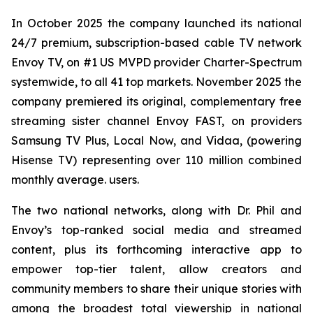
In October 2025 the company launched its national
24/7 premium, subscription-based cable TV network
Envoy TV, on #1 US MVPD provider Charter-Spectrum
systemwide, to all 41 top markets. November 2025 the
company premiered its original, complementary free
streaming sister channel Envoy FAST, on providers
Samsung TV Plus, Local Now, and Vidaa, (powering
Hisense TV) representing over 110 million combined
monthly average. users.
The two national networks, along with Dr. Phil and
Envoy’s top-ranked social media and streamed
content, plus its forthcoming interactive app to
empower top-tier talent, allow creators and
community members to share their unique stories with
among the broadest total viewership in national