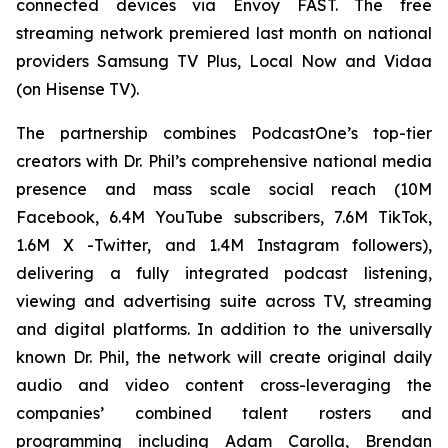
connected devices via Envoy FAST. The free
streaming network premiered last month on national
providers Samsung TV Plus, Local Now and Vidaa
(on Hisense TV).
The partnership combines PodcastOne’s top-tier
creators with Dr. Phil’s comprehensive national media
presence and mass scale social reach (10M
Facebook, 6.4M YouTube subscribers, 7.6M TikTok,
1.6M X -Twitter, and 1.4M Instagram followers),
delivering a fully integrated podcast listening,
viewing and advertising suite across TV, streaming
and digital platforms. In addition to the universally
known Dr. Phil, the network will create original daily
audio and video content cross-leveraging the
companies’ combined talent rosters and
programming including Adam Carolla, Brendan