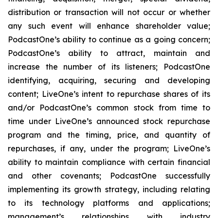
distribution or transaction will not occur or whether
any such event will enhance shareholder value;
PodcastOne’s ability to continue as a going concern;
PodcastOne’s ability to attract, maintain and
increase the number of its listeners; PodcastOne
identifying, acquiring, securing and developing
content; LiveOne’s intent to repurchase shares of its
and/or PodcastOne’s common stock from time to
time under LiveOne’s announced stock repurchase
program and the timing, price, and quantity of
repurchases, if any, under the program; LiveOne’s
ability to maintain compliance with certain financial
and other covenants; PodcastOne successfully
implementing its growth strategy, including relating
to its technology platforms and applications;
management’s relationships with industry