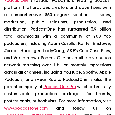
PodcastOne
(Nasdaq: PODC) is a leading podcast
platform that provides creators and advertisers with
a comprehensive 360-degree solution in sales,
marketing, public relations, production, and
distribution. PodcastOne has surpassed 3.9 billion
total downloads with a community of 200 top
podcasters, including Adam Carolla, Kaitlyn Bristowe,
Jordan Harbinger, LadyGang, A&E's Cold Case Files,
and Varnamtown. PodcastOne has built a distribution
network reaching over 1 billion monthly impressions
across all channels, including YouTube, Spotify, Apple
Podcasts, and iHeartRadio. PodcastOne is also the
parent company of
PodcastOne Pro
which offers fully
customizable production packages for brands,
professionals, or hobbyists. For more information, visit
www.podcastone.com
and follow us on