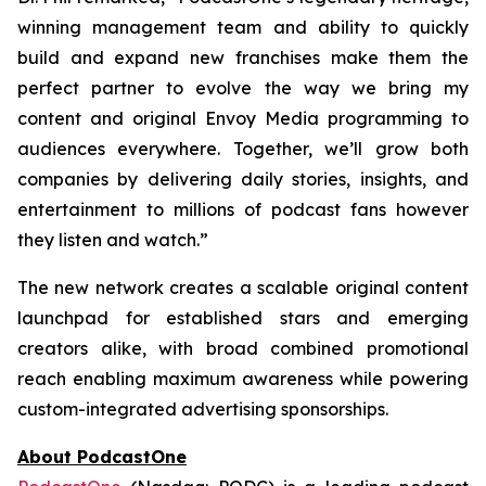
winning management team and ability to quickly
build and expand new franchises make them the
perfect partner to evolve the way we bring my
content and original Envoy Media programming to
audiences everywhere. Together, we’ll grow both
companies by delivering daily stories, insights, and
entertainment to millions of podcast fans however
they listen and watch.”
The new network creates a scalable original content
launchpad for established stars and emerging
creators alike, with broad combined promotional
reach enabling maximum awareness while powering
custom-integrated advertising sponsorships.
About PodcastOne