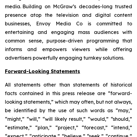
media. Building on McGraw’s decades-long trusted
presence atop the television and digital content
businesses, Envoy Media Co is committed to
entertaining and engaging mass audiences with
common sense, purpose-driven programming that
informs and empowers viewers while offering
advertisers powerfully engaging turnkey solutions.
Forward-Looking Statements
All statements other than statements of historical
facts contained in this press release are “forward-
looking statements,” which may often, but not always,
be identified by the use of such words as “may,”
“might,” “will,” “will likely result,” “would,” “should,”
“estimate,” “plan,” “project,” “forecast,” “intend,”
“expect,” “anticipate,” “believe,” “seek,” “continue,”