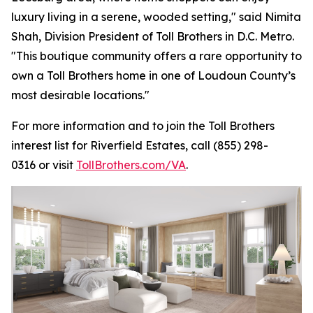
luxury living in a serene, wooded setting," said Nimita
Shah, Division President of Toll Brothers in D.C. Metro.
"This boutique community offers a rare opportunity to
own a Toll Brothers home in one of Loudoun County’s
most desirable locations."
For more information and to join the Toll Brothers
interest list for Riverfield Estates, call (855) 298-
0316 or visit
TollBrothers.com/VA
.