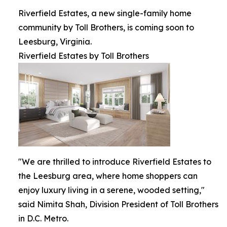
Riverfield Estates, a new single-family home
community by Toll Brothers, is coming soon to
Leesburg, Virginia.
Riverfield Estates by Toll Brothers
"We are thrilled to introduce Riverfield Estates to
the Leesburg area, where home shoppers can
enjoy luxury living in a serene, wooded setting,"
said Nimita Shah, Division President of Toll Brothers
in D.C. Metro.