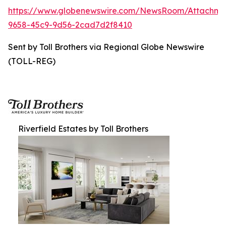
https://www.globenewswire.com/NewsRoom/Attachme
9658-45c9-9d56-2cad7d2f8410
Sent by Toll Brothers via Regional Globe Newswire
(TOLL-REG)
Riverfield Estates by Toll Brothers