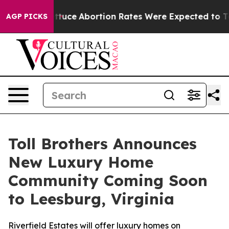
h Lettuce
Abortion Rates Were Expected to Tank Aft
AGP PICKS
Toll Brothers Announces
New Luxury Home
Community Coming Soon
to Leesburg, Virginia
Riverfield Estates will offer luxury homes on