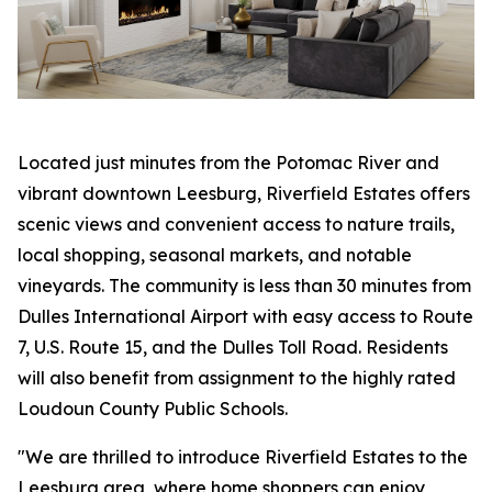
Located just minutes from the Potomac River and
vibrant downtown Leesburg, Riverfield Estates offers
scenic views and convenient access to nature trails,
local shopping, seasonal markets, and notable
vineyards. The community is less than 30 minutes from
Dulles International Airport with easy access to Route
7, U.S. Route 15, and the Dulles Toll Road. Residents
will also benefit from assignment to the highly rated
Loudoun County Public Schools.
"We are thrilled to introduce Riverfield Estates to the
Leesburg area, where home shoppers can enjoy