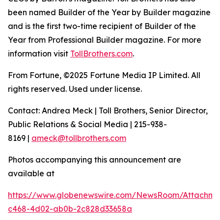
been named Builder of the Year by Builder magazine
and is the first two-time recipient of Builder of the
Year from Professional Builder magazine. For more
information visit
TollBrothers.com
.
From Fortune, ©2025 Fortune Media IP Limited. All
rights reserved. Used under license.
Contact: Andrea Meck | Toll Brothers, Senior Director,
Public Relations & Social Media | 215-938-
8169 |
ameck@tollbrothers.com
Photos accompanying this announcement are
available at
https://www.globenewswire.com/NewsRoom/Attachme
c468-4d02-ab0b-2c828d33658a