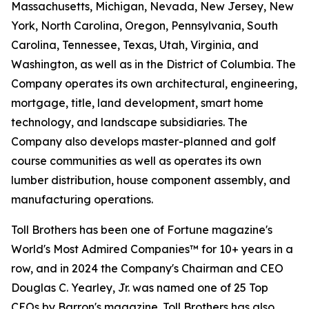
Massachusetts, Michigan, Nevada, New Jersey, New
York, North Carolina, Oregon, Pennsylvania, South
Carolina, Tennessee, Texas, Utah, Virginia, and
Washington, as well as in the District of Columbia. The
Company operates its own architectural, engineering,
mortgage, title, land development, smart home
technology, and landscape subsidiaries. The
Company also develops master-planned and golf
course communities as well as operates its own
lumber distribution, house component assembly, and
manufacturing operations.
Toll Brothers has been one of Fortune magazine's
World's Most Admired Companies™ for 10+ years in a
row, and in 2024 the Company's Chairman and CEO
Douglas C. Yearley, Jr. was named one of 25 Top
CEOs by Barron's magazine. Toll Brothers has also