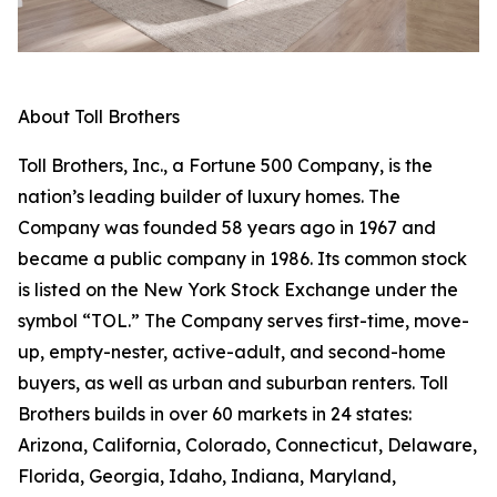
About Toll Brothers
Toll Brothers, Inc., a Fortune 500 Company, is the
nation’s leading builder of luxury homes. The
Company was founded 58 years ago in 1967 and
became a public company in 1986. Its common stock
is listed on the New York Stock Exchange under the
symbol “TOL.” The Company serves first-time, move-
up, empty-nester, active-adult, and second-home
buyers, as well as urban and suburban renters. Toll
Brothers builds in over 60 markets in 24 states:
Arizona, California, Colorado, Connecticut, Delaware,
Florida, Georgia, Idaho, Indiana, Maryland,