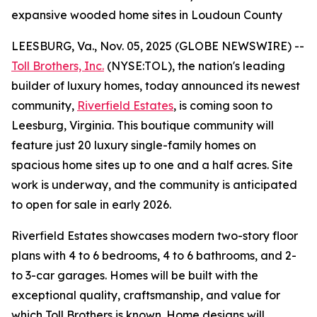
expansive wooded home sites in Loudoun County
LEESBURG, Va., Nov. 05, 2025 (GLOBE NEWSWIRE) --
Toll Brothers, Inc.
(NYSE:TOL), the nation's leading
builder of luxury homes, today announced its newest
community,
Riverfield Estates
, is coming soon to
Leesburg, Virginia. This boutique community will
feature just 20 luxury single-family homes on
spacious home sites up to one and a half acres. Site
work is underway, and the community is anticipated
to open for sale in early 2026.
Riverfield Estates showcases modern two-story floor
plans with 4 to 6 bedrooms, 4 to 6 bathrooms, and 2-
to 3-car garages. Homes will be built with the
exceptional quality, craftsmanship, and value for
which Toll Brothers is known. Home designs will