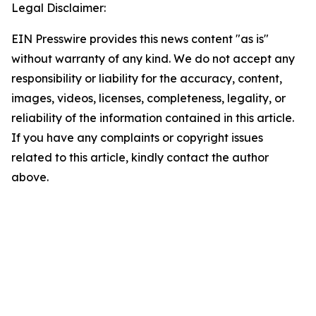
Legal Disclaimer:
EIN Presswire provides this news content "as is"
without warranty of any kind. We do not accept any
responsibility or liability for the accuracy, content,
images, videos, licenses, completeness, legality, or
reliability of the information contained in this article.
If you have any complaints or copyright issues
related to this article, kindly contact the author
above.