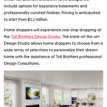
include options for expansive basements and
professionally curated finishes. Pricing is anticipated
to start from $1.1 million.
Home shoppers will experience one-stop shopping at
the
Toll Brothers Design Studio
. The state-of-the-art
Design Studio allows home shoppers to choose from a
wide array of selections to personalize their dream
home with the assistance of Toll Brothers professional
Design Consultants.