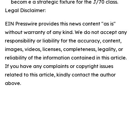
becom e a strategic fixture for the J/70 class.
Legal Disclaimer:
EIN Presswire provides this news content "as is"
without warranty of any kind. We do not accept any
responsibility or liability for the accuracy, content,
images, videos, licenses, completeness, legality, or
reliability of the information contained in this article.
If you have any complaints or copyright issues
related to this article, kindly contact the author
above.