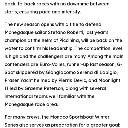
back-to-back races with no downtime between
starts, ensuring pace and intensity.
The new season opens with a title to defend.
Monegasque sailor Stefano Roberti, last year’s
champion at the helm of
Piccinina
, will be back on the
water to confirm his leadership. The competition level
is high and the challengers are many. Among the main
contenders are
Euro-Voiles
, runner-up last season,
G-
Spot
skippered by Giangiacomo Serena di Lapigio,
Fraser Yacht
helmed by Pierrik Devic, and
Moonlight
II
led by Graeme Peterson, along with several
international teams well familiar with the
Monegasque race area.
For many crews, the Monaco Sportsboat Winter
Series also serves as preparation for a greater goal: