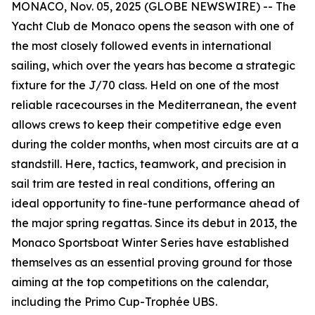
MONACO, Nov. 05, 2025 (GLOBE NEWSWIRE) -- The
Yacht Club de Monaco opens the season with one of
the most closely followed events in international
sailing, which over the years has become a strategic
fixture for the J/70 class. Held on one of the most
reliable racecourses in the Mediterranean, the event
allows crews to keep their competitive edge even
during the colder months, when most circuits are at a
standstill. Here, tactics, teamwork, and precision in
sail trim are tested in real conditions, offering an
ideal opportunity to fine-tune performance ahead of
the major spring regattas. Since its debut in 2013, the
Monaco Sportsboat Winter Series have established
themselves as an essential proving ground for those
aiming at the top competitions on the calendar,
including the Primo Cup-Trophée UBS.