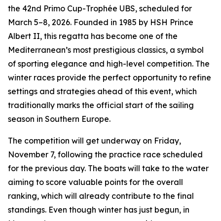
the 42nd Primo Cup-Trophée UBS, scheduled for
March 5–8, 2026. Founded in 1985 by HSH Prince
Albert II, this regatta has become one of the
Mediterranean’s most prestigious classics, a symbol
of sporting elegance and high-level competition. The
winter races provide the perfect opportunity to refine
settings and strategies ahead of this event, which
traditionally marks the official start of the sailing
season in Southern Europe.
The competition will get underway on Friday,
November 7, following the practice race scheduled
for the previous day. The boats will take to the water
aiming to score valuable points for the overall
ranking, which will already contribute to the final
standings. Even though winter has just begun, in