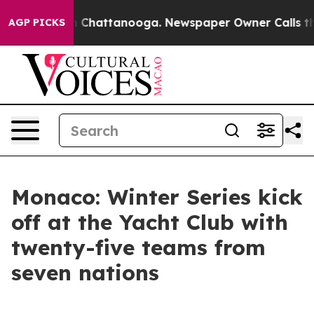
Chaos in Chattanooga. Newspaper Owner Calls the Peo
AGP PICKS
Monaco: Winter Series kick
off at the Yacht Club with
twenty-five teams from
seven nations