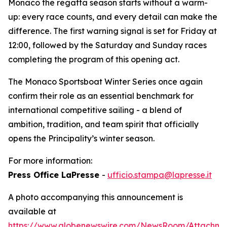
Monaco the regatta season starts without a warm-
up: every race counts, and every detail can make the
difference. The first warning signal is set for Friday at
12:00, followed by the Saturday and Sunday races
completing the program of this opening act.
The Monaco Sportsboat Winter Series once again
confirm their role as an essential benchmark for
international competitive sailing - a blend of
ambition, tradition, and team spirit that officially
opens the Principality’s winter season.
For more information:
Press Office LaPresse
-
ufficio.stampa@lapresse.it
A photo accompanying this announcement is
available at
https://www.globenewswire.com/NewsRoom/Attachme