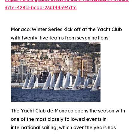
37fe-428d-bcbb-23bf44594dfc
Monaco: Winter Series kick off at the Yacht Club
with twenty-five teams from seven nations
The Yacht Club de Monaco opens the season with
one of the most closely followed events in
international sailing, which over the years has