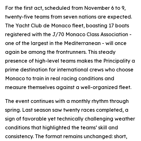
For the first act, scheduled from November 6 to 9,
twenty-five teams from seven nations are expected.
The Yacht Club de Monaco fleet, boasting 17 boats
registered with the J/70 Monaco Class Association -
one of the largest in the Mediterranean - will once
again be among the frontrunners. This steady
presence of high-level teams makes the Principality a
prime destination for international crews who choose
Monaco to train in real racing conditions and
measure themselves against a well-organized fleet.
The event continues with a monthly rhythm through
spring. Last season saw twenty races completed, a
sign of favorable yet technically challenging weather
conditions that highlighted the teams’ skill and
consistency. The format remains unchanged: short,