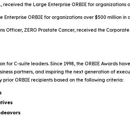
c., received the Large Enterprise ORBIE for organizations o
 Enterprise ORBIE for organizations over $500 million in 
s Officer, ZERO Prostate Cancer, received the Corporate O
on for C-suite leaders. Since 1998, the ORBIE Awards have
iness partners, and inspiring the next generation of execu
prior ORBIE recipients based on the following criteria:
s
atives
ndeavors