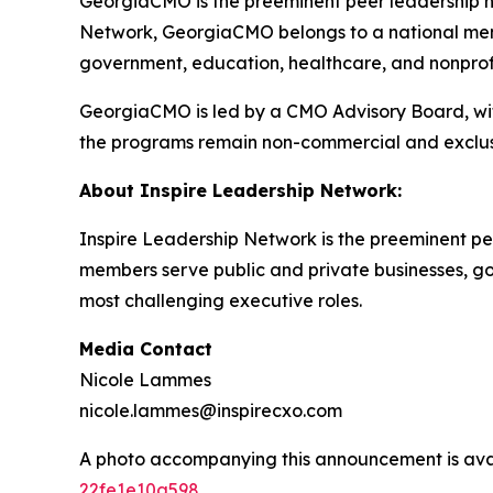
GeorgiaCMO is the preeminent peer leadership ne
Network, GeorgiaCMO belongs to a national memb
government, education, healthcare, and nonprofit
GeorgiaCMO is led by a CMO Advisory Board, with
the programs remain non-commercial and exclus
About Inspire Leadership Network:
Inspire Leadership Network is the preeminent pee
members serve public and private businesses, gove
most challenging executive roles.
Media Contact
Nicole Lammes
nicole.lammes@inspirecxo.com
A photo accompanying this announcement is ava
22fe1e10a598