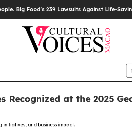
Food’s 239 Lawsuits Against Life-Saving Policies
es Recognized at the 2025 
initiatives, and business impact.