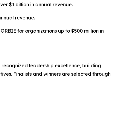
ver $1 billion in annual revenue.
annual revenue.
RBIE for organizations up to $500 million in
 recognized leadership excellence, building
tives. Finalists and winners are selected through