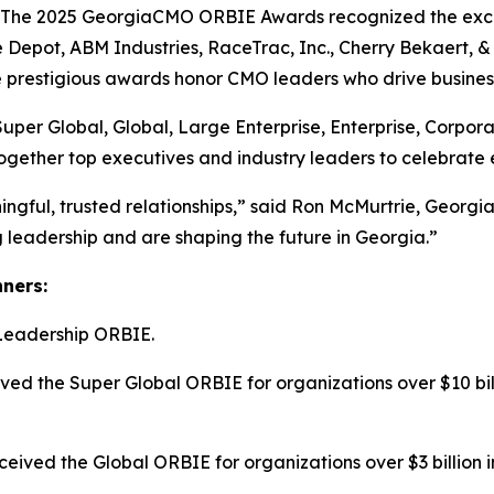
e 2025 GeorgiaCMO ORBIE Awards recognized the excepti
 Depot, ABM Industries, RaceTrac, Inc., Cherry Bekaert,
he prestigious awards honor CMO leaders who drive busines
Super Global, Global, Large Enterprise, Enterprise, Corpo
ogether top executives and industry leaders to celebrate 
ngful, trusted relationships,” said Ron McMurtrie, Geor
leadership and are shaping the future in Georgia.”
nners:
Leadership ORBIE.
ed the Super Global ORBIE for organizations over $10 bill
ived the Global ORBIE for organizations over $3 billion i