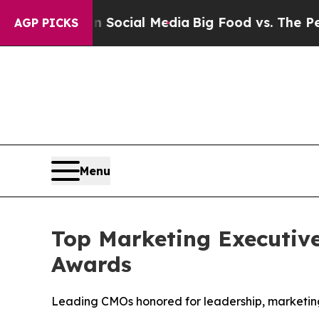
es on Social Media
Big Food vs. The People. Big 
AGP PICKS
Menu
Top Marketing Executiv
Awards
Leading CMOs honored for leadership, marketing 