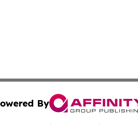
owered By
ubmit Press Release
Terms & Conditions
Copyright/DMCA