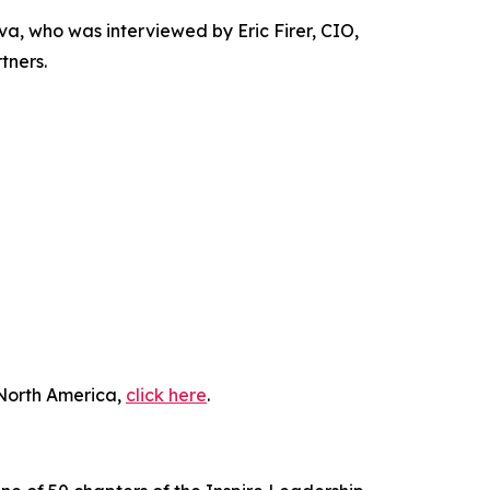
 who was interviewed by Eric Firer, CIO,
tners.
 North America,
click here
.