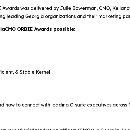
Awards was delivered by Julie Bowerman, CMO, Kellanova,
ng leading Georgia organizations and their marketing par
giaCMO ORBIE Awards possible:
icient, & Stable Kernel
nd how to connect with leading C-suite executives across