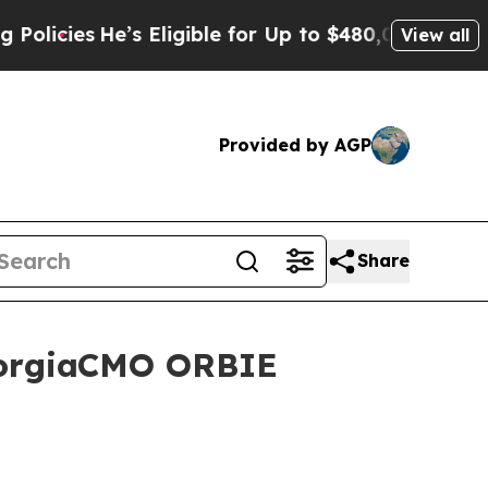
He’s Eligible for Up to $480,000 After Being Wr
View all
Provided by AGP
Share
GeorgiaCMO ORBIE