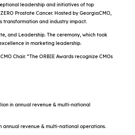
onal leadership and initiatives of top
 & ZERO Prostate Cancer. Hosted by GeorgiaCMO,
s transformation and industry impact.
rate, and Leadership. The ceremony, which took
excellence in marketing leadership.
giaCMO Chair. “The ORBIE Awards recognize CMOs
ion in annual revenue & multi-national
n annual revenue & multi-national operations.