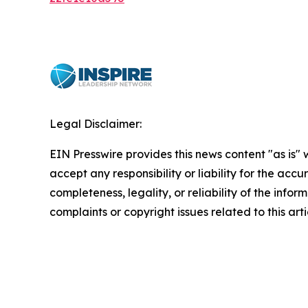
Legal Disclaimer:
EIN Presswire provides this news content "as is"
accept any responsibility or liability for the accu
completeness, legality, or reliability of the infor
complaints or copyright issues related to this art