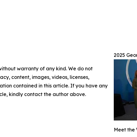
2025 Geo
 without warranty of any kind. We do not
racy, content, images, videos, licenses,
mation contained in this article. If you have any
icle, kindly contact the author above.
Meet the