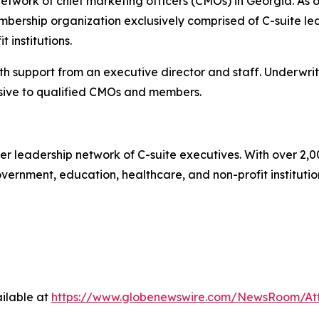
twork of chief marketing officers (CMOs) in Georgia. As o
ership organization exclusively comprised of C-suite lea
 institutions.
 support from an executive director and staff. Underwrit
ive to qualified CMOs and members.
r leadership network of C-suite executives. With over 2,0
rnment, education, healthcare, and non-profit institutions.
ilable at
https://www.globenewswire.com/NewsRoom/A