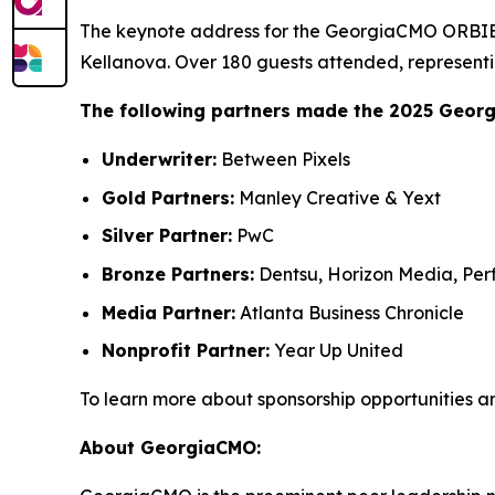
The keynote address for the GeorgiaCMO ORBIE 
Kellanova. Over 180 guests attended, representi
The following partners made the 2025 Geor
Underwriter:
Between Pixels
Gold Partners:
Manley Creative & Yext
Silver Partner:
PwC
Bronze Partners:
Dentsu, Horizon Media, Perf
Media Partner:
Atlanta Business Chronicle
Nonprofit Partner:
Year Up United
To learn more about sponsorship opportunities a
About GeorgiaCMO: