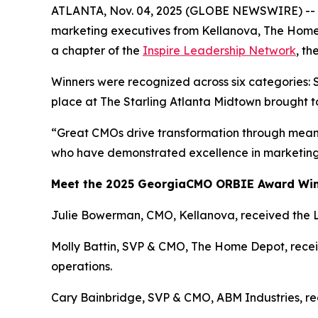
ATLANTA, Nov. 04, 2025 (GLOBE NEWSWIRE) -- Th
marketing executives from Kellanova, The Home
a chapter of the
Inspire Leadership Network
, t
Winners were recognized across six categories: 
place at The Starling Atlanta Midtown brought t
“Great CMOs drive transformation through meani
who have demonstrated excellence in marketing 
Meet the 2025 GeorgiaCMO ORBIE Award Wi
Julie Bowerman, CMO, Kellanova, received the 
Molly Battin, SVP & CMO, The Home Depot, receiv
operations.
Cary Bainbridge, SVP & CMO, ABM Industries, rece