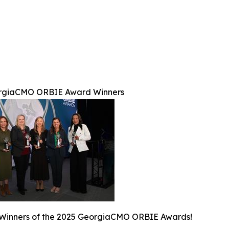
rgiaCMO ORBIE Award Winners
 Winners of the 2025 GeorgiaCMO ORBIE Awards!