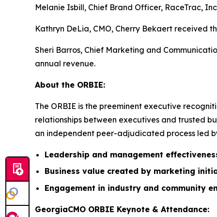
Melanie Isbill, Chief Brand Officer, RaceTrac, In
Kathryn DeLia, CMO, Cherry Bekaert received the
Sheri Barros, Chief Marketing and Communication
annual revenue.
About the ORBIE:
The ORBIE is the preeminent executive recogniti
relationships between executives and trusted bus
an independent peer-adjudicated process led by 
Leadership and management effectivenes
Business value created by marketing initi
Engagement in industry and community e
GeorgiaCMO ORBIE Keynote & Attendance: