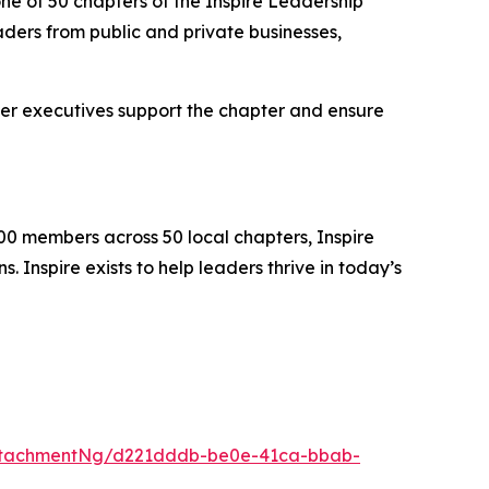
ne of 50 chapters of the Inspire Leadership
ders from public and private businesses,
er executives support the chapter and ensure
00 members across 50 local chapters, Inspire
 Inspire exists to help leaders thrive in today’s
ttachmentNg/d221dddb-be0e-41ca-bbab-