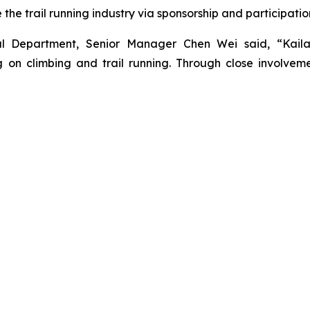
he trail running industry via sponsorship and participatio
nal Department, Senior Manager Chen Wei said, “Kail
on climbing and trail running. Through close involveme