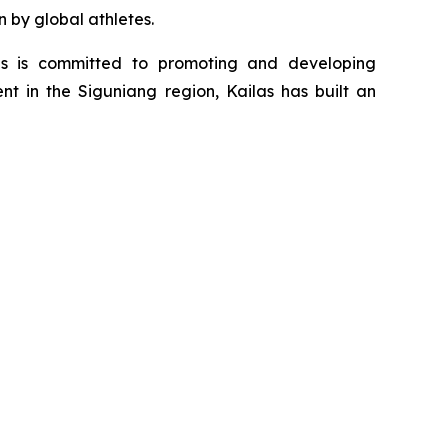
n by global athletes.
as is committed to promoting and developing
nt in the Siguniang region, Kailas has built an