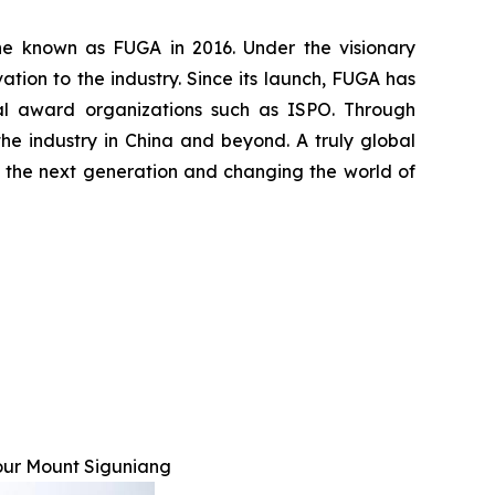
ine known as FUGA in 2016. Under the visionary
ion to the industry. Since its launch, FUGA has
nal award organizations such as ISPO. Through
he industry in China and beyond. A truly global
ing the next generation and changing the world of
our Mount Siguniang