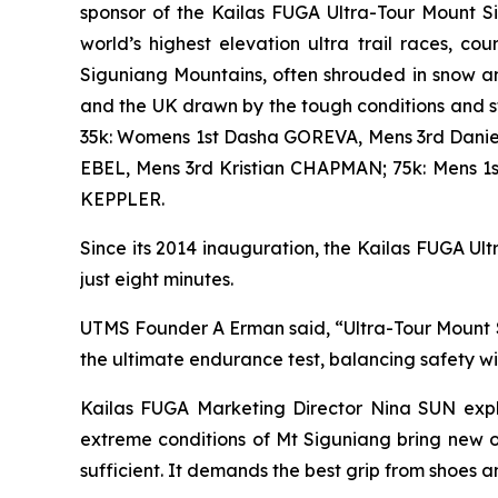
sponsor of the Kailas FUGA Ultra-Tour Mount S
world’s highest elevation ultra trail races, 
Siguniang Mountains, often shrouded in snow an
and the UK drawn by the tough conditions and 
35k: Womens 1st Dasha GOREVA, Mens 3rd Danie
EBEL, Mens 3rd Kristian CHAPMAN; 75k: Mens 
KEPPLER.
Since its 2014 inauguration, the Kailas FUGA Ultr
just eight minutes.
UTMS Founder A Erman said, “Ultra-Tour Mount Si
the ultimate endurance test, balancing safety w
Kailas FUGA Marketing Director Nina SUN expla
extreme conditions of Mt Siguniang bring new o
sufficient. It demands the best grip from shoes a