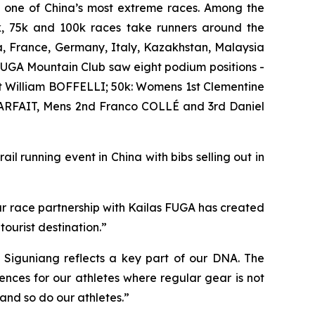
e one of China’s most extreme races. Among the
0k, 75k and 100k races take runners around the
a, France, Germany, Italy, Kazakhstan, Malaysia
UGA Mountain Club saw eight podium positions -
 William BOFFELLI; 50k: Womens 1st Clementine
ARFAIT, Mens 2nd Franco COLLÉ and 3rd Daniel
il running event in China with bibs selling out in
ur race partnership with Kailas FUGA has created
ourist destination.”
 Siguniang reflects a key part of our DNA. The
nces for our athletes where regular gear is not
 and so do our athletes.”