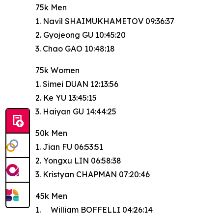
75k Men
1. Navil SHAIMUKHAMETOV 09:36:37
2. Gyojeong GU 10:45:20
3. Chao GAO 10:48:18
75k Women
1. Simei DUAN 12:13:56
2. Ke YU 13:45:15
3. Haiyan GU 14:44:25
50k Men
1. Jian FU 06:53:51
2. Yongxu LIN 06:58:38
3. Kristyan CHAPMAN 07:20:46
45k Men
1. William BOFFELLI 04:26:14