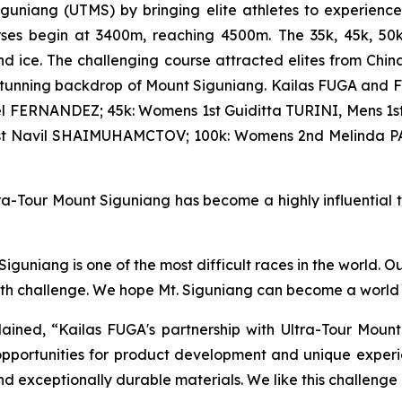
iguniang (UTMS) by bringing elite athletes to experienc
courses begin at 3400m, reaching 4500m. The 35k, 45k, 5
d ice. The challenging course attracted elites from Chin
stunning backdrop of Mount Siguniang. Kailas FUGA and F
l FERNANDEZ; 45k: Womens 1st Guiditta TURINI, Mens 1st
1st Navil SHAIMUHAMCTOV; 100k: Womens 2nd Melinda P
a-Tour Mount Siguniang has become a highly influential tra
guniang is one of the most difficult races in the world. O
ith challenge. We hope Mt. Siguniang can become a world t
ined, “Kailas FUGA's partnership with Ultra-Tour Mount
pportunities for product development and unique experie
nd exceptionally durable materials. We like this challenge