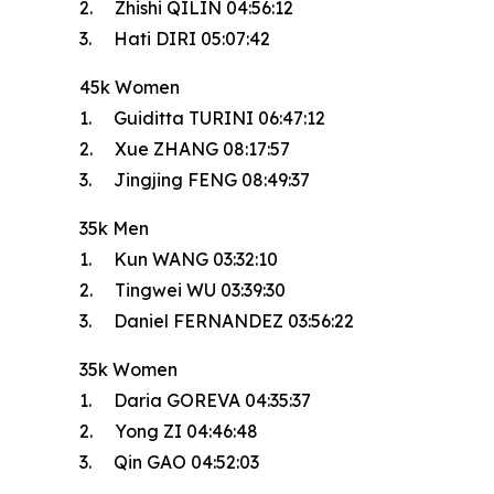
2. Zhishi QILIN 04:56:12
3. Hati DIRI 05:07:42
45k Women
1. Guiditta TURINI 06:47:12
2. Xue ZHANG 08:17:57
3. Jingjing FENG 08:49:37
35k Men
1. Kun WANG 03:32:10
2. Tingwei WU 03:39:30
3. Daniel FERNANDEZ 03:56:22
35k Women
1. Daria GOREVA 04:35:37
2. Yong ZI 04:46:48
3. Qin GAO 04:52:03