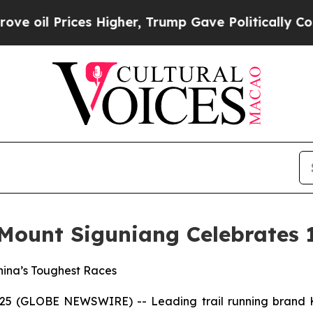
ices Higher, Trump Gave Politically Connected o
 Mount Siguniang Celebrates 
China’s Toughest Races
2025 (GLOBE NEWSWIRE) -- Leading trail running brand K