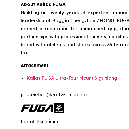
About Kailas FUGA
Building on twenty years of expertise in moun
leadership of Baggio Chengzhan ZHONG, FUGA has
earned a reputation for unmatched grip, dura
partnerships with professional runners, coache
brand with athletes and stores across 35 territo
trail.
Attachment
Kailas FUGA Ultra-Tour Mount Siguniang
pippaebel@kailas.com.cn
Legal Disclaimer: