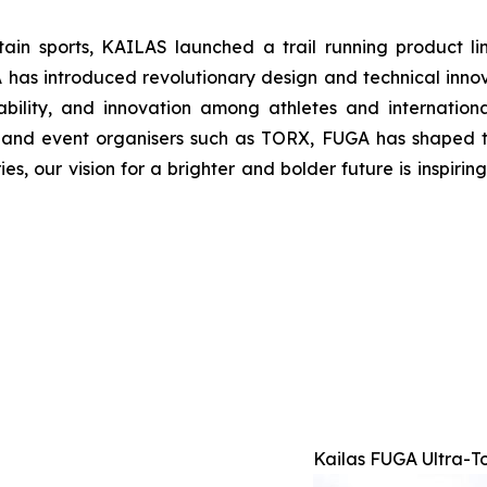
tain sports, KAILAS launched a trail running product l
 introduced revolutionary design and technical innovat
bility, and innovation among athletes and internatio
s and event organisers such as TORX, FUGA has shaped t
ries, our vision for a brighter and bolder future is inspir
Kailas FUGA Ultra-T