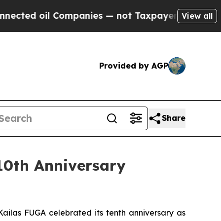
il Companies — not Taxpayers — the Chance to Ca
View all
Provided by AGP
Share
10th Anniversary
ailas FUGA celebrated its tenth anniversary as