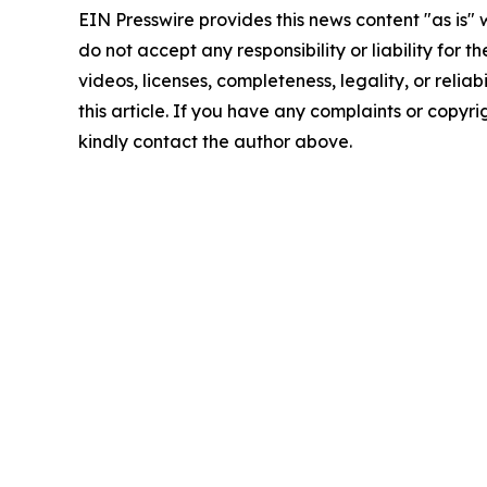
EIN Presswire provides this news content "as is"
do not accept any responsibility or liability for 
videos, licenses, completeness, legality, or reliab
this article. If you have any complaints or copyrigh
kindly contact the author above.