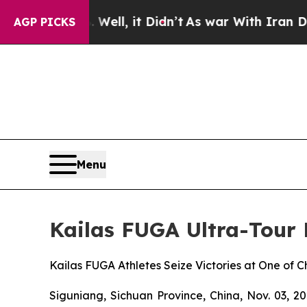
. Well, it Didn’t
As war With Iran Drove oil Pr
AGP PICKS
Menu
Kailas FUGA Ultra-Tour
Kailas FUGA Athletes Seize Victories at One of 
Siguniang, Sichuan Province, China, Nov. 03, 