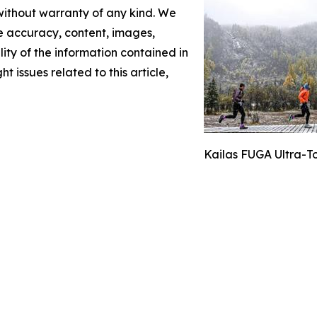
 without warranty of any kind. We
the accuracy, content, images,
ility of the information contained in
t issues related to this article,
Kailas FUGA Ultra-T