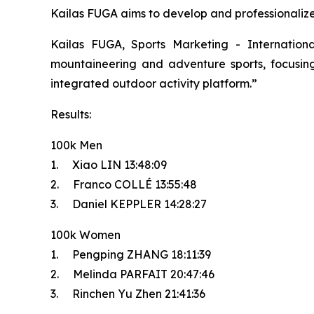
Kailas FUGA aims to develop and professionalize t
Kailas FUGA, Sports Marketing - Internatio
mountaineering and adventure sports, focusing 
integrated outdoor activity platform.”
Results:
100k Men
1. Xiao LIN 13:48:09
2. Franco COLLÉ 13:55:48
3. Daniel KEPPLER 14:28:27
100k Women
1. Pengping ZHANG 18:11:39
2. Melinda PARFAIT 20:47:46
3. Rinchen Yu Zhen 21:41:36