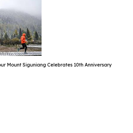
our Mount Siguniang Celebrates 10th Anniversary