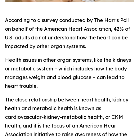
According to a survey conducted by The Harris Poll
on behalf of the American Heart Association, 42% of
U.S. adults do not understand how the heart can be
impacted by other organ systems.
Health issues in other organ systems, like the kidneys
or metabolic system – which includes how the body
manages weight and blood glucose – can lead to
heart trouble.
The close relationship between heart health, kidney
health and metabolic health is known as
cardiovascular-kidney-metabolic health, or CKM
health, and it is the focus of an American Heart
Association initiative to raise awareness of how the