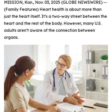
MISSION, Kan., Nov. 03, 2025 (GLOBE NEWSWIRE) --
(Family Features) Heart health is about more than
just the heart itself. It’s a two-way street between the
heart and the rest of the body. However, many U.S.
adults aren’t aware of the connection between
organs.