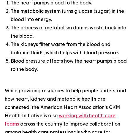
The heart pumps blood to the body.
The metabolic system turns glucose (sugar) in the
blood into energy.
The process of metabolism dumps waste back into
the blood.
The kidneys filter waste from the blood and
balance fluids, which helps with blood pressure.
Blood pressure affects how the heart pumps blood
to the body.
While providing resources to help people understand
how heart, kidney and metabolic health are
connected, the American Heart Association’s CKM
Health Initiative is also
workin
g
with health care
te
a
ms
across the country to improve collaboration
among health care professionals who care for