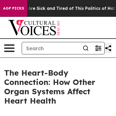
People Are Sick and Tired of This Politics of Hatred”
T
AGP PICKS
The Heart-Body
Connection: How Other
Organ Systems Affect
Heart Health