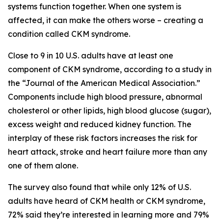
systems function together. When one system is
affected, it can make the others worse – creating a
condition called CKM syndrome.
Close to 9 in 10 U.S. adults have at least one
component of CKM syndrome, according to a study in
the “Journal of the American Medical Association.”
Components include high blood pressure, abnormal
cholesterol or other lipids, high blood glucose (sugar),
excess weight and reduced kidney function. The
interplay of these risk factors increases the risk for
heart attack, stroke and heart failure more than any
one of them alone.
The survey also found that while only 12% of U.S.
adults have heard of CKM health or CKM syndrome,
72% said they’re interested in learning more and 79%