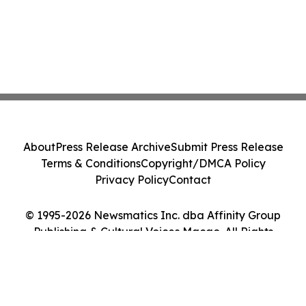
About
Press Release Archive
Submit Press Release
Terms & Conditions
Copyright/DMCA Policy
Privacy Policy
Contact
© 1995-2026 Newsmatics Inc. dba Affinity Group
Publishing & Cultural Voices Macao. All Rights
Reserved.
Cookie Settings / Your Privacy Choices