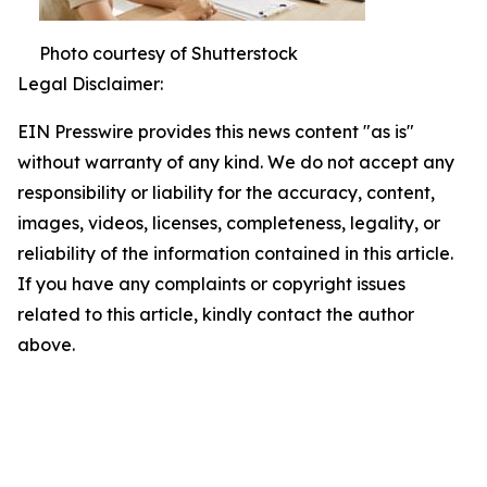
Photo courtesy of Shutterstock
Legal Disclaimer:
EIN Presswire provides this news content "as is"
without warranty of any kind. We do not accept any
responsibility or liability for the accuracy, content,
images, videos, licenses, completeness, legality, or
reliability of the information contained in this article.
If you have any complaints or copyright issues
related to this article, kindly contact the author
above.