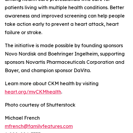
patients living with multiple health conditions. Better
awareness and improved screening can help people
take action early to prevent a heart attack, heart
failure or stroke.
The initiative is made possible by founding sponsors
Novo Nordisk and Boehringer Ingelheim, supporting
sponsors Novartis Pharmaceuticals Corporation and
Bayer, and champion sponsor DaVita.
Learn more about CKM health by visiting
heart.
o
rg/myCKMhealth
.
Photo courtesy of Shutterstock
Michael French
mfrench@familyfeatures.com