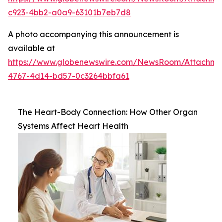
c923-4bb2-a0a9-63101b7eb7d8
A photo accompanying this announcement is
available at
https://www.globenewswire.com/NewsRoom/Attachm
4767-4d14-bd57-0c3264bbfa61
The Heart-Body Connection: How Other Organ
Systems Affect Heart Health