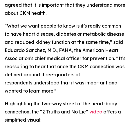
agreed that it is important that they understand more
about CKM health.
“What we want people to know is it’s really common
to have heart disease, diabetes or metabolic disease
and reduced kidney function at the same time,” said
Eduardo Sanchez, M.D., FAHA, the American Heart
Association’s chief medical officer for prevention. “It’s
reassuring to hear that once the CKM connection was
defined around three-quarters of
respondents understood that it was important and
wanted to learn more.”
Highlighting the two-way street of the heart-body
connection, the “2 Truths and No Lie”
video
offers a
simplified visual: