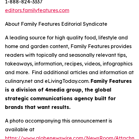
1-888-824-3337
editors.familyfeatures.com
About Family Features Editorial Syndicate
A leading source for high quality food, lifestyle and
home and garden content, Family Features provides
readers with topically and seasonally relevant tips,
takeaways, information, recipes, videos, infographics
and more. Find additional articles and information at
culinary.net and eLivingToday.com.
Family Features
is a division of 4media group, the global
strategic communications agency built for
brands that want results.
A photo accompanying this announcement is
available at
https://www.globenewswire.com/NewsRoom/Attachm