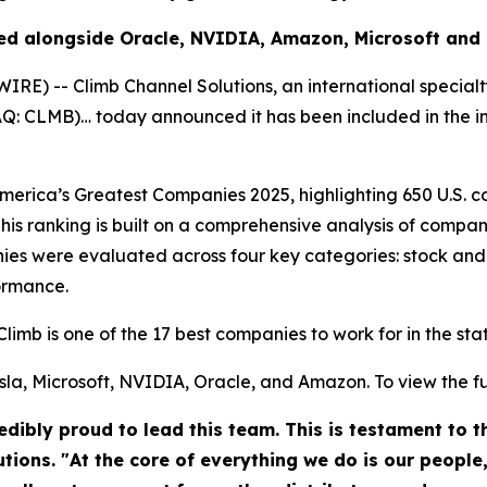
ed alongside Oracle, NVIDIA, Amazon, Microsoft and
) -- Climb Channel Solutions, an international specialt
DAQ: CLMB)… today announced it has been included in the 
rica’s Greatest Companies 2025, highlighting 650 U.S. co
his ranking is built on a comprehensive analysis of compan
es were evaluated across four key categories: stock and
ormance.
Climb is one of the 17 best companies to work for in the st
la, Microsoft, NVIDIA, Oracle, and Amazon. To view the full 
dibly proud to lead this team. This is testament to 
utions. "At the core of everything we do is our people