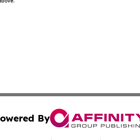
 above.
owered By