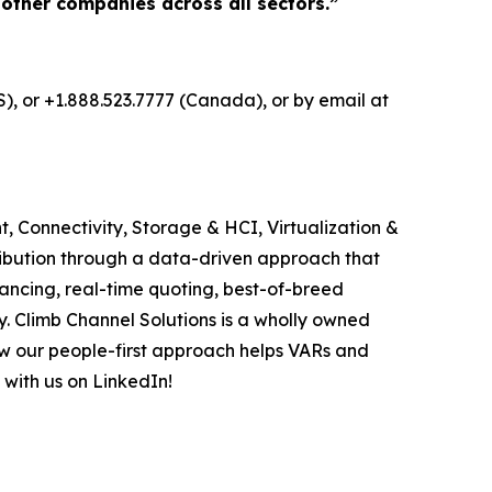
 other companies across all sectors.”
S), or +1.888.523.7777 (Canada), or by email at
, Connectivity, Storage & HCI, Virtualization &
ribution through a data-driven approach that
ancing, real-time quoting, best-of-breed
. Climb Channel Solutions is a wholly owned
w our people-first approach helps VARs and
 with us on LinkedIn!