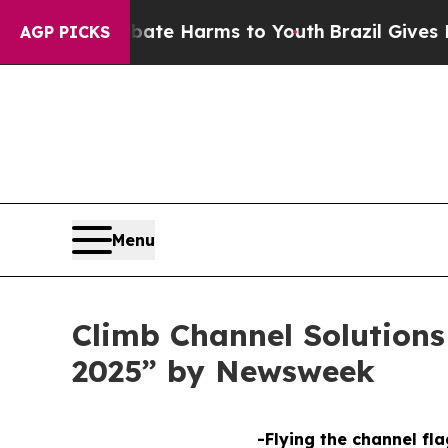
und to Abate Harms to Youth
Brazil Gives Parent
AGP PICKS
Menu
Climb Channel Solution
2025” by Newsweek
-Flying the channel fla