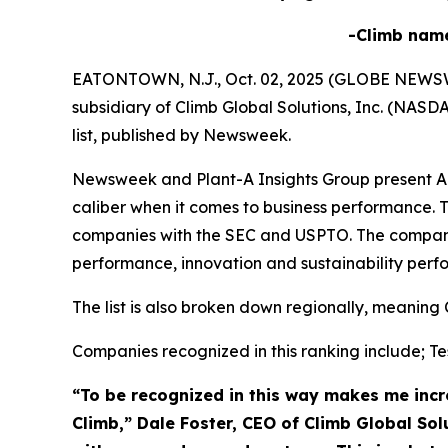
-Climb nam
EATONTOWN, N.J., Oct. 02, 2025 (GLOBE NEWSWIRE
subsidiary of Climb Global Solutions, Inc. (NAS
list, published by Newsweek.
Newsweek and Plant-A Insights Group present Ame
caliber when it comes to business performance. T
companies with the SEC and USPTO. The compani
performance, innovation and sustainability perf
The list is also broken down regionally, meaning 
Companies recognized in this ranking include; Tes
“To be recognized in this way makes me incre
Climb,” Dale Foster, CEO of Climb Global Sol