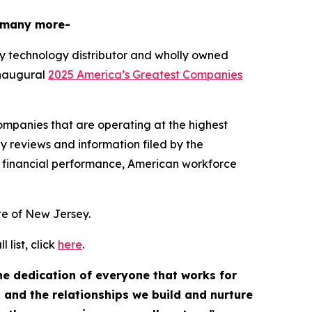
 many more-
y technology distributor and wholly owned
inaugural
2025 America’s Greatest Companies
mpanies that are operating at the highest
y reviews and information filed by the
 financial performance, American workforce
ate of New Jersey.
list, click
here
.
the dedication of everyone that works for
, and the relationships we build and nurture