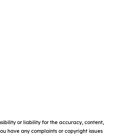
ility or liability for the accuracy, content,
f you have any complaints or copyright issues