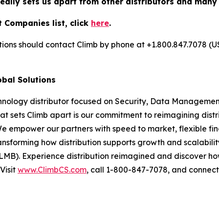
really sets us apart from other distributors and many
 Companies list, click
here
.
utions should contact Climb by phone at +1.800.847.7078 (U
obal Solutions
chnology distributor focused on Security, Data Management
at sets Climb apart is our commitment to reimagining dist
We empower our partners with speed to market, flexible fin
nsforming how distribution supports growth and scalability
LMB). Experience distribution reimagined and discover ho
Visit
www.ClimbCS.com
, call 1-800-847-7078, and connect