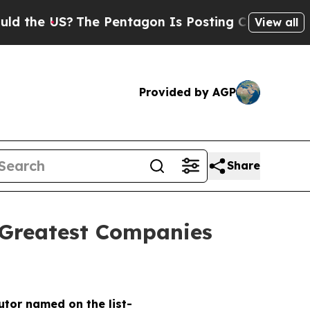
e US?
The Pentagon Is Posting Cryptic Biblical M
View all
Provided by AGP
Share
 Greatest Companies
butor named on the list-