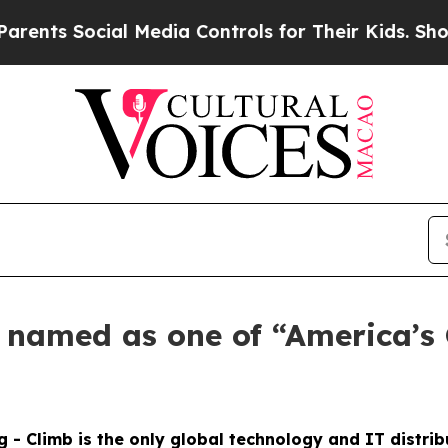
s Social Media Controls for Their Kids. Should th
s named as one of “America’s
g - Climb is the only global technology and IT distri