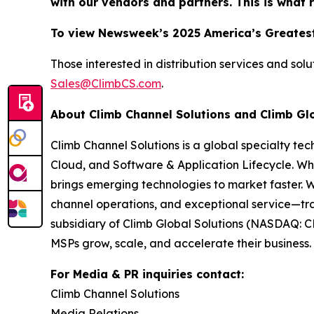
with our vendors and partners. This is what 
To view Newsweek’s 2025 America’s Greatest
Those interested in distribution services and sol
Sales@ClimbCS.com
.
About Climb Channel Solutions and Climb Gl
Climb Channel Solutions is a global specialty te
Cloud, and Software & Application Lifecycle. Wh
brings emerging technologies to market faster. 
channel operations, and exceptional service—tra
subsidiary of Climb Global Solutions (NASDAQ: C
MSPs grow, scale, and accelerate their business. 
For Media & PR inquiries contact:
Climb Channel Solutions
Media Relations