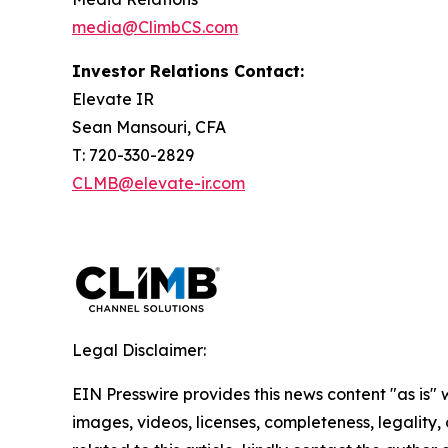
media@ClimbCS.com
Investor Relations Contact:
Elevate IR
Sean Mansouri, CFA
T: 720-330-2829
CLMB@elevate-ir.com
Legal Disclaimer:
EIN Presswire provides this news content "as is" 
images, videos, licenses, completeness, legality, o