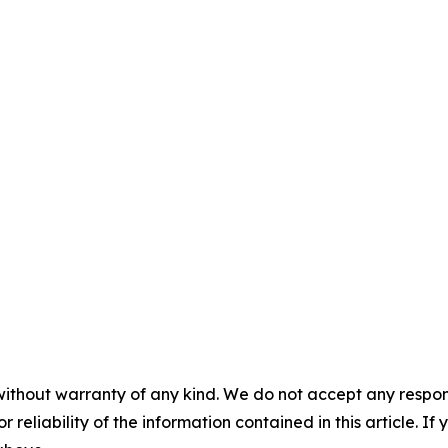
without warranty of any kind. We do not accept any responsib
r reliability of the information contained in this article. I