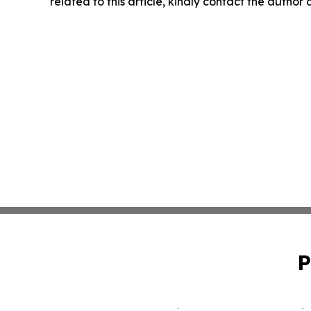
related to this article, kindly contact the author
P