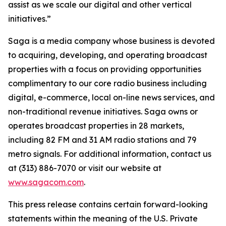
assist as we scale our digital and other vertical
initiatives.”
Saga is a media company whose business is devoted
to acquiring, developing, and operating broadcast
properties with a focus on providing opportunities
complimentary to our core radio business including
digital, e-commerce, local on-line news services, and
non-traditional revenue initiatives. Saga owns or
operates broadcast properties in 28 markets,
including 82 FM and 31 AM radio stations and 79
metro signals. For additional information, contact us
at (313) 886-7070 or visit our website at
www.sagacom.com
.
This press release contains certain forward-looking
statements within the meaning of the U.S. Private