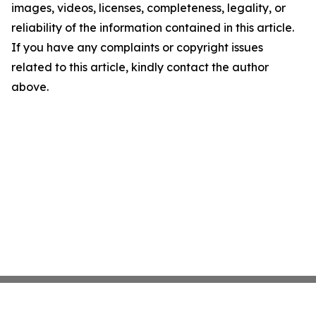
images, videos, licenses, completeness, legality, or
reliability of the information contained in this article.
If you have any complaints or copyright issues
related to this article, kindly contact the author
above.