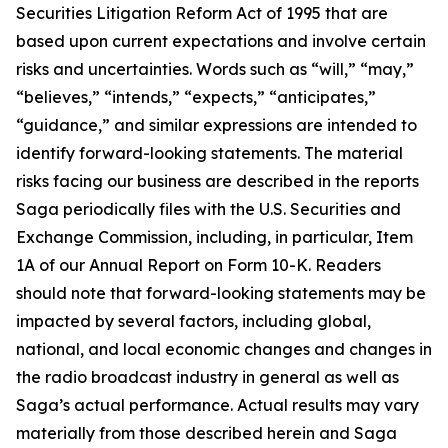
Securities Litigation Reform Act of 1995 that are
based upon current expectations and involve certain
risks and uncertainties. Words such as “will,” “may,”
“believes,” “intends,” “expects,” “anticipates,”
“guidance,” and similar expressions are intended to
identify forward-looking statements. The material
risks facing our business are described in the reports
Saga periodically files with the U.S. Securities and
Exchange Commission, including, in particular, Item
1A of our Annual Report on Form 10-K. Readers
should note that forward-looking statements may be
impacted by several factors, including global,
national, and local economic changes and changes in
the radio broadcast industry in general as well as
Saga’s actual performance. Actual results may vary
materially from those described herein and Saga