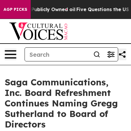
sh in on Publicly Owned oil
Five Questions the US Go
AGP PICKS
Saga Communications,
Inc. Board Refreshment
Continues Naming Gregg
Sutherland to Board of
Directors