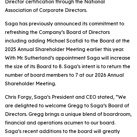
Director certification through the National
Association of Corporate Directors.
Saga has previously announced its commitment to
refreshing the Company’s Board of Directors
including adding Michael Scafidi to the Board at the
2025 Annual Shareholder Meeting earlier this year.
With Mr. Sutherland’s appointment Saga will increase
the size of its Board to 8. Saga’s intent is to return the
number of board members to 7 at our 2026 Annual
Shareholder Meeting.
Chris Forgy, Saga’s President and CEO stated, “We
are delighted to welcome Gregg to Saga’s Board of
Directors. Gregg brings a unique blend of boardroom,
financial and operations acumen to our board.
Saga’s recent additions to the board will greatly