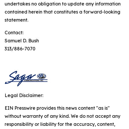
undertakes no obligation to update any information
contained herein that constitutes a forward-looking
statement.
Contact:
Samuel D. Bush
313/886-7070
Legal Disclaimer:
EIN Presswire provides this news content "as is"
without warranty of any kind. We do not accept any
responsibility or liability for the accuracy, content,