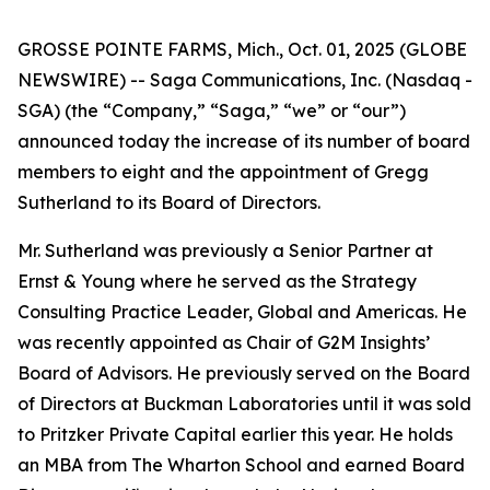
GROSSE POINTE FARMS, Mich., Oct. 01, 2025 (GLOBE
NEWSWIRE) -- Saga Communications, Inc. (Nasdaq -
SGA) (the “Company,” “Saga,” “we” or “our”)
announced today the increase of its number of board
members to eight and the appointment of Gregg
Sutherland to its Board of Directors.
Mr. Sutherland was previously a Senior Partner at
Ernst & Young where he served as the Strategy
Consulting Practice Leader, Global and Americas. He
was recently appointed as Chair of G2M Insights’
Board of Advisors. He previously served on the Board
of Directors at Buckman Laboratories until it was sold
to Pritzker Private Capital earlier this year. He holds
an MBA from The Wharton School and earned Board