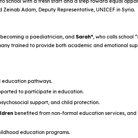
g to school with a fresh start and a step toward equal oppor
d Zeinab Adam, Deputy Representative, UNICEF in Syria.
 becoming a paediatrician, and
Sarah*
, who calls school 
 many trained to provide both academic and emotional sup
l education pathways.
ported to participate in education.
sychosocial support, and child protection.
ldren
benefited from non-formal education services, and
childhood education programs.