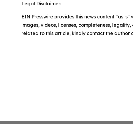
Legal Disclaimer:
EIN Presswire provides this news content "as is" 
images, videos, licenses, completeness, legality, o
related to this article, kindly contact the author