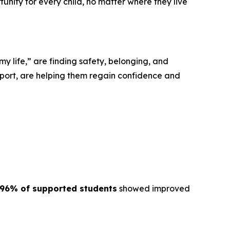
tunity for every child, no matter where they live
“my life,” are finding safety, belonging, and
port, are helping them regain confidence and
96% of supported students
showed improved