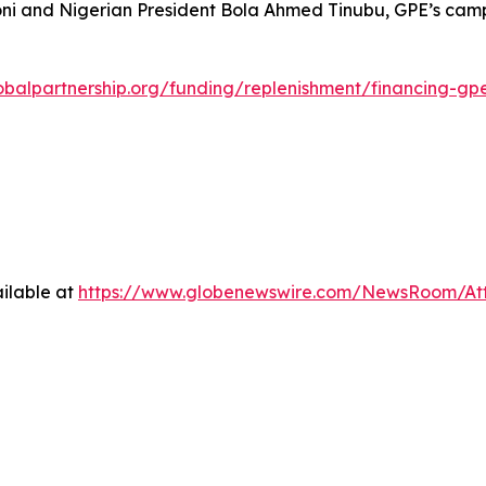
oni and Nigerian President Bola Ahmed Tinubu, GPE’s campa
obalpartnership.org/funding/replenishment/financing-gp
ilable at
https://www.globenewswire.com/NewsRoom/A