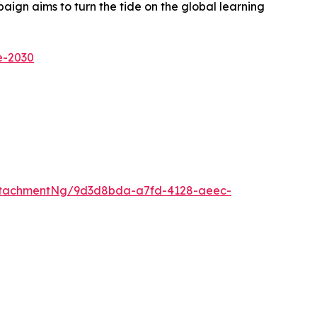
ign aims to turn the tide on the global learning
e-2030
ttachmentNg/9d3d8bda-a7fd-4128-aeec-