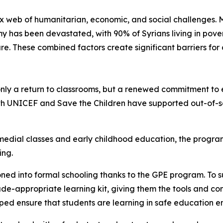
x web of humanitarian, economic, and social challenges. M
y has been devastated, with 90% of Syrians living in po
ure. These combined factors create significant barriers for
ly a return to classrooms, but a renewed commitment to e
th UNICEF and Save the Children have supported out-of-sch
edial classes and early childhood education, the program
ling.
oned into formal schooling thanks to the GPE program. To s
de-appropriate learning kit, giving them the tools and con
elped ensure that students are learning in safe education 