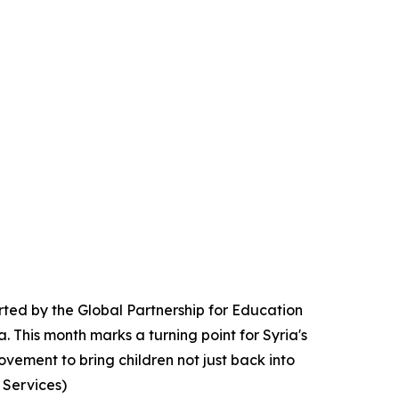
rted by the Global Partnership for Education
a. This month marks a turning point for Syria's
vement to bring children not just back into
 Services)