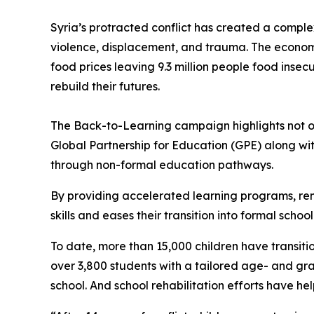
Syria’s protracted conflict has created a comple
violence, displacement, and trauma. The econom
food prices leaving 9.3 million people food insec
rebuild their futures.
The Back-to-Learning campaign highlights not on
Global Partnership for Education (GPE) along wi
through non-formal education pathways.
By providing accelerated learning programs, rem
skills and eases their transition into formal schoo
To date, more than 15,000 children have transiti
over 3,800 students with a tailored age- and gra
school. And school rehabilitation efforts have h