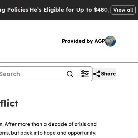
s
He’s Eligible for Up to $480,000 After Being Wr
View all
Provided by AGP
Share
flict
. After more than a decade of crisis and
oms, but back into hope and opportunity.