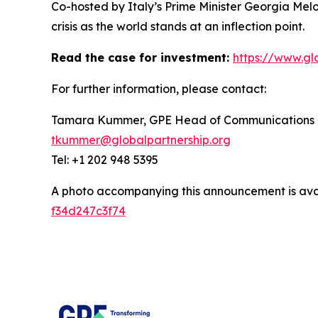
Co-hosted by Italy’s Prime Minister Georgia Mel
crisis as the world stands at an inflection point.
Read the case for investment:
https://www.gl
For further information, please contact:
Tamara Kummer, GPE Head of Communications
tkummer@globalpartnership.org
Tel: +1 202 948 5395
A photo accompanying this announcement is ava
f34d247c3f74