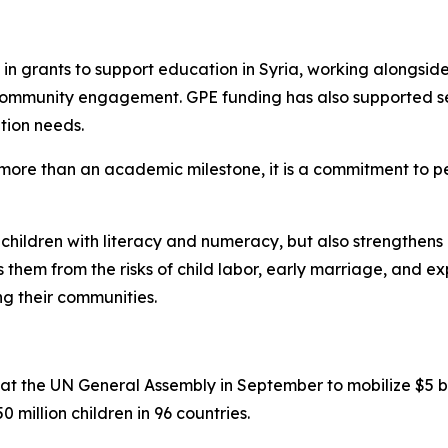
in grants to support education in Syria, working alongside
 community engagement. GPE funding has also supported se
tion needs.
s more than an academic milestone, it is a commitment to pe
s children with literacy and numeracy, but also strengthens l
 them from the risks of child labor, early marriage, and ex
ng their communities.
 the UN General Assembly in September to mobilize $5 bill
0 million children in 96 countries.