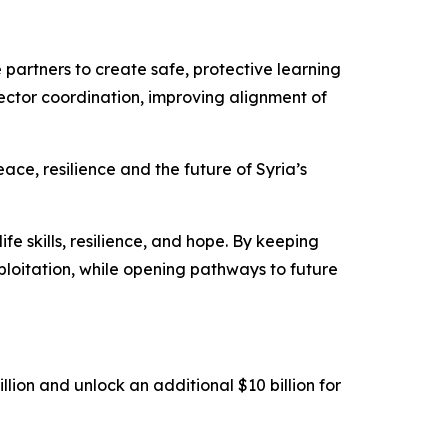
 partners to create safe, protective learning
ctor coordination, improving alignment of
ace, resilience and the future of Syria’s
ife skills, resilience, and hope. By keeping
ploitation, while opening pathways to future
ion and unlock an additional $10 billion for