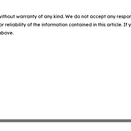
without warranty of any kind. We do not accept any responsib
r reliability of the information contained in this article. I
 above.