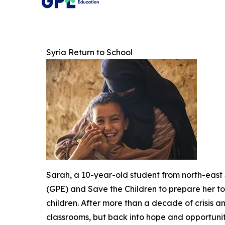
Syria Return to School
Sarah, a 10-year-old student from north-east 
(GPE) and Save the Children to prepare her to r
children. After more than a decade of crisis 
classrooms, but back into hope and opportuni