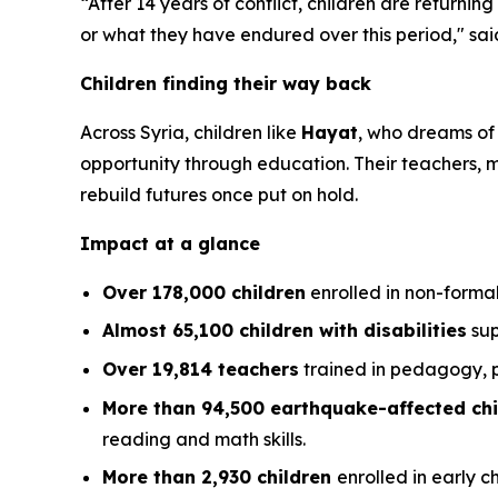
“After 14 years of conflict, children are returnin
or what they have endured over this period,"
sai
Children finding their way back
Across Syria, children like
Hayat
, who dreams of
opportunity through education. Their teachers,
rebuild futures once put on hold.
Impact at a glance
Over 178,000 children
enrolled in non-forma
Almost 65,100 children with disabilities
sup
Over 19,814 teachers
trained in pedagogy, p
More than 94,500 earthquake-affected chi
reading and math skills.
More than 2,930 children
enrolled in early 