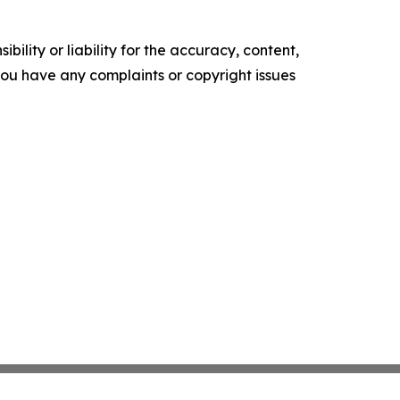
ility or liability for the accuracy, content,
f you have any complaints or copyright issues