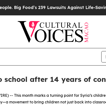
 Food’s 239 Lawsuits Against Life-Saving Policie
o school after 14 years of con
 -- This month marks a turning point for Syria’s children
ay—a movement to bring children not just back into classro