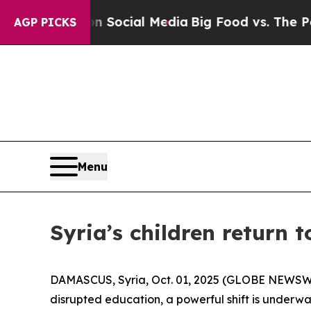
ges on Social Media
Big Food vs. The People. Big
AGP PICKS
Menu
Syria’s children return t
DAMASCUS, Syria, Oct. 01, 2025 (GLOBE NEWSWIRE)
disrupted education, a powerful shift is underw