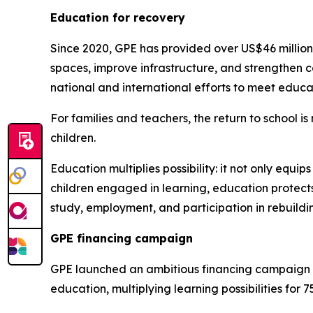
Education for recovery
Since 2020, GPE has provided over US$46 million 
spaces, improve infrastructure, and strengthen
national and international efforts to meet educa
For families and teachers, the return to school i
children.
Education multiplies possibility: it not only equip
children engaged in learning, education protects
study, employment, and participation in rebuildi
GPE financing campaign
GPE launched an ambitious financing campaign at
education, multiplying learning possibilities for 75