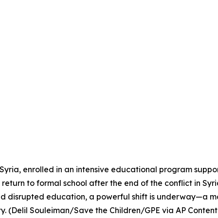
Syria, enrolled in an intensive educational program suppo
eturn to formal school after the end of the conflict in Syri
and disrupted education, a powerful shift is underway—a mo
ty. (Delil Souleiman/Save the Children/GPE via AP Content