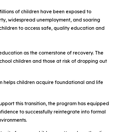
illions of children have been exposed to
verty, widespread unemployment, and soaring
 children to access safe, quality education and
ducation as the cornerstone of recovery. The
ool children and those at risk of dropping out
 helps children acquire foundational and life
upport this transition, the program has equipped
fidence to successfully reintegrate into formal
environments.