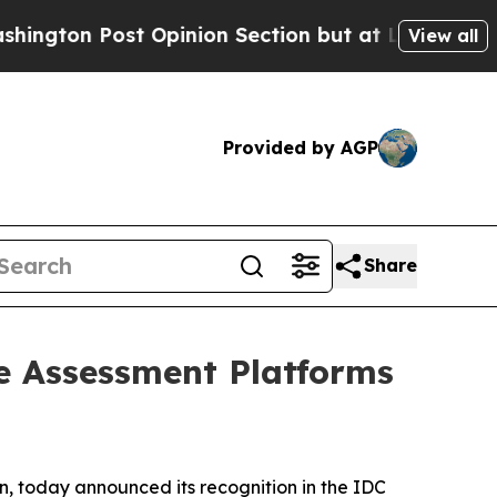
Post Opinion Section but at Least he's out...
F
View all
Provided by AGP
Share
e Assessment Platforms
n, today announced its recognition in the
IDC