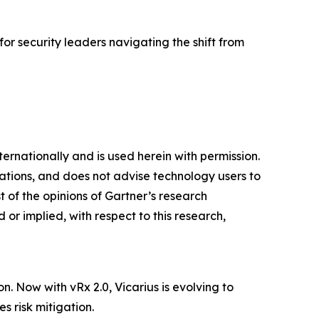
 for security leaders navigating the shift from
ternationally and is used herein with permission.
cations, and does not advise technology users to
t of the opinions of Gartner’s research
or implied, with respect to this research,
n. Now with vRx 2.0, Vicarius is evolving to
s risk mitigation.