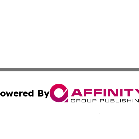
owered By
ubmit Press Release
Terms & Conditions
Copyright/DMCA
Inc. dba Affinity Group Publishing & Cultural Voices Mac