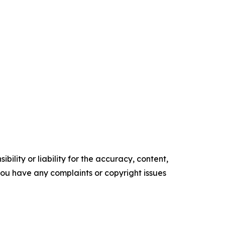
ility or liability for the accuracy, content,
f you have any complaints or copyright issues