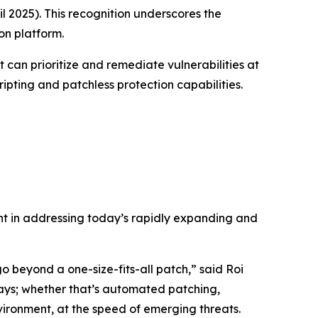
l 2025)
. This recognition underscores the
on platform.
t can prioritize and remediate vulnerabilities at
ripting and patchless protection capabilities.
ent in addressing today’s rapidly expanding and
 beyond a one-size-fits-all patch,” said Roi
ways; whether that’s automated patching,
vironment, at the speed of emerging threats.