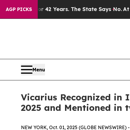
soned for 42 Years. The State Says No.
At the Co
AGP PICKS
Menu
Vicarius Recognized in
2025 and Mentioned in 
NEW YORK, Oct. 01, 2025 (GLOBE NEWSWIRE) 