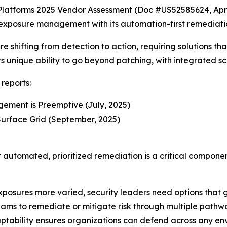
latforms 2025 Vendor Assessment (Doc #US52585624, Apri
 exposure management with its automation-first remediati
 shifting from detection to action, requiring solutions tha
its unique ability to go beyond patching, with integrated sc
reports:
ement is Preemptive (July, 2025)
urface Grid (September, 2025)
t automated, prioritized remediation is a critical compon
osures more varied, security leaders need options that go
eams to remediate or mitigate risk through multiple path
daptability ensures organizations can defend across any en