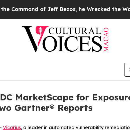
mmand of Jeff Bezos, he Wrecked the Washington 
 IDC MarketScape for Exposur
two Gartner® Reports
--
Vicarius
, a leader in automated vulnerability remediatio