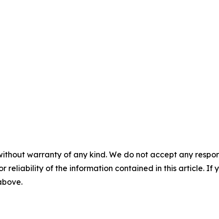
without warranty of any kind. We do not accept any responsib
r reliability of the information contained in this article. I
 above.