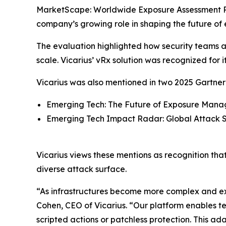
MarketScape: Worldwide Exposure Assessment P
company’s growing role in shaping the future of
The evaluation highlighted how security teams are
scale. Vicarius’ vRx solution was recognized for 
Vicarius was also mentioned in two 2025 Gartner 
Emerging Tech: The Future of Exposure Manag
Emerging Tech Impact Radar: Global Attack S
Vicarius views these mentions as recognition tha
diverse attack surface.
“As infrastructures become more complex and exp
Cohen, CEO of Vicarius. “Our platform enables t
scripted actions or patchless protection. This a