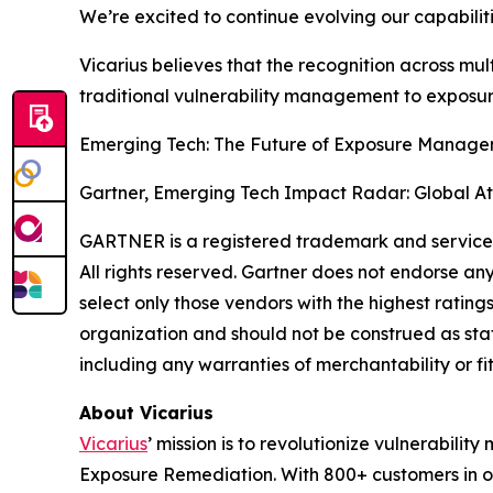
We’re excited to continue evolving our capabili
Vicarius believes that the recognition across mult
traditional vulnerability management to expos
Emerging Tech: The Future of Exposure Manageme
Gartner, Emerging Tech Impact Radar: Global At
GARTNER is a registered trademark and service mar
All rights reserved. Gartner does not endorse an
select only those vendors with the highest rating
organization and should not be construed as state
including any warranties of merchantability or fi
About Vicarius
Vicarius
’ mission is to revolutionize vulnerabili
Exposure Remediation. With 800+ customers in ov