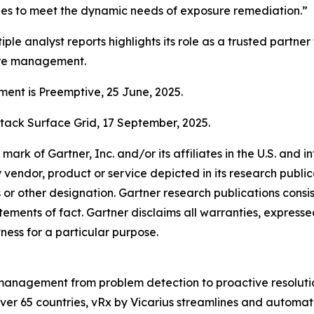
ties to meet the dynamic needs of exposure remediation.”
iple analyst reports highlights its role as a trusted partner
ure management.
nt is Preemptive, 25 June, 2025.
tack Surface Grid, 17 September, 2025.
k of Gartner, Inc. and/or its affiliates in the U.S. and in
y vendor, product or service depicted in its research publi
s or other designation. Gartner research publications consis
ments of fact. Gartner disclaims all warranties, expressed 
tness for a particular purpose.
ty management from problem detection to proactive resolutio
er 65 countries, vRx by Vicarius streamlines and automate