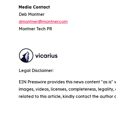
Media Contact
Deb Montner
dmontner@montner.com
Montner Tech PR
Legal Disclaimer:
EIN Presswire provides this news content "as is" 
images, videos, licenses, completeness, legality, o
related to this article, kindly contact the author