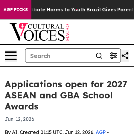
n Fund to Abate Harms to Youth
Brazil Gives Parents S
AGP PICKS
Applications open for 2027
ASEAN and GBA School
Awards
Jun. 12, 2026
By AI, Created 01:15 UTC, Jun 12, 2026,
AGP
-