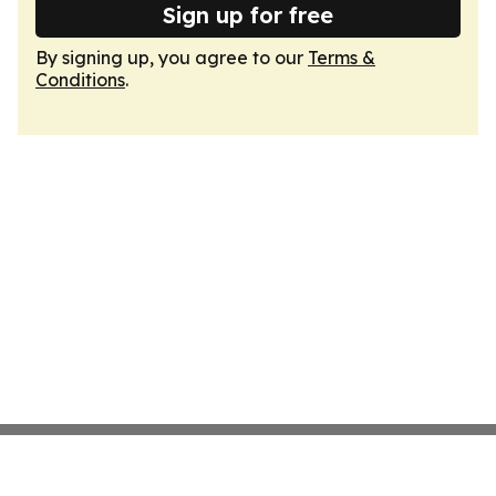
Sign up for free
By signing up, you agree to our
Terms &
Conditions
.