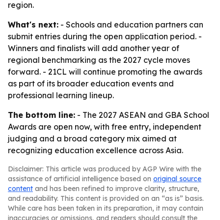
region.
What's next:
- Schools and education partners can
submit entries during the open application period. -
Winners and finalists will add another year of
regional benchmarking as the 2027 cycle moves
forward. - 21CL will continue promoting the awards
as part of its broader education events and
professional learning lineup.
The bottom line:
- The 2027 ASEAN and GBA School
Awards are open now, with free entry, independent
judging and a broad category mix aimed at
recognizing education excellence across Asia.
Disclaimer: This article was produced by AGP Wire with the
assistance of artificial intelligence based on
original source
content
and has been refined to improve clarity, structure,
and readability. This content is provided on an “as is” basis.
While care has been taken in its preparation, it may contain
inaccuracies or omissions, and readers should consult the