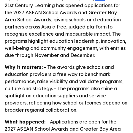
21st Century Learning has opened applications for
the 2027 ASEAN School Awards and Greater Bay
Area School Awards, giving schools and education
partners across Asia a free, judged platform to
recognize excellence and measurable impact. The
programs highlight education leadership, innovation,
well-being and community engagement, with entries
due through November and December.
Why it matters:
- The awards give schools and
education providers a free way to benchmark
performance, raise visibility and validate programs,
culture and strategy. - The programs also shine a
spotlight on education suppliers and service
providers, reflecting how school outcomes depend on
broader regional collaboration.
What happened:
- Applications are open for the
2027 ASEAN School Awards and Greater Bay Area