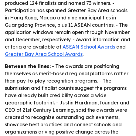
produced 124 finalists and named 73 winners. -
Participation has spanned Greater Bay Area schools
in Hong Kong, Macao and nine municipalities in
Guangdong Province, plus 11 ASEAN countries. - The
application windows remain open through November
and December, respectively. - Award information and
criteria are available at
ASEAN School Awards
and
Greater Bay Area School Awards
.
Between the lines:
- The awards are positioning
themselves as merit-based regional platforms rather
than pay-to-play recognition programs. - The
submission and finalist counts suggest the programs
have already built credibility across a wide
geographic footprint. - Justin Hardman, founder and
CEO of 21st Century Learning, said the awards were
created to recognize outstanding achievements,
showcase best practices and connect schools and
organizations driving positive change across the