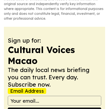
original source and independently verify key information
where appropriate. This content is for informational purposes
only and does not constitute legal, financial, investment, or
other professional advice.
Sign up for:
Cultural Voices
Macao
The daily local news briefing
you can trust. Every day.
Subscribe now.
Email Address