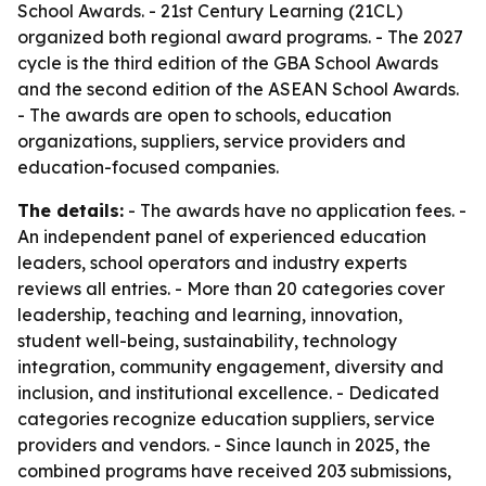
School Awards. - 21st Century Learning (21CL)
organized both regional award programs. - The 2027
cycle is the third edition of the GBA School Awards
and the second edition of the ASEAN School Awards.
- The awards are open to schools, education
organizations, suppliers, service providers and
education-focused companies.
The details:
- The awards have no application fees. -
An independent panel of experienced education
leaders, school operators and industry experts
reviews all entries. - More than 20 categories cover
leadership, teaching and learning, innovation,
student well-being, sustainability, technology
integration, community engagement, diversity and
inclusion, and institutional excellence. - Dedicated
categories recognize education suppliers, service
providers and vendors. - Since launch in 2025, the
combined programs have received 203 submissions,