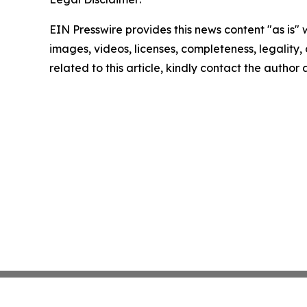
EIN Presswire provides this news content "as is" 
images, videos, licenses, completeness, legality, o
related to this article, kindly contact the author