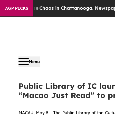
tal Collapse
Chaos in Chattanooga. Newspaper Ow
AGP PICKS
Menu
Public Library of IC la
“Macao Just Read” to p
MACAU, May 5 - The Public Library of the Cultu