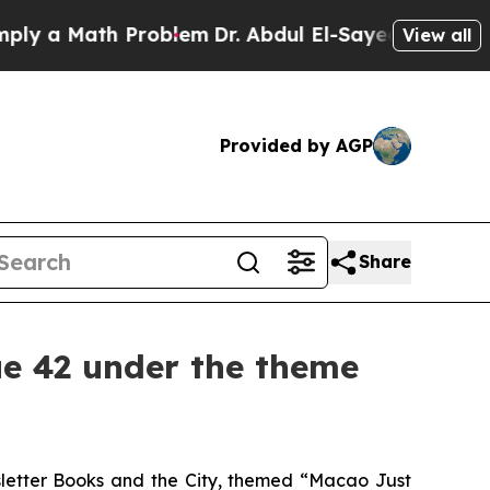
y a Math Problem
Dr. Abdul El-Sayed on Historic M
View all
Provided by AGP
Share
ue 42 under the theme
sletter
Books and the City
, themed “Macao Just