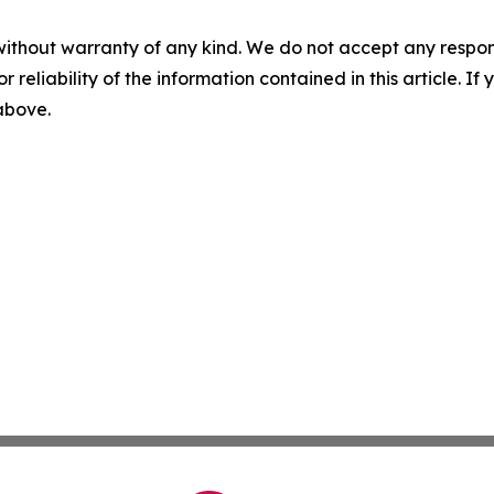
without warranty of any kind. We do not accept any responsib
r reliability of the information contained in this article. I
 above.