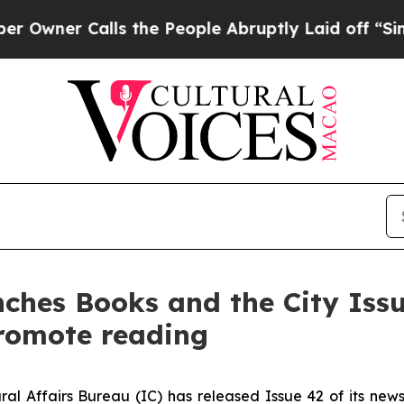
ner Calls the People Abruptly Laid off “Simpl
unches Books and the City Iss
romote reading
ral Affairs Bureau (IC) has released Issue 42 of its new