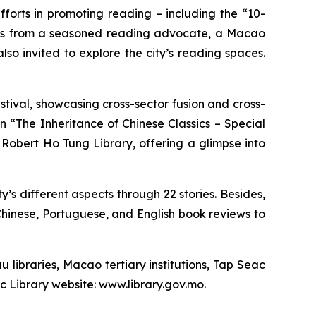
s efforts in promoting reading – including the “10-
ights from a seasoned reading advocate, a Macao
o invited to explore the city’s reading spaces.
tival, showcasing cross-sector fusion and cross-
on “The Inheritance of Chinese Classics – Special
Robert Ho Tung Library, offering a glimpse into
ity’s different aspects through 22 stories. Besides,
hinese, Portuguese, and English book reviews to
u libraries, Macao tertiary institutions, Tap Seac
ic Library website: www.library.gov.mo.