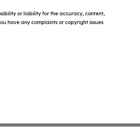
ility or liability for the accuracy, content,
f you have any complaints or copyright issues