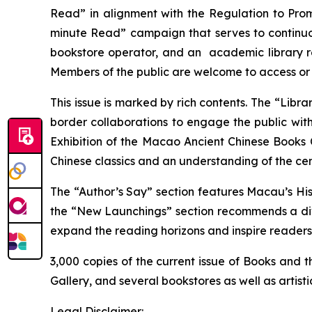
Read” in alignment with the
Regulation to Pro
minute Read” campaign that serves to continuou
bookstore operator, and an academic library re
Members of the public are welcome to access or 
This issue is marked by rich contents. The “Lib
border collaborations to engage the public with 
Exhibition of the Macao Ancient Chinese Books 
Chinese classics and an understanding of the c
The “Author’s Say” section features
Macau’s His
the “New Launchings” section recommends a dive
expand the reading horizons and inspire readers
3,000 copies of the current issue of
Books and th
Gallery, and several bookstores as well as artist
Legal Disclaimer: