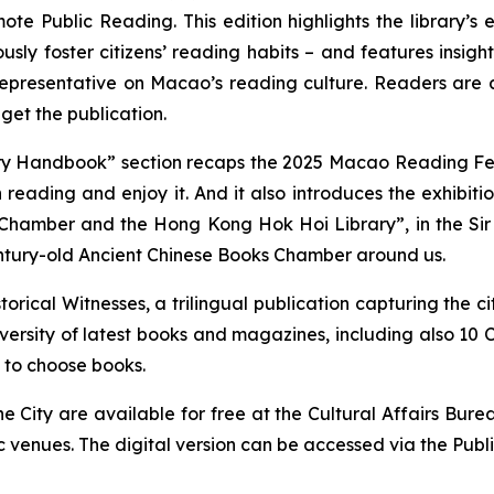
mote Public Reading
. This edition highlights the library’
sly foster citizens’ reading habits – and features ins
presentative on Macao’s reading culture. Readers are als
get the publication.
rary Handbook” section recaps the 2025 Macao Reading Fes
reading and enjoy it. And it also introduces the exhibiti
Chamber and the Hong Kong Hok Hoi Library”, in the Sir 
entury-old Ancient Chinese Books Chamber around us.
torical Witnesses
, a trilingual publication capturing the c
rsity of latest books and magazines, including also 10 C
 to choose books.
e City
are available for free at the Cultural Affairs Burea
ic venues. The digital version can be accessed via the Publ