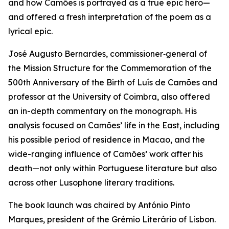
and how Camões is portrayed as a true epic hero—
and offered a fresh interpretation of the poem as a
lyrical epic.
José Augusto Bernardes, commissioner‑general of
the Mission Structure for the Commemoration of the
500th Anniversary of the Birth of Luís de Camões and
professor at the University of Coimbra, also offered
an in-depth commentary on the monograph. His
analysis focused on Camões’ life in the East, including
his possible period of residence in Macao, and the
wide-ranging influence of Camões’ work after his
death—not only within Portuguese literature but also
across other Lusophone literary traditions.
The book launch was chaired by António Pinto
Marques, president of the Grémio Literário of Lisbon.