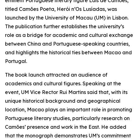
eminent Portuguese literary figure Luís de Camões,
titled Camões Poeta, Herói n’Os Lusíadas, was
launched by the University of Macau (UM) in Lisbon.
The publication further establishes the university’s
role as a bridge for academic and cultural exchange
between China and Portuguese-speaking countries,
and highlights the historical ties between Macao and
Portugal.
The book launch attracted an audience of
academics and cultural figures. Speaking at the
event, UM Vice Rector Rui Martins said that, with its
unique historical background and geographical
location, Macao plays an important role in promoting
Portuguese literary studies, particularly research on
Camões’ presence and work in the East. He added
that the monograph demonstrates UM’s commitment