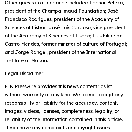
Other guests in attendance included Leonor Beleza,
president of the Champalimaud Foundation; José
Francisco Rodrigues, president of the Academy of
Sciences of Lisbon; José Luís Cardoso, vice president
of the Academy of Sciences of Lisbon; Luís Filipe de
Castro Mendes, former minister of culture of Portugal;
and Jorge Rangel, president of the International
Institute of Macau.
Legal Disclaimer:
EIN Presswire provides this news content "as is"
without warranty of any kind. We do not accept any
responsibility or liability for the accuracy, content,
images, videos, licenses, completeness, legality, or
reliability of the information contained in this article.
If you have any complaints or copyright issues