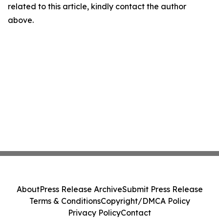
related to this article, kindly contact the author
above.
About
Press Release Archive
Submit Press Release
Terms & Conditions
Copyright/DMCA Policy
Privacy Policy
Contact