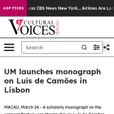
 Narrative was CBS News New York...
Airlines Are Lobby
AGP PICKS
UM launches monograph
on Luís de Camões in
Lisbon
MACAU, March 26 - A scholarly monograph on the