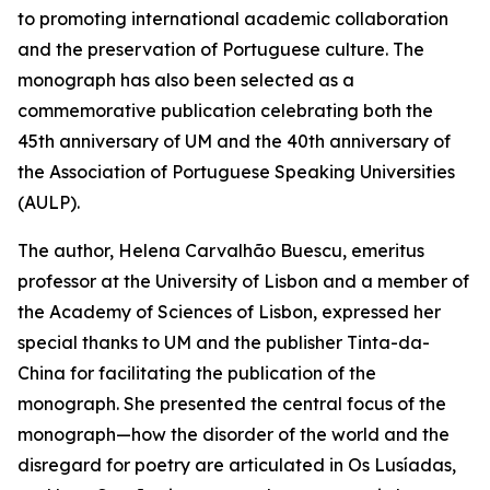
to promoting international academic collaboration
and the preservation of Portuguese culture. The
monograph has also been selected as a
commemorative publication celebrating both the
45th anniversary of UM and the 40th anniversary of
the Association of Portuguese Speaking Universities
(AULP).
The author, Helena Carvalhão Buescu, emeritus
professor at the University of Lisbon and a member of
the Academy of Sciences of Lisbon, expressed her
special thanks to UM and the publisher Tinta-da-
China for facilitating the publication of the
monograph. She presented the central focus of the
monograph—how the disorder of the world and the
disregard for poetry are articulated in Os Lusíadas,