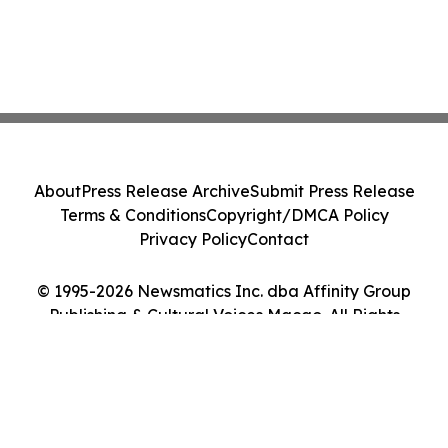
About
Press Release Archive
Submit Press Release
Terms & Conditions
Copyright/DMCA Policy
Privacy Policy
Contact
© 1995-2026 Newsmatics Inc. dba Affinity Group
Publishing & Cultural Voices Macao. All Rights
Reserved.
Cookie Settings / Your Privacy Choices