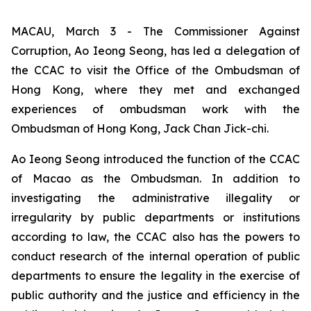
MACAU, March 3 - The Commissioner Against
Corruption, Ao Ieong Seong, has led a delegation of
the CCAC to visit the Office of the Ombudsman of
Hong Kong, where they met and exchanged
experiences of ombudsman work with the
Ombudsman of Hong Kong, Jack Chan Jick-chi.
Ao Ieong Seong introduced the function of the CCAC
of Macao as the Ombudsman. In addition to
investigating the administrative illegality or
irregularity by public departments or institutions
according to law, the CCAC also has the powers to
conduct research of the internal operation of public
departments to ensure the legality in the exercise of
public authority and the justice and efficiency in the