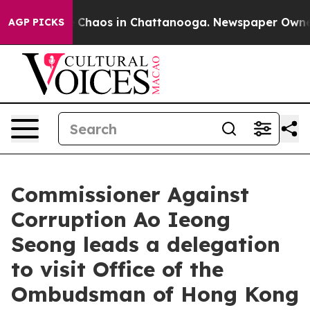
l Collapse
Chaos in Chattanooga. Newspaper Owner Ca
AGP PICKS
Commissioner Against
Corruption Ao Ieong
Seong leads a delegation
to visit Office of the
Ombudsman of Hong Kong