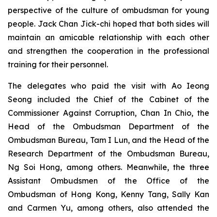
perspective of the culture of ombudsman for young
people. Jack Chan Jick-chi hoped that both sides will
maintain an amicable relationship with each other
and strengthen the cooperation in the professional
training for their personnel.
The delegates who paid the visit with Ao Ieong
Seong included the Chief of the Cabinet of the
Commissioner Against Corruption, Chan In Chio, the
Head of the Ombudsman Department of the
Ombudsman Bureau, Tam I Lun, and the Head of the
Research Department of the Ombudsman Bureau,
Ng Soi Hong, among others. Meanwhile, the three
Assistant Ombudsmen of the Office of the
Ombudsman of Hong Kong, Kenny Tang, Sally Kan
and Carmen Yu, among others, also attended the