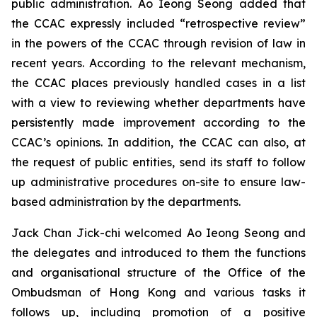
public administration. Ao Ieong Seong added that
the CCAC expressly included “retrospective review”
in the powers of the CCAC through revision of law in
recent years. According to the relevant mechanism,
the CCAC places previously handled cases in a list
with a view to reviewing whether departments have
persistently made improvement according to the
CCAC’s opinions. In addition, the CCAC can also, at
the request of public entities, send its staff to follow
up administrative procedures on-site to ensure law-
based administration by the departments.
Jack Chan Jick-chi welcomed Ao Ieong Seong and
the delegates and introduced to them the functions
and organisational structure of the Office of the
Ombudsman of Hong Kong and various tasks it
follows up, including promotion of a positive