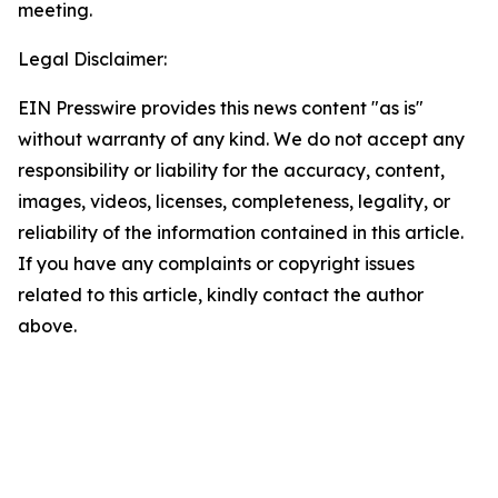
meeting.
Legal Disclaimer:
EIN Presswire provides this news content "as is"
without warranty of any kind. We do not accept any
responsibility or liability for the accuracy, content,
images, videos, licenses, completeness, legality, or
reliability of the information contained in this article.
If you have any complaints or copyright issues
related to this article, kindly contact the author
above.