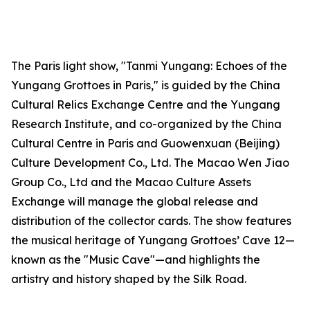
The Paris light show, "Tanmi Yungang: Echoes of the
Yungang Grottoes in Paris," is guided by the China
Cultural Relics Exchange Centre and the Yungang
Research Institute, and co-organized by the China
Cultural Centre in Paris and Guowenxuan (Beijing)
Culture Development Co., Ltd. The Macao Wen Jiao
Group Co., Ltd and the Macao Culture Assets
Exchange will manage the global release and
distribution of the collector cards. The show features
the musical heritage of Yungang Grottoes’ Cave 12—
known as the "Music Cave"—and highlights the
artistry and history shaped by the Silk Road.