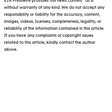
EIN Presswire provides this news content "as is"
without warranty of any kind. We do not accept any
responsibility or liability for the accuracy, content,
images, videos, licenses, completeness, legality, or
reliability of the information contained in this article.
If you have any complaints or copyright issues
related to this article, kindly contact the author
above.