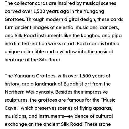
The collector cards are inspired by musical scenes
carved over 1,500 years ago in the Yungang
Grottoes. Through modern digital design, these cards
turn ancient images of celestial musicians, dancers,
and Silk Road instruments like the konghou and pipa
into limited-edition works of art. Each card is both a
unique collectible and a window into the musical
heritage of the Silk Road.
The Yungang Grottoes, with over 1,500 years of
history, are a landmark of Buddhist art from the
Northern Wei dynasty. Besides their impressive
sculptures, the grottoes are famous for the "Music
Cave," which preserves scenes of flying apsaras,
musicians, and instruments—evidence of cultural
exchange on the ancient Silk Road. These stone