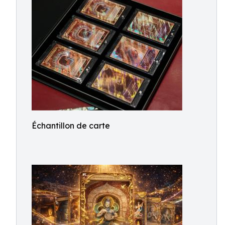
Échantillon de carte