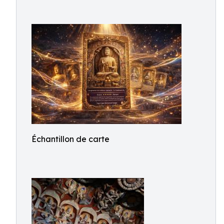
Échantillon de carte