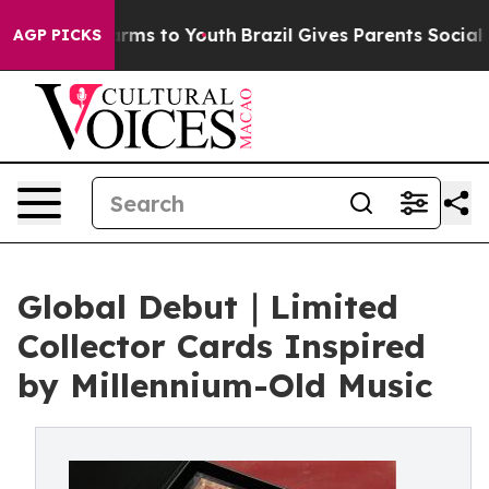
bate Harms to Youth
Brazil Gives Parents Social Media 
AGP PICKS
Global Debut｜Limited
Collector Cards Inspired
by Millennium-Old Music