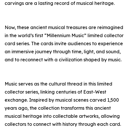
carvings are a lasting record of musical heritage.
Now, these ancient musical treasures are reimagined
in the world’s first “Millennium Music” limited collector
card series. The cards invite audiences to experience
an immersive journey through time, light, and sound,
and to reconnect with a civilization shaped by music.
Music serves as the cultural thread in this limited
collector series, linking centuries of East-West
exchange. Inspired by musical scenes carved 1,500
years ago, the collection transforms this ancient
musical heritage into collectable artworks, allowing
collectors to connect with history through each card.