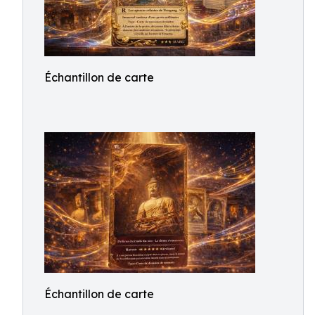
Échantillon de carte
Échantillon de carte