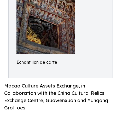
Échantillon de carte
Macao Culture Assets Exchange, in
Collaboration with the China Cultural Relics
Exchange Centre, Guowenxuan and Yungang
Grottoes