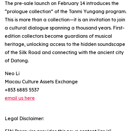
The pre-sale launch on February 14 introduces the
“prologue collection” of the Tanmi Yungang program.
This is more than a collection—it is an invitation to join
a cultural dialogue spanning a thousand years. First-
edition collectors become guardians of musical
heritage, unlocking access to the hidden soundscape
of the Silk Road and connecting with the ancient city
of Datong.
Neo Li
Macau Culture Assets Exchange
+853 6885 5537
email us here
Legal Disclaimer: