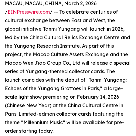
MACAU, MACAU, CHINA, March 2, 2026
/
EINPresswire.com
/ -- To celebrate centuries of
cultural exchange between East and West, the
global initiative Tanmi Yungang will launch in 2026,
led by the China Cultural Relics Exchange Centre and
the Yungang Research Institute. As part of this
project, the Macao Culture Assets Exchange and the
Macao Wen Jiao Group Co., Ltd will release a special
series of Yungang-themed collector cards. The
launch coincides with the debut of "Tanmi Yungang:
Echoes of the Yungang Grottoes in Paris," a large-
scale light show premiering on February 14, 2026
(Chinese New Year) at the China Cultural Centre in
Paris. Limited-edition collector cards featuring the
theme “Millennium Music” will be available for pre-
order starting today.