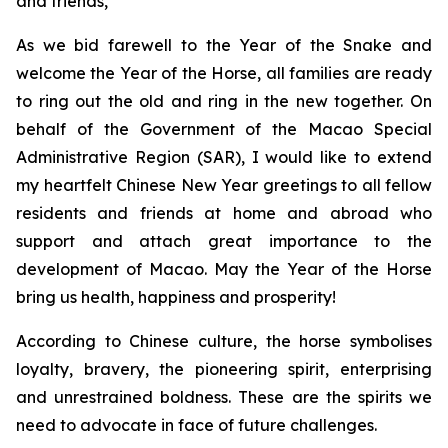
and friends,
As we bid farewell to the Year of the Snake and
welcome the Year of the Horse, all families are ready
to ring out the old and ring in the new together. On
behalf of the Government of the Macao Special
Administrative Region (SAR), I would like to extend
my heartfelt Chinese New Year greetings to all fellow
residents and friends at home and abroad who
support and attach great importance to the
development of Macao. May the Year of the Horse
bring us health, happiness and prosperity!
According to Chinese culture, the horse symbolises
loyalty, bravery, the pioneering spirit, enterprising
and unrestrained boldness. These are the spirits we
need to advocate in face of future challenges.