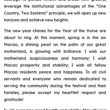
leverage the institutional advantages of the “One
Country, Two Systems” principle, we will open up new
horizons and achieve new heights.
The new year chimes for the Year of the Horse are
about to ring. At this moment, spring is in the air.
Macao, a shining pearl on the palm of our great
motherland, is glowing with brilliance. I wish our
motherland auspiciousness and harmony; I wish
Macao prosperity and stability; I wish all fellow
Macao residents peace and happiness. To all civil
servants and everyone who remain dedicated to
serving the community during the festival and their
families, please accept my heartfelt respect and
gratitude!