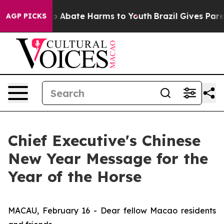
lion Fund to Abate Harms to Youth
Brazil Gives Parent
AGP PICKS
Chief Executive's Chinese
New Year Message for the
Year of the Horse
MACAU, February 16 - Dear fellow Macao residents