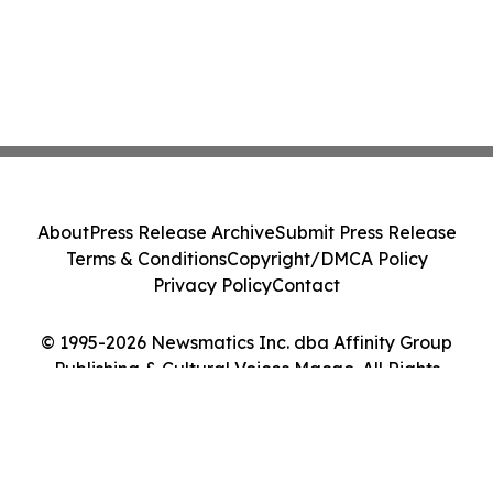
About
Press Release Archive
Submit Press Release
Terms & Conditions
Copyright/DMCA Policy
Privacy Policy
Contact
© 1995-2026 Newsmatics Inc. dba Affinity Group
Publishing & Cultural Voices Macao. All Rights
Reserved.
Cookie Settings / Your Privacy Choices