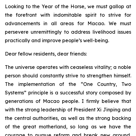
Looking to the Year of the Horse, we must gallop at
the forefront with indomitable spirit to strive for
advancements in all areas for Macao. We must
persevere unremittingly to address livelihood issues
practically and improve people’s well-being.
Dear fellow residents, dear friends:
The universe operates with ceaseless vitality; a noble
person should constantly strive to strengthen himself.
The implementation of the “One Country, Two
Systems” principle is a successful story composed by
generations of Macao people. I firmly believe that
with the strong leadership of President Xi Jinping and
the central authorities, as well as the strong backing
of the great motherland, so long as we have the
courage to pursue reform and break new ground,