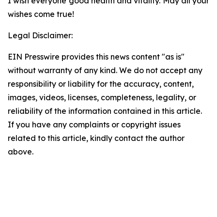
I wish everyone good health and vitality. May all your
wishes come true!
Legal Disclaimer:
EIN Presswire provides this news content "as is"
without warranty of any kind. We do not accept any
responsibility or liability for the accuracy, content,
images, videos, licenses, completeness, legality, or
reliability of the information contained in this article.
If you have any complaints or copyright issues
related to this article, kindly contact the author
above.