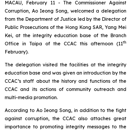
MACAU, February 11 - The Commissioner Against
Corruption, Ao Ieong Song, welcomed a delegation
from the Department of Justice led by the Director of
Public Prosecutions of the Hong Kong SAR, Yang Mei
Kei, at the integrity education base of the Branch
th
Office in Taipa of the CCAC this afternoon (11
February).
The delegation visited the facilities at the integrity
education base and was given an introduction by the
CCAC’s staff about the history and functions of the
CCAC and its actions of community outreach and
multi-media promotion.
According to Ao Ieong Song, in addition to the fight
against corruption, the CCAC also attaches great
importance to promoting integrity messages to the