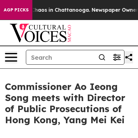
 Collapse
Chaos in Chattanooga. Newspaper Owner Cal
AGP PICKS
Commissioner Ao Ieong
Song meets with Director
of Public Prosecutions of
Hong Kong, Yang Mei Kei