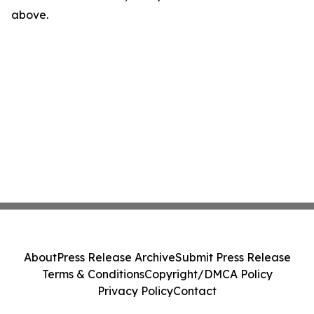
above.
About
Press Release Archive
Submit Press Release
Terms & Conditions
Copyright/DMCA Policy
Privacy Policy
Contact