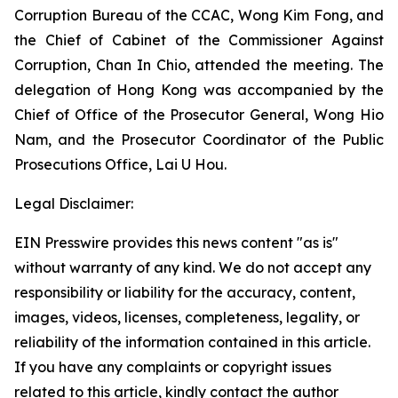
Corruption Bureau of the CCAC, Wong Kim Fong, and
the Chief of Cabinet of the Commissioner Against
Corruption, Chan In Chio, attended the meeting. The
delegation of Hong Kong was accompanied by the
Chief of Office of the Prosecutor General, Wong Hio
Nam, and the Prosecutor Coordinator of the Public
Prosecutions Office, Lai U Hou.
Legal Disclaimer:
EIN Presswire provides this news content "as is"
without warranty of any kind. We do not accept any
responsibility or liability for the accuracy, content,
images, videos, licenses, completeness, legality, or
reliability of the information contained in this article.
If you have any complaints or copyright issues
related to this article, kindly contact the author