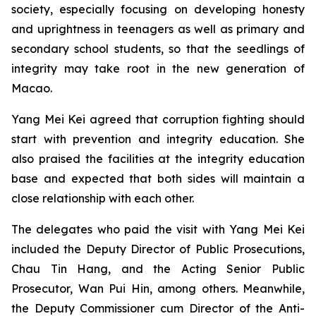
society, especially focusing on developing honesty
and uprightness in teenagers as well as primary and
secondary school students, so that the seedlings of
integrity may take root in the new generation of
Macao.
Yang Mei Kei agreed that corruption fighting should
start with prevention and integrity education. She
also praised the facilities at the integrity education
base and expected that both sides will maintain a
close relationship with each other.
The delegates who paid the visit with Yang Mei Kei
included the Deputy Director of Public Prosecutions,
Chau Tin Hang, and the Acting Senior Public
Prosecutor, Wan Pui Hin, among others. Meanwhile,
the Deputy Commissioner cum Director of the Anti-