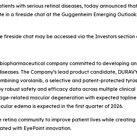
patients with serious retinal diseases, today announced th
ipate in a fireside chat at the Guggenheim Emerging Outloo
e fireside chat may be accessed via the Investors sectio
age biopharmaceutical company committed to developing an
nal diseases. The Company’s lead product candidate, DURAV
ombining vorolanib, a selective and patent-protected tyrosi
 robust safety and efficacy data across multiple clinical 
t age-related macular degeneration with expected topline 
macular edema is expected in the first quarter of 2026.
 retina community to improve patient lives while creating
ated with EyePoint innovation.