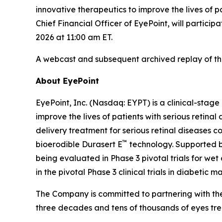
innovative therapeutics to improve the lives of 
Chief Financial Officer of EyePoint, will partic
2026 at 11:00 am ET.
A webcast and subsequent archived replay of th
About EyePoint
EyePoint, Inc. (Nasdaq: EYPT) is a clinical-st
improve the lives of patients with serious reti
delivery treatment for serious retinal diseases c
™
bioerodible Durasert E
technology. Supported by
being evaluated in Phase 3 pivotal trials for we
in the pivotal Phase 3 clinical trials in diabetic 
The Company is committed to partnering with the
three decades and tens of thousands of eyes tre