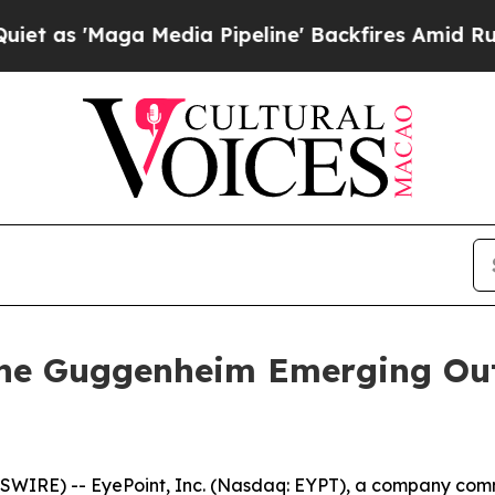
'Maga Media Pipeline' Backfires Amid Rumors Tr
 the Guggenheim Emerging Ou
IRE) -- EyePoint, Inc. (Nasdaq: EYPT), a company comm