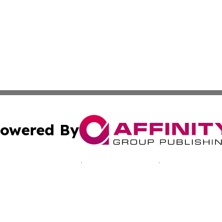
owered By
ubmit Press Release
Terms & Conditions
Copyright/DMCA
Inc. dba Affinity Group Publishing & Cultural Voices Mac
Cookie Settings / Your Privacy Choices