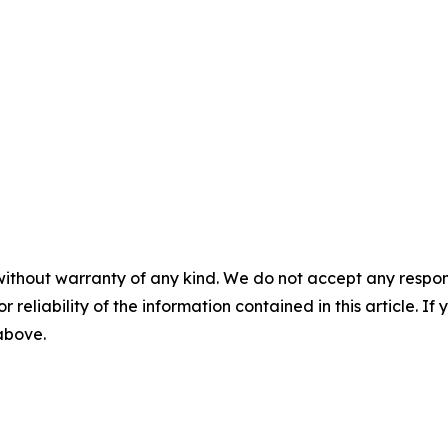
without warranty of any kind. We do not accept any responsib
r reliability of the information contained in this article. I
 above.