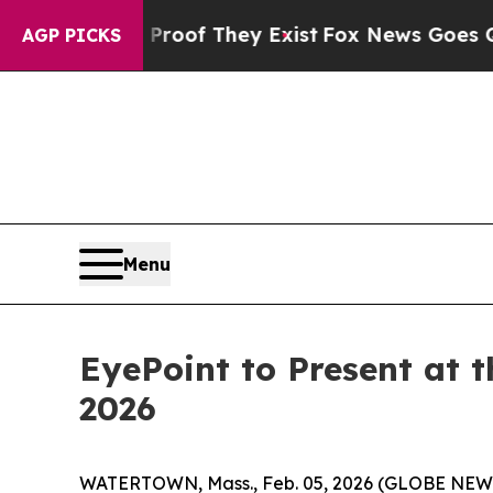
fers no Proof They Exist
Fox News Goes Quiet as 
AGP PICKS
Menu
EyePoint to Present at
2026
WATERTOWN, Mass., Feb. 05, 2026 (GLOBE NEWSW