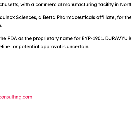
usetts, with a commercial manufacturing facility in Nort
Equinox Sciences, a Betta Pharmaceuticals affiliate, for th
.
he FDA as the proprietary name for EYP-1901. DURAVYU is 
ne for potential approval is uncertain.
iconsulting.com