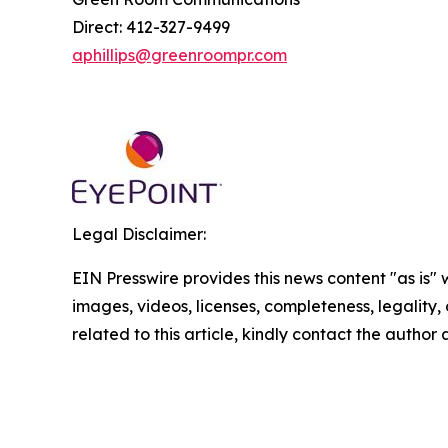
Direct: 412-327-9499
aphillips@greenroompr.com
Legal Disclaimer:
EIN Presswire provides this news content "as is" 
images, videos, licenses, completeness, legality, o
related to this article, kindly contact the author