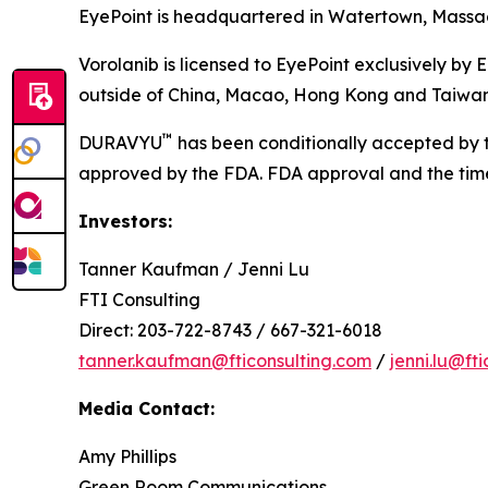
EyePoint is headquartered in Watertown, Massach
Vorolanib is licensed to EyePoint exclusively by 
outside of China, Macao, Hong Kong and Taiwan
™
DURAVYU
has been conditionally accepted by t
approved by the FDA. FDA approval and the timeli
Investors:
Tanner Kaufman / Jenni Lu
FTI Consulting
Direct: 203-722-8743 / 667-321-6018
tanner.kaufman@fticonsulting.com
/
jenni.lu@ft
Media Contact:
Amy Phillips
Green Room Communications