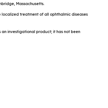
hbridge, Massachusetts.
e localized treatment of all ophthalmic diseases
an investigational product; it has not been