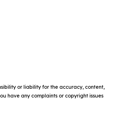
ility or liability for the accuracy, content,
f you have any complaints or copyright issues