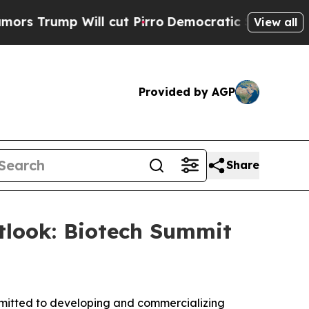
ump Will cut Pirro
Democratic Socialists of Ame
View all
Provided by AGP
Share
tlook: Biotech Summit
itted to developing and commercializing