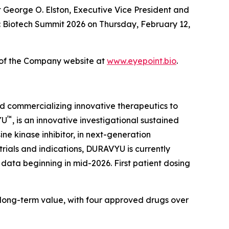
at George O. Elston, Executive Vice President and
k: Biotech Summit 2026 on Thursday, February 12,
n of the Company website at
www.eyepoint.bio
.
d commercializing innovative therapeutics to
™
YU
, is an innovative investigational sustained
ne kinase inhibitor, in next-generation
trials and indications, DURAVYU is currently
data beginning in mid-2026. First patient dosing
 long-term value, with four approved drugs over