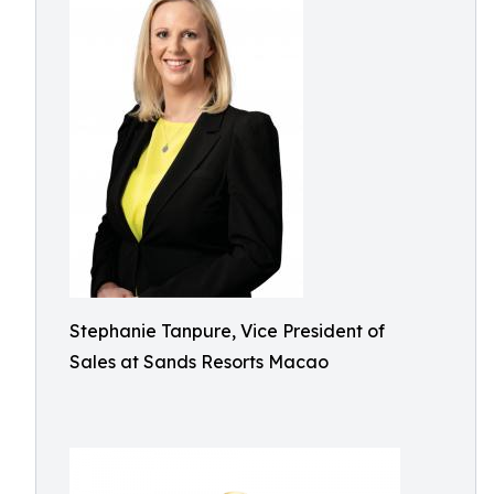
Stephanie Tanpure, Vice President of
Sales at Sands Resorts Macao