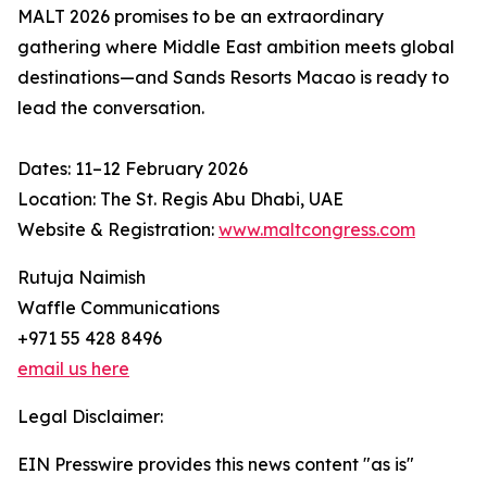
MALT 2026 promises to be an extraordinary
gathering where Middle East ambition meets global
destinations—and Sands Resorts Macao is ready to
lead the conversation.
Dates: 11–12 February 2026
Location: The St. Regis Abu Dhabi, UAE
Website & Registration:
www.maltcongress.com
Rutuja Naimish
Waffle Communications
+971 55 428 8496
email us here
Legal Disclaimer:
EIN Presswire provides this news content "as is"