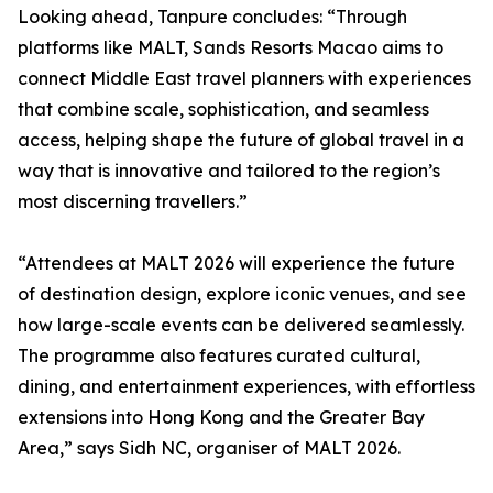
Looking ahead, Tanpure concludes: “Through
platforms like MALT, Sands Resorts Macao aims to
connect Middle East travel planners with experiences
that combine scale, sophistication, and seamless
access, helping shape the future of global travel in a
way that is innovative and tailored to the region’s
most discerning travellers.”
“Attendees at MALT 2026 will experience the future
of destination design, explore iconic venues, and see
how large-scale events can be delivered seamlessly.
The programme also features curated cultural,
dining, and entertainment experiences, with effortless
extensions into Hong Kong and the Greater Bay
Area,” says Sidh NC, organiser of MALT 2026.