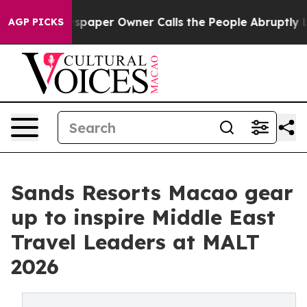
ga. Newspaper Owner Calls the People Abruptly Laid 
AGP PICKS
Sands Resorts Macao gear
up to inspire Middle East
Travel Leaders at MALT
2026