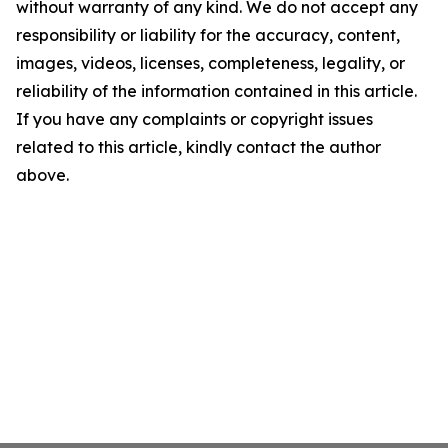
without warranty of any kind. We do not accept any
responsibility or liability for the accuracy, content,
images, videos, licenses, completeness, legality, or
reliability of the information contained in this article.
If you have any complaints or copyright issues
related to this article, kindly contact the author
above.