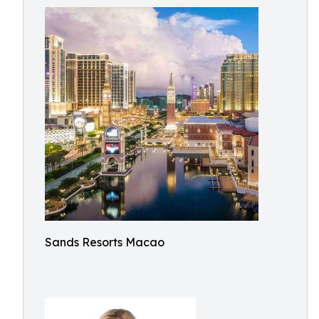
Sands Resorts Macao