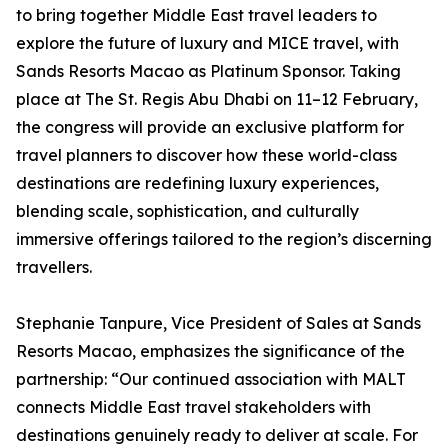
to bring together Middle East travel leaders to
explore the future of luxury and MICE travel, with
Sands Resorts Macao as Platinum Sponsor. Taking
place at The St. Regis Abu Dhabi on 11–12 February,
the congress will provide an exclusive platform for
travel planners to discover how these world-class
destinations are redefining luxury experiences,
blending scale, sophistication, and culturally
immersive offerings tailored to the region’s discerning
travellers.
Stephanie Tanpure, Vice President of Sales at Sands
Resorts Macao, emphasizes the significance of the
partnership: “Our continued association with MALT
connects Middle East travel stakeholders with
destinations genuinely ready to deliver at scale. For