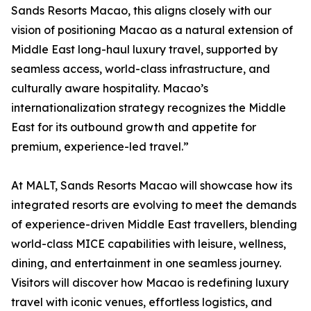
Sands Resorts Macao, this aligns closely with our
vision of positioning Macao as a natural extension of
Middle East long-haul luxury travel, supported by
seamless access, world-class infrastructure, and
culturally aware hospitality. Macao’s
internationalization strategy recognizes the Middle
East for its outbound growth and appetite for
premium, experience-led travel.”
At MALT, Sands Resorts Macao will showcase how its
integrated resorts are evolving to meet the demands
of experience-driven Middle East travellers, blending
world-class MICE capabilities with leisure, wellness,
dining, and entertainment in one seamless journey.
Visitors will discover how Macao is redefining luxury
travel with iconic venues, effortless logistics, and