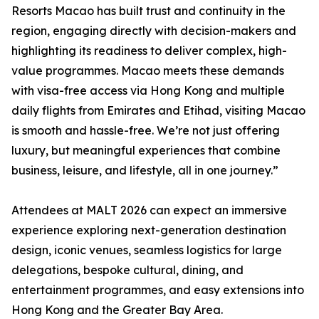
Resorts Macao has built trust and continuity in the
region, engaging directly with decision-makers and
highlighting its readiness to deliver complex, high-
value programmes. Macao meets these demands
with visa-free access via Hong Kong and multiple
daily flights from Emirates and Etihad, visiting Macao
is smooth and hassle-free. We’re not just offering
luxury, but meaningful experiences that combine
business, leisure, and lifestyle, all in one journey.”
Attendees at MALT 2026 can expect an immersive
experience exploring next-generation destination
design, iconic venues, seamless logistics for large
delegations, bespoke cultural, dining, and
entertainment programmes, and easy extensions into
Hong Kong and the Greater Bay Area.