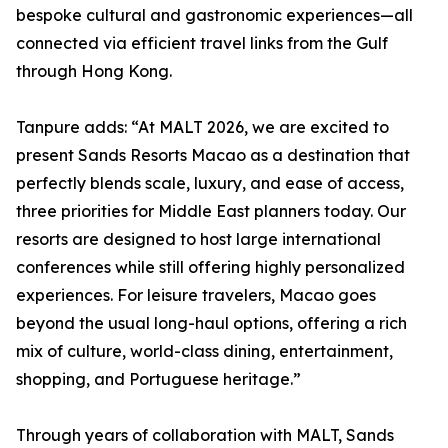
bespoke cultural and gastronomic experiences—all
connected via efficient travel links from the Gulf
through Hong Kong.
Tanpure adds: “At MALT 2026, we are excited to
present Sands Resorts Macao as a destination that
perfectly blends scale, luxury, and ease of access,
three priorities for Middle East planners today. Our
resorts are designed to host large international
conferences while still offering highly personalized
experiences. For leisure travelers, Macao goes
beyond the usual long-haul options, offering a rich
mix of culture, world-class dining, entertainment,
shopping, and Portuguese heritage.”
Through years of collaboration with MALT, Sands