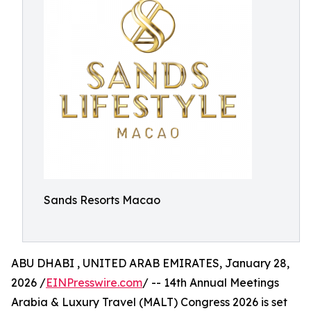
Sands Resorts Macao
ABU DHABI , UNITED ARAB EMIRATES, January 28,
2026 /
EINPresswire.com
/ -- 14th Annual Meetings
Arabia & Luxury Travel (MALT) Congress 2026 is set