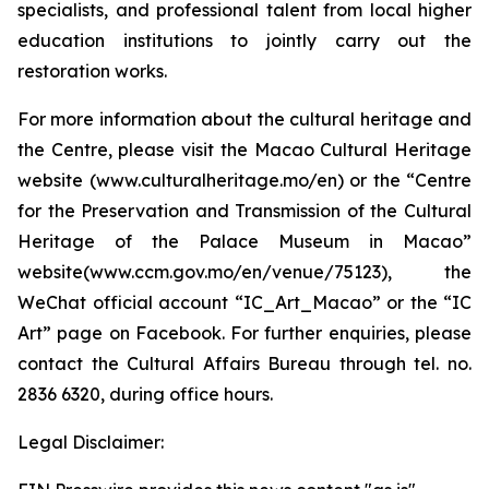
specialists, and professional talent from local higher
education institutions to jointly carry out the
restoration works.
For more information about the cultural heritage and
the Centre, please visit the Macao Cultural Heritage
website (www.culturalheritage.mo/en) or the “Centre
for the Preservation and Transmission of the Cultural
Heritage of the Palace Museum in Macao”
website(www.ccm.gov.mo/en/venue/75123), the
WeChat official account “IC_Art_Macao” or the “IC
Art” page on Facebook. For further enquiries, please
contact the Cultural Affairs Bureau through tel. no.
2836 6320, during office hours.
Legal Disclaimer: