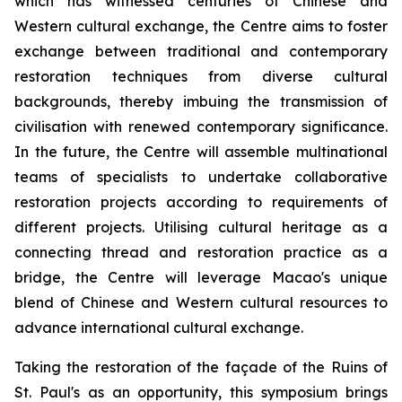
which has witnessed centuries of Chinese and
Western cultural exchange, the Centre aims to foster
exchange between traditional and contemporary
restoration techniques from diverse cultural
backgrounds, thereby imbuing the transmission of
civilisation with renewed contemporary significance.
In the future, the Centre will assemble multinational
teams of specialists to undertake collaborative
restoration projects according to requirements of
different projects. Utilising cultural heritage as a
connecting thread and restoration practice as a
bridge, the Centre will leverage Macao's unique
blend of Chinese and Western cultural resources to
advance international cultural exchange.
Taking the restoration of the façade of the Ruins of
St. Paul's as an opportunity, this symposium brings