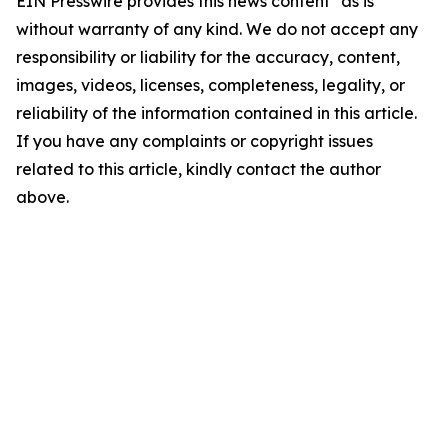
EIN Presswire provides this news content "as is"
without warranty of any kind. We do not accept any
responsibility or liability for the accuracy, content,
images, videos, licenses, completeness, legality, or
reliability of the information contained in this article.
If you have any complaints or copyright issues
related to this article, kindly contact the author
above.