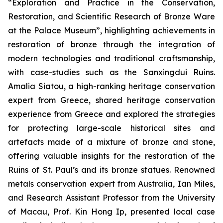
“Exploration and Practice in the Conservation,
Restoration, and Scientific Research of Bronze Ware
at the Palace Museum”, highlighting achievements in
restoration of bronze through the integration of
modern technologies and traditional craftsmanship,
with case-studies such as the Sanxingdui Ruins.
Amalia Siatou, a high-ranking heritage conservation
expert from Greece, shared heritage conservation
experience from Greece and explored the strategies
for protecting large-scale historical sites and
artefacts made of a mixture of bronze and stone,
offering valuable insights for the restoration of the
Ruins of St. Paul’s and its bronze statues. Renowned
metals conservation expert from Australia, Ian Miles,
and Research Assistant Professor from the University
of Macau, Prof. Kin Hong Ip, presented local case