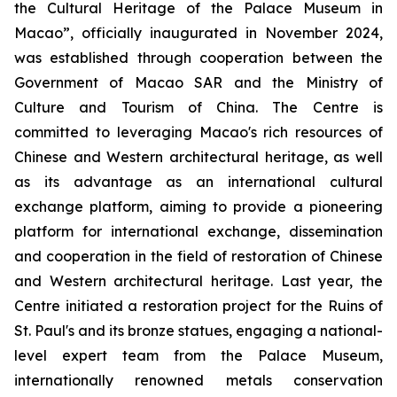
the Cultural Heritage of the Palace Museum in
Macao”, officially inaugurated in November 2024,
was established through cooperation between the
Government of Macao SAR and the Ministry of
Culture and Tourism of China. The Centre is
committed to leveraging Macao's rich resources of
Chinese and Western architectural heritage, as well
as its advantage as an international cultural
exchange platform, aiming to provide a pioneering
platform for international exchange, dissemination
and cooperation in the field of restoration of Chinese
and Western architectural heritage. Last year, the
Centre initiated a restoration project for the Ruins of
St. Paul's and its bronze statues, engaging a national-
level expert team from the Palace Museum,
internationally renowned metals conservation