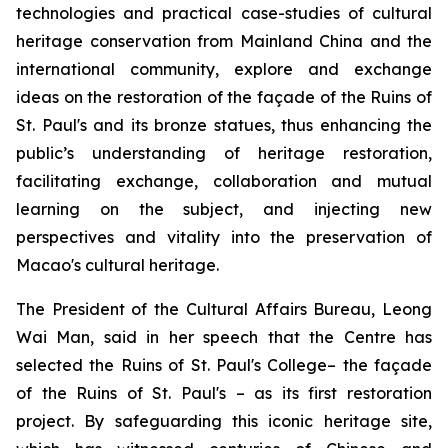
technologies and practical case-studies of cultural
heritage conservation from Mainland China and the
international community, explore and exchange
ideas on the restoration of the façade of the Ruins of
St. Paul's and its bronze statues, thus enhancing the
public’s understanding of heritage restoration,
facilitating exchange, collaboration and mutual
learning on the subject, and injecting new
perspectives and vitality into the preservation of
Macao's cultural heritage.
The President of the Cultural Affairs Bureau, Leong
Wai Man, said in her speech that the Centre has
selected the Ruins of St. Paul's College– the façade
of the Ruins of St. Paul's – as its first restoration
project. By safeguarding this iconic heritage site,