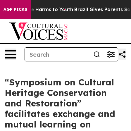
d to Abate Harms to Youth
Brazil Gives Parents Social 
AGP PICKS
“Symposium on Cultural
Heritage Conservation
and Restoration”
facilitates exchange and
mutual learning on