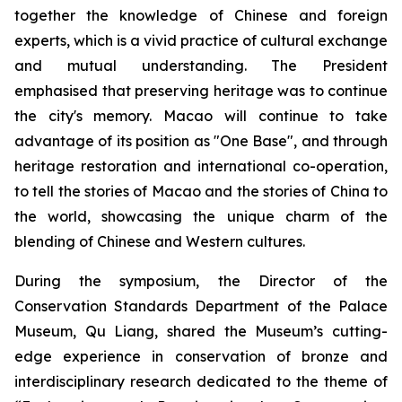
together the knowledge of Chinese and foreign
experts, which is a vivid practice of cultural exchange
and mutual understanding. The President
emphasised that preserving heritage was to continue
the city's memory. Macao will continue to take
advantage of its position as "One Base", and through
heritage restoration and international co-operation,
to tell the stories of Macao and the stories of China to
the world, showcasing the unique charm of the
blending of Chinese and Western cultures.
During the symposium, the Director of the
Conservation Standards Department of the Palace
Museum, Qu Liang, shared the Museum’s cutting-
edge experience in conservation of bronze and
interdisciplinary research dedicated to the theme of