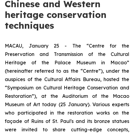
Chinese and Western
heritage conservation
techniques
MACAU, January 25 - The “Centre for the
Preservation and Transmission of the Cultural
Heritage of the Palace Museum in Macao”
(hereinafter referred to as the “Centre”), under the
auspices of the Cultural Affairs Bureau, hosted the
“Symposium on Cultural Heritage Conservation and
Restoration”), at the Auditorium of the Macao
Museum of Art today (25 January). Various experts
who participated in the restoration works on the
façade of Ruins of St. Paul's and its bronze statues
were invited to share cutting-edge concepts,