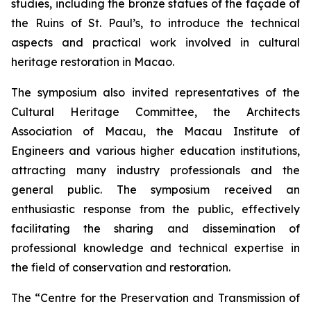
studies, including the bronze statues of the façade of
the Ruins of St. Paul’s, to introduce the technical
aspects and practical work involved in cultural
heritage restoration in Macao.
The symposium also invited representatives of the
Cultural Heritage Committee, the Architects
Association of Macau, the Macau Institute of
Engineers and various higher education institutions,
attracting many industry professionals and the
general public. The symposium received an
enthusiastic response from the public, effectively
facilitating the sharing and dissemination of
professional knowledge and technical expertise in
the field of conservation and restoration.
The “Centre for the Preservation and Transmission of