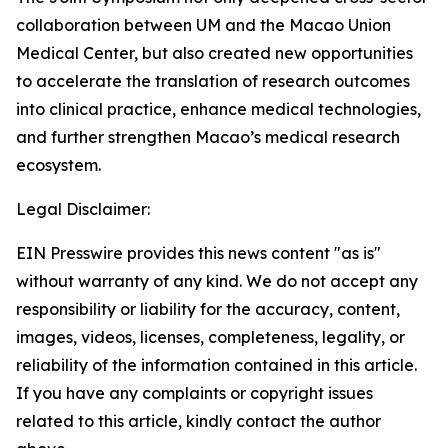
collaboration between UM and the Macao Union
Medical Center, but also created new opportunities
to accelerate the translation of research outcomes
into clinical practice, enhance medical technologies,
and further strengthen Macao’s medical research
ecosystem.
Legal Disclaimer:
EIN Presswire provides this news content "as is"
without warranty of any kind. We do not accept any
responsibility or liability for the accuracy, content,
images, videos, licenses, completeness, legality, or
reliability of the information contained in this article.
If you have any complaints or copyright issues
related to this article, kindly contact the author