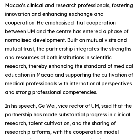
Macao’s clinical and research professionals, fostering
innovation and enhancing exchange and
cooperation. He emphasised that cooperation
between UM and the centre has entered a phase of
normalised development. Built on mutual visits and
mutual trust, the partnership integrates the strengths
and resources of both institutions in scientific
research, thereby enhancing the standard of medical
education in Macao and supporting the cultivation of
medical professionals with international perspectives
and strong professional competencies.
In his speech, Ge Wei, vice rector of UM, said that the
partnership has made substantial progress in clinical
research, talent cultivation, and the sharing of
research platforms, with the cooperation model