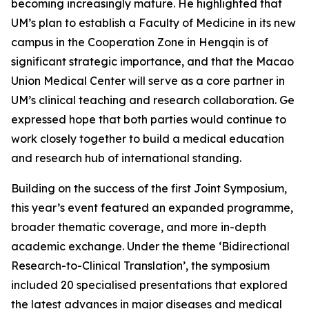
becoming increasingly mature. He highlighted that
UM’s plan to establish a Faculty of Medicine in its new
campus in the Cooperation Zone in Hengqin is of
significant strategic importance, and that the Macao
Union Medical Center will serve as a core partner in
UM’s clinical teaching and research collaboration. Ge
expressed hope that both parties would continue to
work closely together to build a medical education
and research hub of international standing.
Building on the success of the first Joint Symposium,
this year’s event featured an expanded programme,
broader thematic coverage, and more in-depth
academic exchange. Under the theme ‘Bidirectional
Research-to-Clinical Translation’, the symposium
included 20 specialised presentations that explored
the latest advances in major diseases and medical