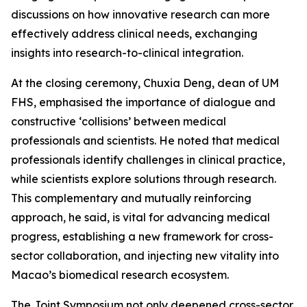
discussions on how innovative research can more
effectively address clinical needs, exchanging
insights into research-to-clinical integration.
At the closing ceremony, Chuxia Deng, dean of UM
FHS, emphasised the importance of dialogue and
constructive ‘collisions’ between medical
professionals and scientists. He noted that medical
professionals identify challenges in clinical practice,
while scientists explore solutions through research.
This complementary and mutually reinforcing
approach, he said, is vital for advancing medical
progress, establishing a new framework for cross-
sector collaboration, and injecting new vitality into
Macao’s biomedical research ecosystem.
The Joint Symposium not only deepened cross-sector