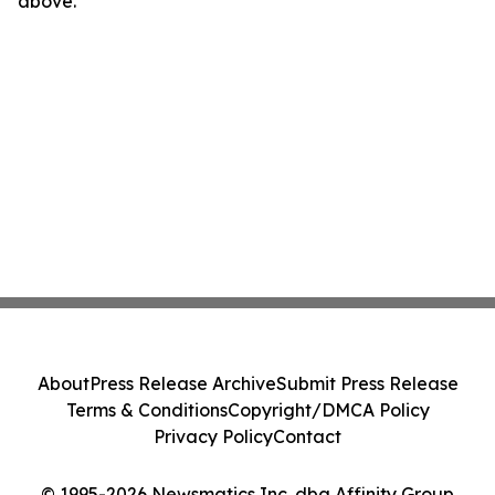
above.
About
Press Release Archive
Submit Press Release
Terms & Conditions
Copyright/DMCA Policy
Privacy Policy
Contact
© 1995-2026 Newsmatics Inc. dba Affinity Group