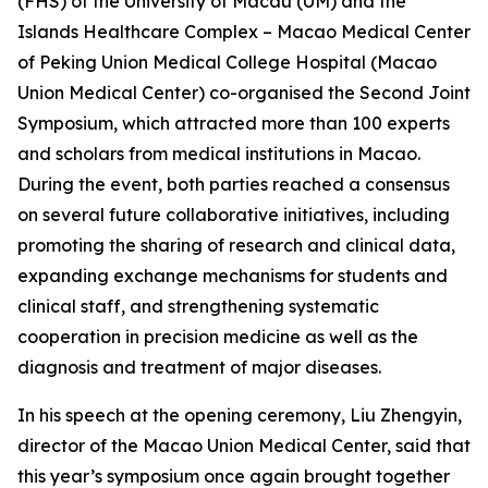
(FHS) of the University of Macau (UM) and the
Islands Healthcare Complex – Macao Medical Center
of Peking Union Medical College Hospital (Macao
Union Medical Center) co-organised the Second Joint
Symposium, which attracted more than 100 experts
and scholars from medical institutions in Macao.
During the event, both parties reached a consensus
on several future collaborative initiatives, including
promoting the sharing of research and clinical data,
expanding exchange mechanisms for students and
clinical staff, and strengthening systematic
cooperation in precision medicine as well as the
diagnosis and treatment of major diseases.
In his speech at the opening ceremony, Liu Zhengyin,
director of the Macao Union Medical Center, said that
this year’s symposium once again brought together