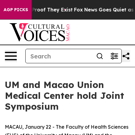
ffers no Proof They Exist
Fox News Goes Quiet as 'Mag
AGP PICKS
UM and Macao Union
Medical Center hold Joint
Symposium
MACAU, January 22 - The Faculty of Health Sciences