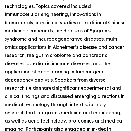
technologies. Topics covered included
immunocellular engineering, innovations in
biomaterials, preclinical studies of traditional Chinese
medicine compounds, mechanisms of Sjögren’s
syndrome and neurodegenerative diseases, multi-
omics applications in Alzheimer’s disease and cancer
research, the gut microbiome and pancreatic
diseases, paediatric immune diseases, and the
application of deep learning in tumour gene
dependency analysis. Speakers from diverse
research fields shared significant experimental and
clinical findings and discussed emerging directions in
medical technology through interdisciplinary
research that integrates medicine and engineering,
as well as gene technology, proteomics and medical
imaging. Participants also engaged in in-depth